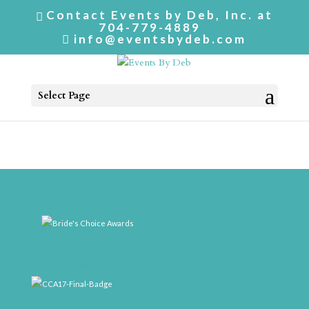
Contact Events by Deb, Inc. at
704-779-4889
info@eventsbydeb.com
Select Page
weddingwire-brides-choice-awards-2011-400px
CCA17-Final-Badge