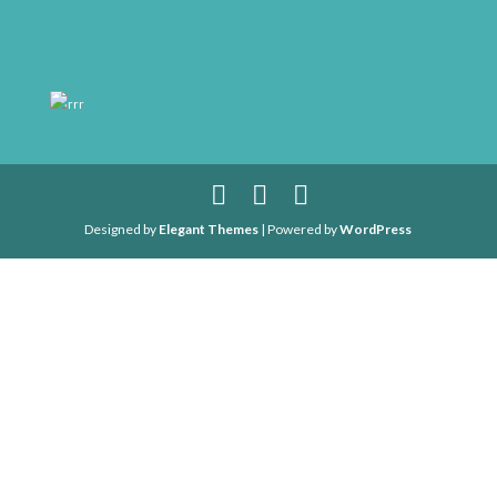
rrr
Designed by
Elegant Themes
| Powered by
WordPress