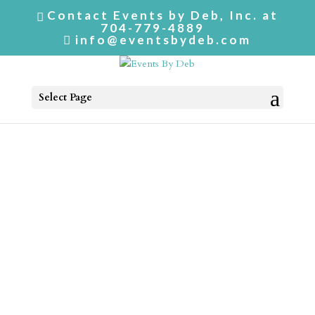
Contact Events by Deb, Inc. at
704-779-4889
info@eventsbydeb.com
Select Page