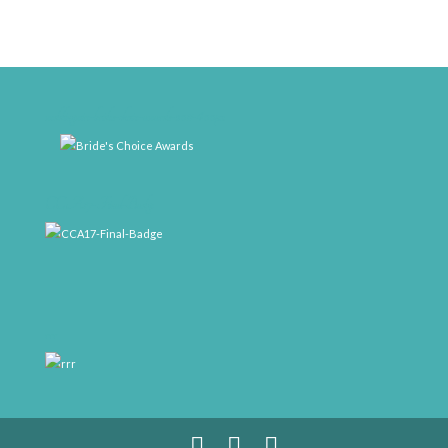
weddingwire-brides-choice-awards-2011-400px
CCA17-Final-Badge
rrr