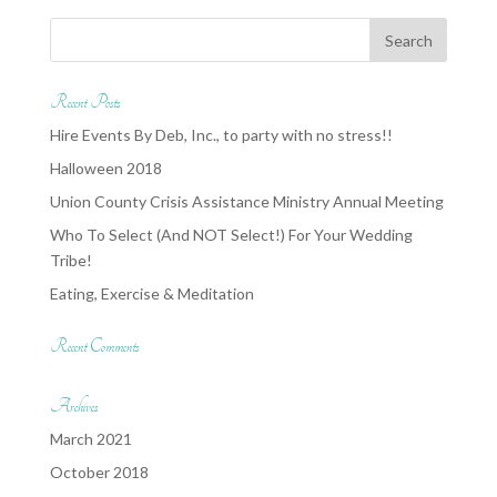
Recent Posts
Hire Events By Deb, Inc., to party with no stress!!
Halloween 2018
Union County Crisis Assistance Ministry Annual Meeting
Who To Select (And NOT Select!) For Your Wedding
Tribe!
Eating, Exercise & Meditation
Recent Comments
Archives
March 2021
October 2018