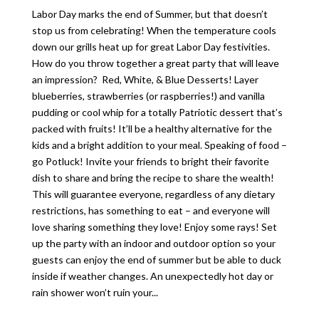
Labor Day marks the end of Summer, but that doesn’t
stop us from celebrating! When the temperature cools
down our grills heat up for great Labor Day festivities.
How do you throw together a great party that will leave
an impression? Red, White, & Blue Desserts! Layer
blueberries, strawberries (or raspberries!) and vanilla
pudding or cool whip for a totally Patriotic dessert that’s
packed with fruits! It’ll be a healthy alternative for the
kids and a bright addition to your meal. Speaking of food –
go Potluck! Invite your friends to bright their favorite
dish to share and bring the recipe to share the wealth!
This will guarantee everyone, regardless of any dietary
restrictions, has something to eat – and everyone will
love sharing something they love! Enjoy some rays! Set
up the party with an indoor and outdoor option so your
guests can enjoy the end of summer but be able to duck
inside if weather changes. An unexpectedly hot day or
rain shower won’t ruin your...