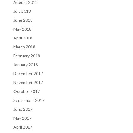
August 2018
July 2018
June 2018
May 2018
April 2018
March 2018
February 2018
January 2018
December 2017
November 2017
October 2017
September 2017
June 2017
May 2017
April 2017