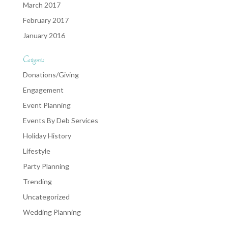
March 2017
February 2017
January 2016
Categories
Donations/Giving
Engagement
Event Planning
Events By Deb Services
Holiday History
Lifestyle
Party Planning
Trending
Uncategorized
Wedding Planning