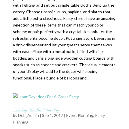
with lighting and set out simple table cloths. Amp up the
eatery. Choose utensils, cups, napkins, and plates that
add a little extra classiness. Party stores have an amazing
selection of these items that can match your color
scheme or pair perfectly with a crystal-like look. Let the
refreshments become decor. Put a signature beverage in
a drink dispenser and let your guests serve themselves
with ease. Place with a metal bucket filled with ice,
bottles, and cans along side wooden cutting boards with
snacks such as cheese and crackers. The visual elements
of your display will add to the decor while being
functional. Place a bundle of balloons and...
Labor Day Ideas For A Great Party
by
Deb_Admin
| Sep 1, 2017 |
Event Planning
,
Party
Planning