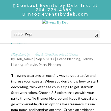
Contact Events by Deb, Inc. at
704-779-4889
info@eventsbydeb.com
Select Page
Party Decor Tips – When You Don’t Know How To Decorate!
by
Deb_Admin
| Sep 6, 2017 |
Event Planning
,
Holiday
History
,
Lifestyle
,
Party Planning
Throwing a party is an exciting way to get creative and
impress your guests! When you don’t know how to start
decorating, think of these couple tips to get started!
Start with colors. Choose 2-3 colors that go with your
party theme. No theme? No problem! Keep it casual and
go with versatile, classic options like streamers, tissue
pom-poms, and hanging lanterns. Create an ambiance