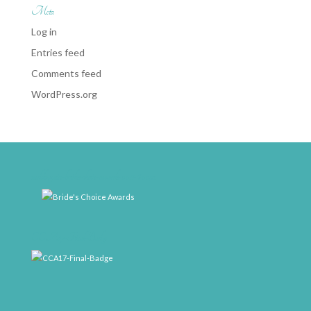
Meta
Log in
Entries feed
Comments feed
WordPress.org
weddingwire-brides-choice-awards-2011-400px
CCA17-Final-Badge