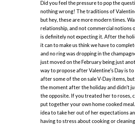
Did you feel the pressure to pop the questio
nothing wrong! The traditions of Valentin
but hey, these are more modern times. Wait
relationship, and not commercial notions o
is definitely not expecting it. After the h
it can to make us think we have to comple
and no ring was dropping in the champagne o
just moved on the February being just ano
way to propose after Valentine’s Day is to
after some of the on sale V-Day items, but
the moment after the holiday and didn’t ju
the opposite. If you treated her to roses, 
put together your own home cooked meal. 
idea to take her out of her expectations 
having to stress about cooking or cleaning,