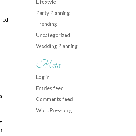
Lifestyle
a
Party Planning
 red
Trending
Uncategorized
Wedding Planning
Meta
Log in
Entries feed
ts
Comments feed
WordPress.org
e
or