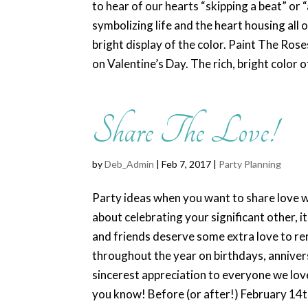
to hear of our hearts “skipping a beat” or “
symbolizing life and the heart housing all
bright display of the color. Paint The Ros
on Valentine’s Day. The rich, bright color o
Share The Love!
by
Deb_Admin
| Feb 7, 2017 |
Party Planning
Party ideas when you want to share love wi
about celebrating your significant other, i
and friends deserve some extra love to re
throughout the year on birthdays, anniver
sincerest appreciation to everyone we lov
you know! Before (or after!) February 14t