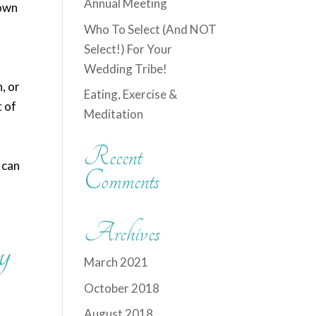
Annual Meeting
down
Who To Select (And NOT
Select!) For Your
Wedding Tribe!
, or
Eating, Exercise &
t of
Meditation
Recent
 can
Comments
Archives
y
March 2021
October 2018
August 2018