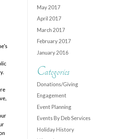
May 2017
April 2017
March 2017
February 2017
ne’s
January 2016
lic
Categories
y.
Donations/Giving
ere
Engagement
ve,
Event Planning
our
Events By Deb Services
ur
Holiday History
mon