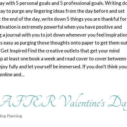
 day with 5 personal goals and 5 professional goals. Writing 
ay to purge any lingering ideas from the day before and set
t the end of the day, write down 5 things you are thankful for
otivation is extremely powerful when you have positive and
 journal with you to jot down whenever you feel inspiration
 as easy as purging those thoughts onto paper to get them ou
Get Inspired Find the creative outlets that get your mind
up at least one book a week and read cover to cover between
oy fully and let yourself be immersed. If you don’t think you
online and...
 AFTER Valentine’s Da
ing Planning