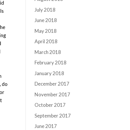
did
July 2018
ls
June 2018
she
May 2018
ing
April 2018
d
d
March 2018
February 2018
January 2018
n
December 2017
, do
 or
November 2017
t
October 2017
September 2017
June 2017