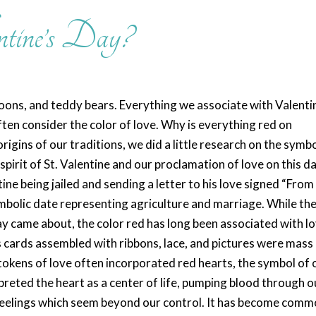
tine’s Day?
loons, and teddy bears. Everything we associate with Valenti
ten consider the color of love. Why is everything red on
rigins of our traditions, we did a little research on the symbo
spirit of St. Valentine and our proclamation of love on this da
ine being jailed and sending a letter to his love signed “From
ymbolic date representing agriculture and marriage. While th
ay came about, the color red has long been associated with lo
’s cards assembled with ribbons, lace, and pictures were mass
tokens of love often incorporated red hearts, the symbol of 
preted the heart as a center of life, pumping blood through o
 feelings which seem beyond our control. It has become com