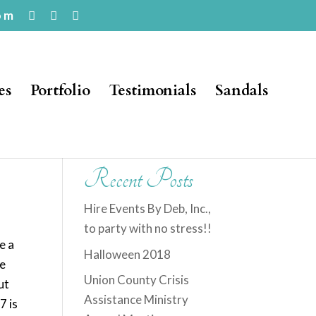
om
es
Portfolio
Testimonials
Sandals
Recent Posts
Hire Events By Deb, Inc.,
to party with no stress!!
e a
Halloween 2018
he
Union County Crisis
ut
Assistance Ministry
7 is