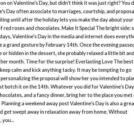
n on Valentine’s Day, but didn’t think it was just right? You 
e’s Day often associate to marriages, courtship, and proposa
ing until after the holiday lets you make the day about your
f red roses and chocolates. Make It Special The bright side: 
olidays, Valentine’s Day in the media and internet does everyth
te a grand gesture by February 14th. Once the evening passe
r hidden in the dessert, she probably relaxed a little bit an
ther month. Time for the surprise! Everlasting Love The best
 keep calm and kick anything tacky. It may be tempting to go
 personalizing the proposal will show her you intended to pla
st botch it on the 14th. Whatever you did for Valentine’s Day
chocolates, and a fancy dinner, bring her to the place you met
Planning a weekend away post Valentine’s Day is also a grea
and get swept away in relaxation away from home. Without
 you...