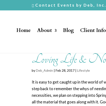
Contact Events by Deb, Inc
Home
About
Blog
Client Inf
Loving Life & Not
by
Deb_Admin
| Feb 28, 2017 |
Lifestyle
It is easy to get caught up in the world of 
step back to remember the whys of needing
necessities, we plan on stepping into Sprin
all the material that goes along with it.