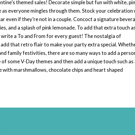
tine’s themed sales! Decorate simple but fun with white, pin
le as everyone mingles through them. Stock your celebration 
r even if they’re not in a couple. Concoct a signature bever
es, and a splash of pink lemonade. To add that extra touch a
 write a To and From for every guest! The nostalgia of
 add that retro flair to make your party extra special. Wheth
 and family festivities, there are so many ways to add a perso
e of some V-Day themes and then add a unique touch such as 
e with marshmallows, chocolate chips and heart shaped
nal-Badge