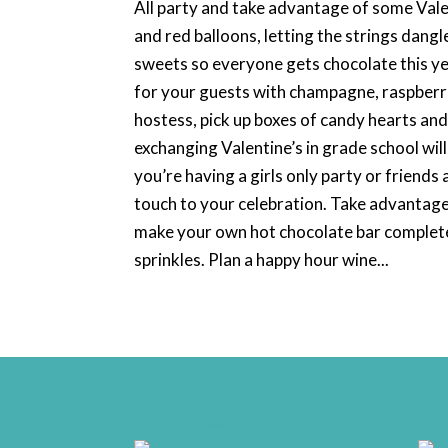
All party and take advantage of some Valen
and red balloons, letting the strings dang
sweets so everyone gets chocolate this yea
for your guests with champagne, raspberri
hostess, pick up boxes of candy hearts and
exchanging Valentine’s in grade school will
you’re having a girls only party or friends
touch to your celebration. Take advantag
make your own hot chocolate bar complet
sprinkles. Plan a happy hour wine...
weddingwire-brides-choice-awards-2011-400px
CCA17-Fi