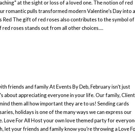
aching” at the sight or loss of a loved one. The notion of red
 our romantic pulls transformed modern Valentine’s Day into 
es Red The gift of red roses also contributes to the symbol of
f red roses stands out from all other choices....
th friends and family At Events By Deb, February isn’t just
t’s about appreciating everyone in your life. Our family, Clien
mind them all how important they are to us! Sending cards
saries, holidays is one of the many ways we can express our
e. Love For All Host your own love themed party for everyon
h, let your friends and family know you’re throwing a Love F