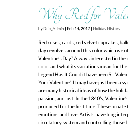
Why Red for Valen
by
Deb_Admin
| Feb 14, 2017 |
Holiday History
Red roses, cards, red velvet cupcakes, bal
day revolves around this color which we of
Valentine’s Day? Always interested in the o
color and what its variations mean for the 
Legend Has It Could it have been St. Valent
Your Valentine”. It may have just been a s
are many historical ideas of how the holid
passion, and lust. In the 1840’s, Valentine
produced for the first time. These ornate 
emotions and love. Artists have long inter
circulatory system and controlling those