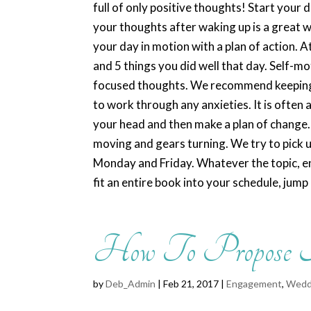
full of only positive thoughts! Start your
your thoughts after waking up is a great w
your day in motion with a plan of action. A
and 5 things you did well that day. Self-m
focused thoughts. We recommend keeping a
to work through any anxieties. It is often
your head and then make a plan of change. 
moving and gears turning. We try to pick 
Monday and Friday. Whatever the topic, enj
fit an entire book into your schedule, jump 
How To Propose
by
Deb_Admin
| Feb 21, 2017 |
Engagement
,
Wedd