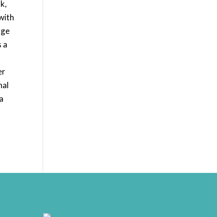
k,
with
age
s a
er
nal
a
rrr