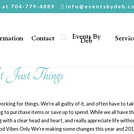
. at 704-779-4889
info@eventsbydeb.c
ormation
Contact
Servic
 Just Things
working for things. We’re all guilty of it, and often have to tak
 to purchase items or save up to spend. While we all have t
g with a clear head and heart, and really appreciate life witho
 Good Vibes Only We’re making some changes this year and 201