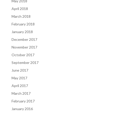
May 2018
April 2018
March 2018
February 2018
January 2018
December 2017
November 2017
October 2017
September 2017
June 2017
May 2017
April 2017
March 2017
February 2017
January 2016