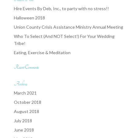
Hire Events By Deb, Inc., to party with no stress!!
Halloween 2018
Union County Crisis Assistance Ministry Annual Meeting
Who To Select (And NOT Select!) For Your Wedding
Tribe!
Eating, Exercise & Meditation
Recent Comments
Archives
March 2021
October 2018
August 2018
July 2018
June 2018