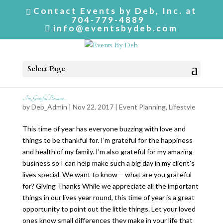
Contact Events by Deb, Inc. at
704-779-4889
info@eventsbydeb.com
Select Page
I’m Grateful Because…
by
Deb_Admin
| Nov 22, 2017 |
Event Planning
,
Lifestyle
This time of year has everyone buzzing with love and
things to be thankful for. I’m grateful for the happiness
and health of my family. I’m also grateful for my amazing
business so I can help make such a big day in my client’s
lives special. We want to know— what are you grateful
for? Giving Thanks While we appreciate all the important
things in our lives year round, this time of year is a great
opportunity to point out the little things. Let your loved
ones know small differences they make in your life that