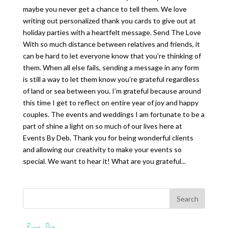
maybe you never get a chance to tell them. We love
writing out personalized thank you cards to give out at
holiday parties with a heartfelt message. Send The Love
With so much distance between relatives and friends, it
can be hard to let everyone know that you’re thinking of
them. When all else fails, sending a message in any form
is still a way to let them know you’re grateful regardless
of land or sea between you. I’m grateful because around
this time I get to reflect on entire year of joy and happy
couples. The events and weddings I am fortunate to be a
part of shine a light on so much of our lives here at
Events By Deb. Thank you for being wonderful clients
and allowing our creativity to make your events so
special. We want to hear it! What are you grateful...
Recent Posts