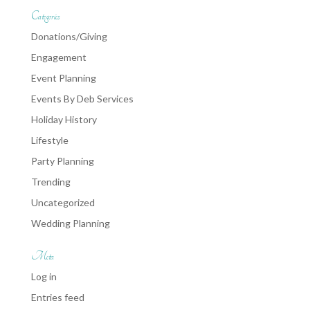
Categories
Donations/Giving
Engagement
Event Planning
Events By Deb Services
Holiday History
Lifestyle
Party Planning
Trending
Uncategorized
Wedding Planning
Meta
Log in
Entries feed