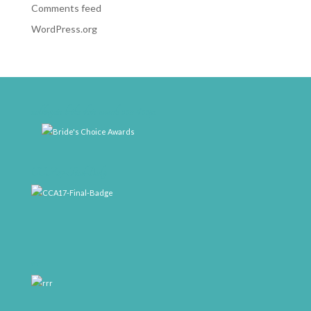
Comments feed
WordPress.org
weddingwire-brides-choice-awards-2011-400px
CCA17-Final-Badge
rrr