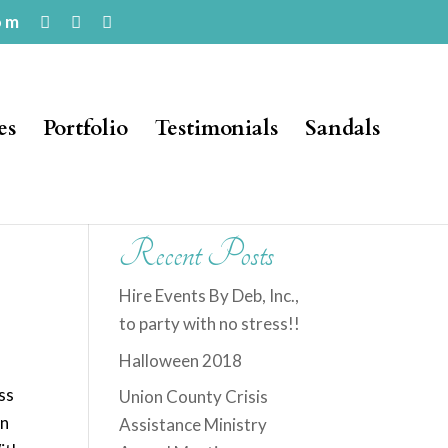
om
es
Portfolio
Testimonials
Sandals
Recent Posts
Hire Events By Deb, Inc.,
to party with no stress!!
Halloween 2018
ss
Union County Crisis
in
Assistance Ministry