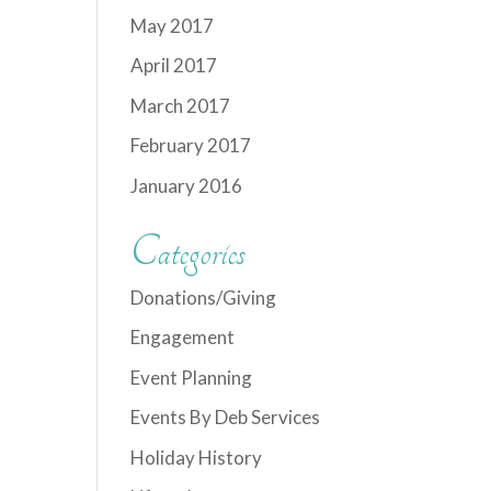
May 2017
April 2017
March 2017
February 2017
January 2016
Categories
Donations/Giving
Engagement
Event Planning
Events By Deb Services
Holiday History