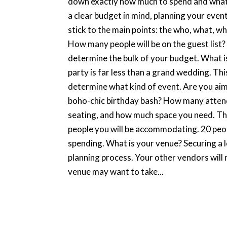
down exactly how much to spend and what 
a clear budget in mind, planning your even
stick to the main points: the who, what, w
How many people will be on the guest list?
determine the bulk of your budget. What 
party is far less than a grand wedding. Thi
determine what kind of event. Are you ai
boho-chic birthday bash? How many attendee
seating, and how much space you need. The
people you will be accommodating. 20 peop
spending. What is your venue? Securing a l
planning process. Your other vendors will 
venue may want to take...