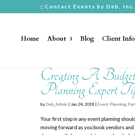
Contact Events by Deb, Inc
Home
About
Blog
Client Inf
Creating A Budget
Planning Expert Ti
by
Deb_Admin
| Jan 24, 2018 |
Event Planning
,
Par
Your first step in any event planning shou
moving forward as you book vendors and mak