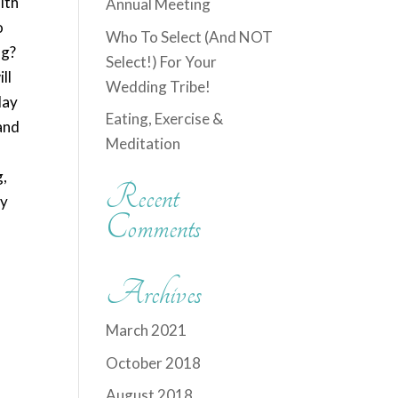
ith
Annual Meeting
o
Who To Select (And NOT
ng?
Select!) For Your
ll
Wedding Tribe!
day
Eating, Exercise &
 and
Meditation
g,
Recent
ny
Comments
Archives
March 2021
October 2018
August 2018