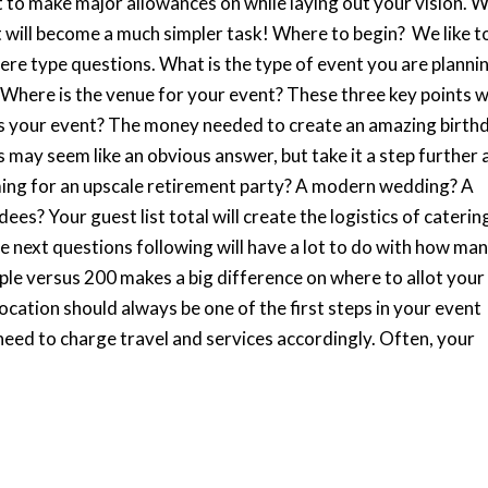
to make major allowances on while laying out your vision. W
t will become a much simpler task! Where to begin? We like t
here type questions. What is the type of event you are planni
 Where is the venue for your event? These three key points wi
is your event? The money needed to create an amazing birth
s may seem like an obvious answer, but take it a step further
ming for an upscale retirement party? A modern wedding? A
s? Your guest list total will create the logistics of caterin
 next questions following will have a lot to do with how ma
le versus 200 makes a big difference on where to allot your
ocation should always be one of the first steps in your event
need to charge travel and services accordingly. Often, your