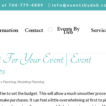
. at 704-779-4889
info@eventsbydeb.c
ormation
Contact
Servic
 For Your Event | Event
ps
ty Planning
,
Wedding Planning
ld be to set the budget. This will allow a much smoother proce
e purchases. It can feel a little overwhelming at first to p