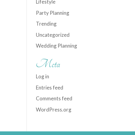
Lifestyle
Party Planning
Trending
Uncategorized
Wedding Planning
Meta
Log in
Entries feed
Comments feed
WordPress.org