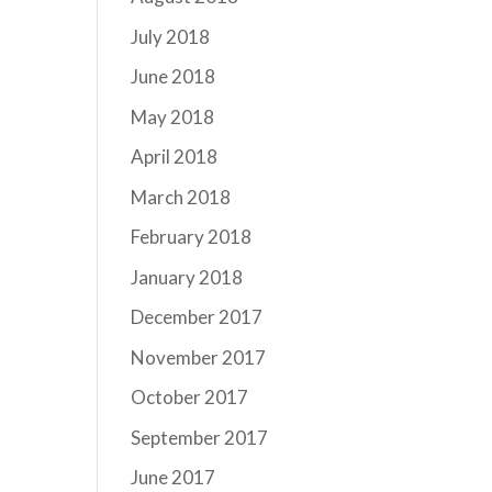
July 2018
June 2018
May 2018
April 2018
March 2018
February 2018
January 2018
December 2017
November 2017
October 2017
September 2017
June 2017