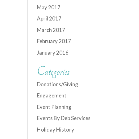
May 2017
April 2017
March 2017
February 2017
January 2016
Categories
Donations/Giving
Engagement
Event Planning
Events By Deb Services
Holiday History