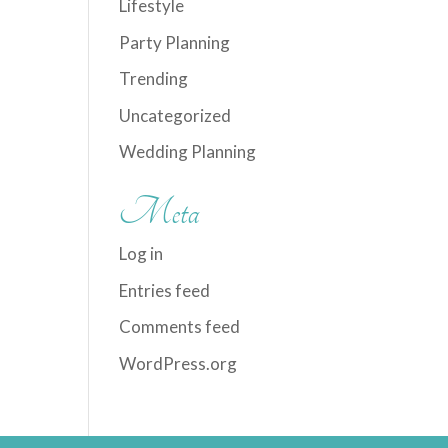
Lifestyle
Party Planning
Trending
Uncategorized
Wedding Planning
Meta
Log in
Entries feed
Comments feed
WordPress.org