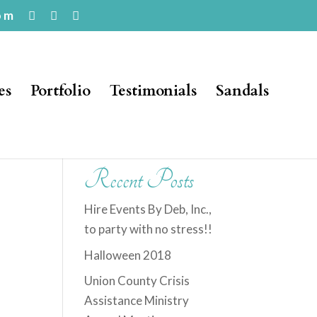
om
es
Portfolio
Testimonials
Sandals
Recent Posts
Hire Events By Deb, Inc.,
to party with no stress!!
Halloween 2018
Union County Crisis
Assistance Ministry