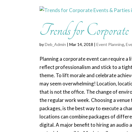
Trends for Corporate
by
Deb_Admin
| Mar 14, 2018 |
Event Planning
,
Eve
Planning a corporate event can require a li
reflect professionalism and stick to a tigh
theme. To lift morale and celebrate achie
may seem overwhelming! Location, location
that is not the office. The change of envi
the regular work week. Choosing a venue th
packages, is the best way to execute a ch
locations can combine packages of differe
digital. A major benefit to hiring an audio