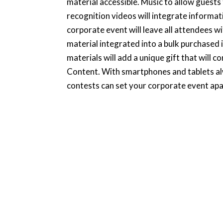
material accessible. Music to allow guests
recognition videos will integrate informat
corporate event will leave all attendees wi
material integrated into a bulk purchased i
materials will add a unique gift that will c
Content. With smartphones and tablets alwa
contests can set your corporate event apart