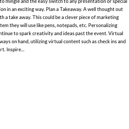
 to mingle and the easy switch to any presentation or special
ion in an exciting way. Plan a Takeaway. A well thought out
th a take away. This could be a clever piece of marketing
tem they will use like pens, notepads, etc. Personalizing
ontinue to spark creativity and ideas past the event. Virtual
ys on hand, utilizing virtual content such as check ins and
. Inspire...