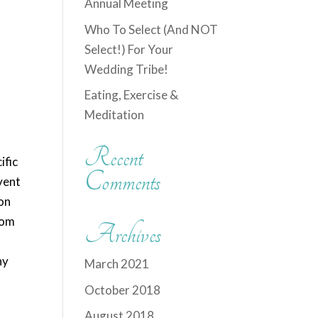
Annual Meeting
Who To Select (And NOT
Select!) For Your
Wedding Tribe!
Eating, Exercise &
Meditation
Recent
ific
Comments
vent
ion
rom
Archives
ny
March 2021
October 2018
August 2018