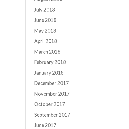
July 2018
June 2018
May 2018
April 2018
March 2018
February 2018
January 2018
December 2017
November 2017
October 2017
September 2017
June 2017