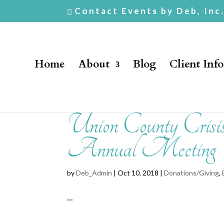
Contact Events by Deb, Inc
Home
About
Blog
Client Inf
Union County Crisi
Annual Meeting
by
Deb_Admin
| Oct 10, 2018 |
Donations/Giving
,
...