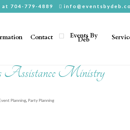
. at 704-779-4889
info@eventsbydeb.c
ormation
Contact
Servic
s Assistance Ministry
Event Planning
,
Party Planning