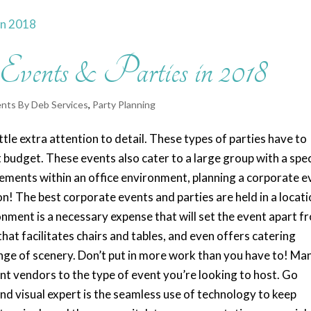
 Events & Parties in 2018
nts By Deb Services
,
Party Planning
ttle extra attention to detail. These types of parties have to
t budget. These events also cater to a large group with a spec
vements within an office environment, planning a corporate e
! The best corporate events and parties are held in a locat
ronment is a necessary expense that will set the event apart f
at facilitates chairs and tables, and even offers catering
ange of scenery. Don’t put in more work than you have to! Ma
nt vendors to the type of event you’re looking to host. Go
 and visual expert is the seamless use of technology to keep