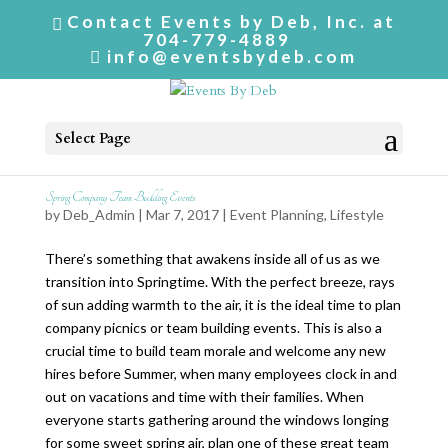
Contact Events by Deb, Inc. at
704-779-4889
info@eventsbydeb.com
Select Page
Spring Company Team Building Events
by
Deb_Admin
| Mar 7, 2017 |
Event Planning
,
Lifestyle
There’s something that awakens inside all of us as we
transition into Springtime. With the perfect breeze, rays
of sun adding warmth to the air, it is the ideal time to plan
company picnics or team building events. This is also a
crucial time to build team morale and welcome any new
hires before Summer, when many employees clock in and
out on vacations and time with their families. When
everyone starts gathering around the windows longing
for some sweet spring air, plan one of these great team