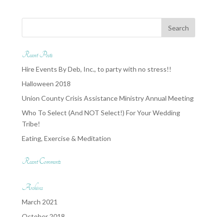
Recent Posts
Hire Events By Deb, Inc., to party with no stress!!
Halloween 2018
Union County Crisis Assistance Ministry Annual Meeting
Who To Select (And NOT Select!) For Your Wedding
Tribe!
Eating, Exercise & Meditation
Recent Comments
Archives
March 2021
October 2018