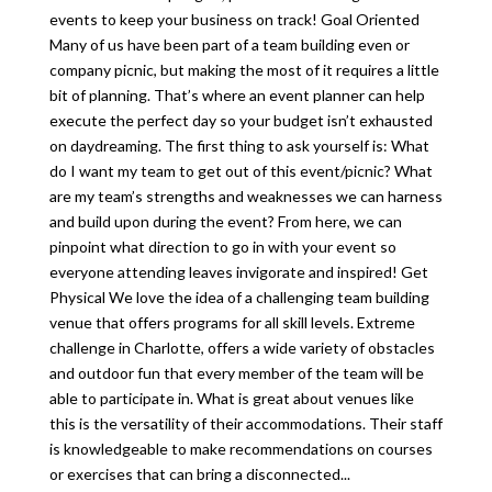
events to keep your business on track! Goal Oriented
Many of us have been part of a team building even or
company picnic, but making the most of it requires a little
bit of planning. That’s where an event planner can help
execute the perfect day so your budget isn’t exhausted
on daydreaming. The first thing to ask yourself is: What
do I want my team to get out of this event/picnic? What
are my team’s strengths and weaknesses we can harness
and build upon during the event? From here, we can
pinpoint what direction to go in with your event so
everyone attending leaves invigorate and inspired! Get
Physical We love the idea of a challenging team building
venue that offers programs for all skill levels. Extreme
challenge in Charlotte, offers a wide variety of obstacles
and outdoor fun that every member of the team will be
able to participate in. What is great about venues like
this is the versatility of their accommodations. Their staff
is knowledgeable to make recommendations on courses
or exercises that can bring a disconnected...