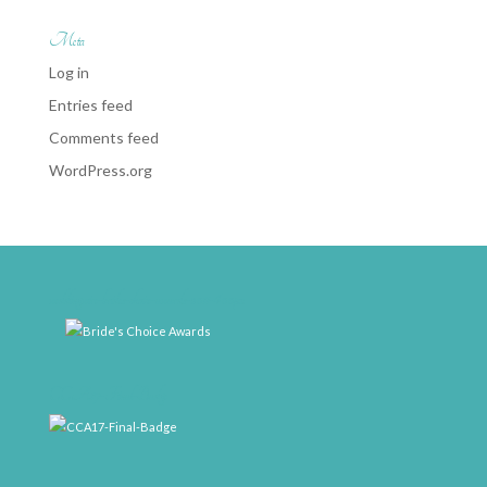
Meta
Log in
Entries feed
Comments feed
WordPress.org
weddingwire-brides-choice-awards-2011-400px
CCA17-Final-Badge