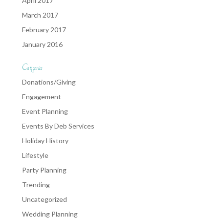
April 2017
March 2017
February 2017
January 2016
Categories
Donations/Giving
Engagement
Event Planning
Events By Deb Services
Holiday History
Lifestyle
Party Planning
Trending
Uncategorized
Wedding Planning