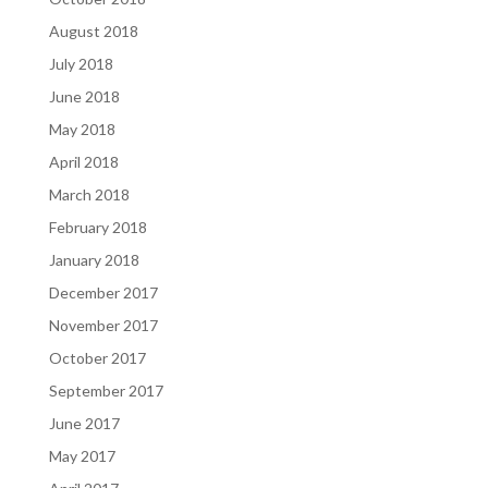
August 2018
July 2018
June 2018
May 2018
April 2018
March 2018
February 2018
January 2018
December 2017
November 2017
October 2017
September 2017
June 2017
May 2017