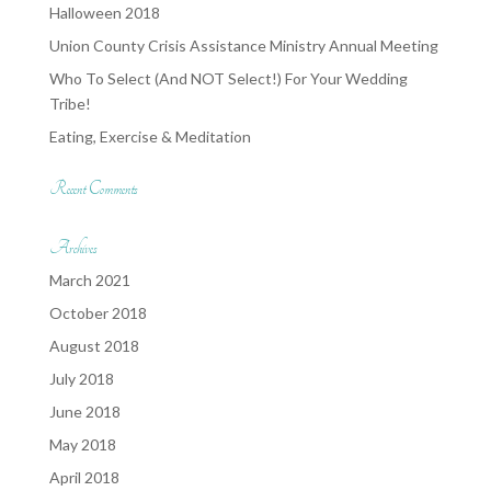
Halloween 2018
Union County Crisis Assistance Ministry Annual Meeting
Who To Select (And NOT Select!) For Your Wedding
Tribe!
Eating, Exercise & Meditation
Recent Comments
Archives
March 2021
October 2018
August 2018
July 2018
June 2018
May 2018
April 2018