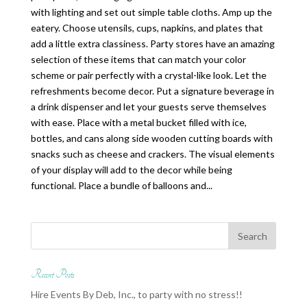
with lighting and set out simple table cloths. Amp up the
eatery. Choose utensils, cups, napkins, and plates that
add a little extra classiness. Party stores have an amazing
selection of these items that can match your color
scheme or pair perfectly with a crystal-like look. Let the
refreshments become decor. Put a signature beverage in
a drink dispenser and let your guests serve themselves
with ease. Place with a metal bucket filled with ice,
bottles, and cans along side wooden cutting boards with
snacks such as cheese and crackers. The visual elements
of your display will add to the decor while being
functional. Place a bundle of balloons and...
Recent Posts
Hire Events By Deb, Inc., to party with no stress!!