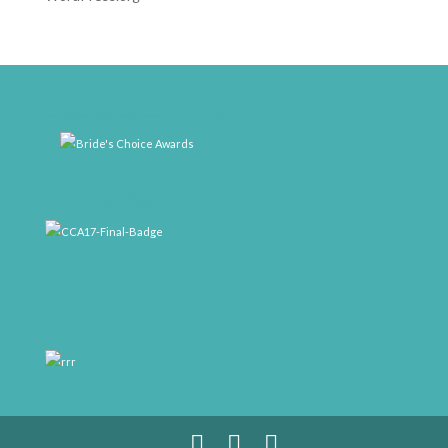
weddingwire-brides-choice-awards-2011-400px
CCA17-Final-Badge
rrr