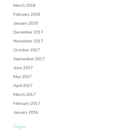
March 2018
February 2018
January 2018
December 2017
November 2017
October 2017
September 2017
June 2017
May 2017
April 2017
March 2017
February 2017
January 2016
Categories