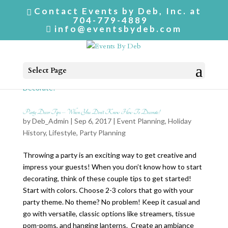
Contact Events by Deb, Inc. at
704-779-4889
info@eventsbydeb.com
Select Page
Party Decor Tips – When You Don’t Know How To Decorate!
by
Deb_Admin
| Sep 6, 2017 |
Event Planning
,
Holiday
History
,
Lifestyle
,
Party Planning
Throwing a party is an exciting way to get creative and
impress your guests! When you don’t know how to start
decorating, think of these couple tips to get started!
Start with colors. Choose 2-3 colors that go with your
party theme. No theme? No problem! Keep it casual and
go with versatile, classic options like streamers, tissue
pom-poms, and hanging lanterns. Create an ambiance