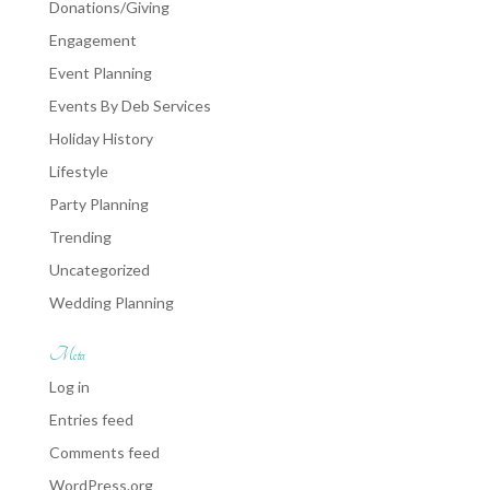
Donations/Giving
Engagement
Event Planning
Events By Deb Services
Holiday History
Lifestyle
Party Planning
Trending
Uncategorized
Wedding Planning
Meta
Log in
Entries feed
Comments feed
WordPress.org