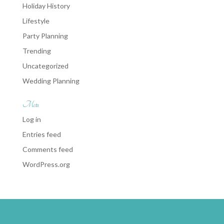
Holiday History
Lifestyle
Party Planning
Trending
Uncategorized
Wedding Planning
Meta
Log in
Entries feed
Comments feed
WordPress.org
weddingwire-brides-choice-awards-2011-400px