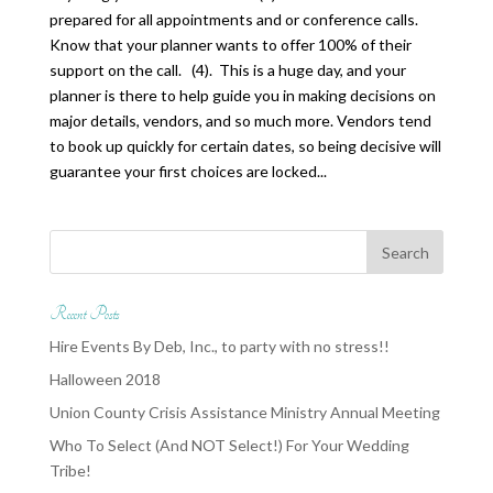
prepared for all appointments and or conference calls.
Know that your planner wants to offer 100% of their
support on the call. (4). This is a huge day, and your
planner is there to help guide you in making decisions on
major details, vendors, and so much more. Vendors tend
to book up quickly for certain dates, so being decisive will
guarantee your first choices are locked...
Recent Posts
Hire Events By Deb, Inc., to party with no stress!!
Halloween 2018
Union County Crisis Assistance Ministry Annual Meeting
Who To Select (And NOT Select!) For Your Wedding
Tribe!