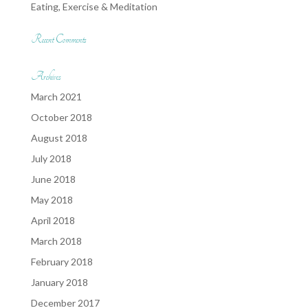
Eating, Exercise & Meditation
Recent Comments
Archives
March 2021
October 2018
August 2018
July 2018
June 2018
May 2018
April 2018
March 2018
February 2018
January 2018
December 2017