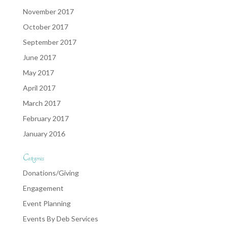
November 2017
October 2017
September 2017
June 2017
May 2017
April 2017
March 2017
February 2017
January 2016
Categories
Donations/Giving
Engagement
Event Planning
Events By Deb Services