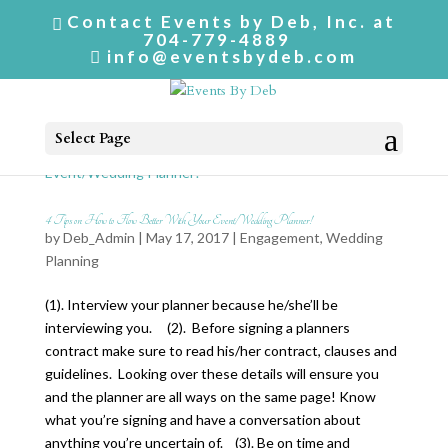
Contact Events by Deb, Inc. at
704-779-4889
info@eventsbydeb.com
Select Page
4 Tips on How to Flow Better With Your Event/Wedding Planner!
by
Deb_Admin
| May 17, 2017 |
Engagement
,
Wedding
Planning
(1). Interview your planner because he/she’ll be
interviewing you. (2). Before signing a planners
contract make sure to read his/her contract, clauses and
guidelines. Looking over these details will ensure you
and the planner are all ways on the same page! Know
what you’re signing and have a conversation about
anything you’re uncertain of. (3). Be on time and