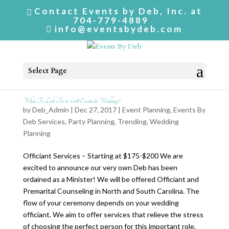
Contact Events by Deb, Inc. at
704-779-4889
info@eventsbydeb.com
Select Page
What To Look For in 2018 Events & Weddings!
by
Deb_Admin
| Dec 27, 2017 |
Event Planning
,
Events By
Deb Services
,
Party Planning
,
Trending
,
Wedding
Planning
Officiant Services – Starting at $175-$200 We are
excited to announce our very own Deb has been
ordained as a Minister! We will be offered Officiant and
Premarital Counseling in North and South Carolina. The
flow of your ceremony depends on your wedding
officiant. We aim to offer services that relieve the stress
of choosing the perfect person for this important role.