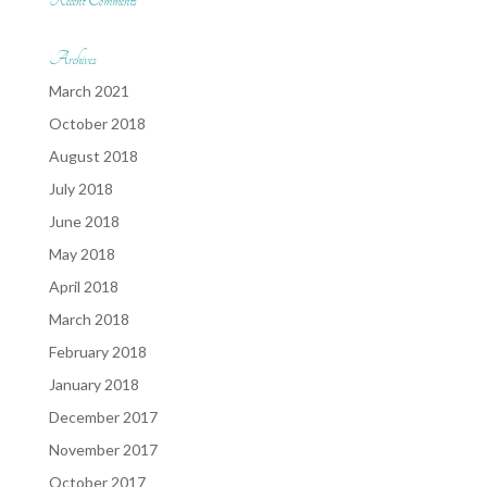
Recent Comments
Archives
March 2021
October 2018
August 2018
July 2018
June 2018
May 2018
April 2018
March 2018
February 2018
January 2018
December 2017
November 2017
October 2017