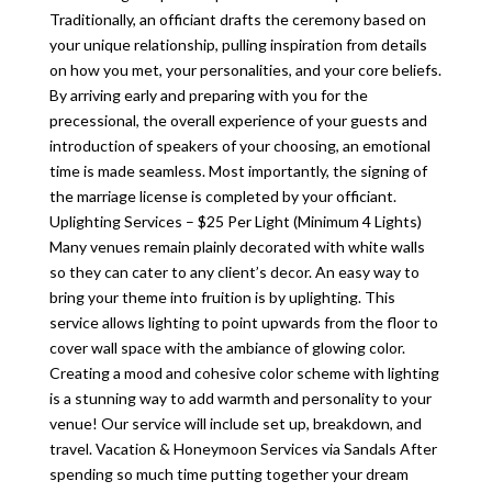
Traditionally, an officiant drafts the ceremony based on
your unique relationship, pulling inspiration from details
on how you met, your personalities, and your core beliefs.
By arriving early and preparing with you for the
precessional, the overall experience of your guests and
introduction of speakers of your choosing, an emotional
time is made seamless. Most importantly, the signing of
the marriage license is completed by your officiant.
Uplighting Services – $25 Per Light (Minimum 4 Lights)
Many venues remain plainly decorated with white walls
so they can cater to any client’s decor. An easy way to
bring your theme into fruition is by uplighting. This
service allows lighting to point upwards from the floor to
cover wall space with the ambiance of glowing color.
Creating a mood and cohesive color scheme with lighting
is a stunning way to add warmth and personality to your
venue! Our service will include set up, breakdown, and
travel. Vacation & Honeymoon Services via Sandals After
spending so much time putting together your dream