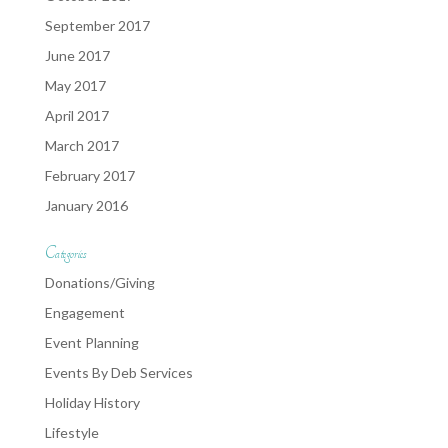
September 2017
June 2017
May 2017
April 2017
March 2017
February 2017
January 2016
Categories
Donations/Giving
Engagement
Event Planning
Events By Deb Services
Holiday History
Lifestyle