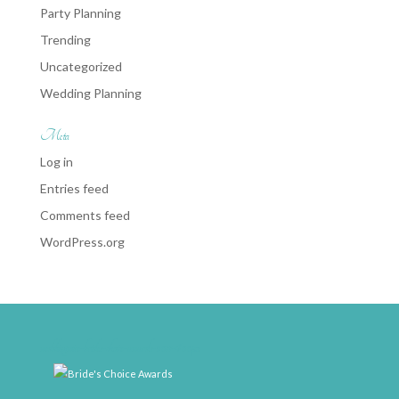
Party Planning
Trending
Uncategorized
Wedding Planning
Meta
Log in
Entries feed
Comments feed
WordPress.org
weddingwire-brides-choice-awards-2011-400px