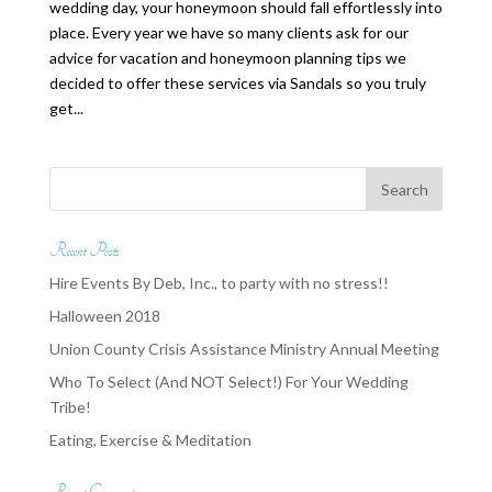
wedding day, your honeymoon should fall effortlessly into
place. Every year we have so many clients ask for our
advice for vacation and honeymoon planning tips we
decided to offer these services via Sandals so you truly
get...
Recent Posts
Hire Events By Deb, Inc., to party with no stress!!
Halloween 2018
Union County Crisis Assistance Ministry Annual Meeting
Who To Select (And NOT Select!) For Your Wedding
Tribe!
Eating, Exercise & Meditation