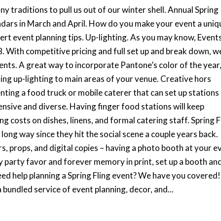
 traditions to pull us out of our winter shell. Annual Spring
ndars in March and April. How do you make your event a uniq
rt event planning tips. Up-lighting. As you may know, Event
18. With competitive pricing and full set up and break down, w
vents. A great way to incorporate Pantone’s color of the year
adding up-lighting to main areas of your venue. Creative hors
ing a food truck or mobile caterer that can set up stations
ensive and diverse. Having finger food stations will keep
g costs on dishes, linens, and formal catering staff. Spring F
ong way since they hit the social scene a couple years back.
rs, props, and digital copies – having a photo booth at your e
y party favor and forever memory in print, set up a booth an
eed help planning a Spring Fling event? We have you covered!
 bundled service of event planning, decor, and...