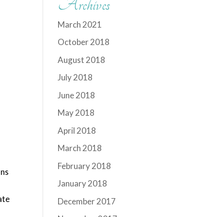
Archives
March 2021
October 2018
August 2018
July 2018
June 2018
May 2018
April 2018
March 2018
d
February 2018
ons
January 2018
ate
December 2017