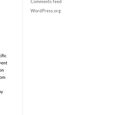
Comments feed
WordPress.org
ific
vent
ion
rom
ny