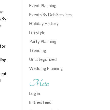
Event Planning
ue
Events By Deb Services
s By
Holiday History
e
,
Lifestyle
Party Planning
 for
Trending
Uncategorized
ling
Wedding Planning
vent
d
Meta
Log in
Entries feed