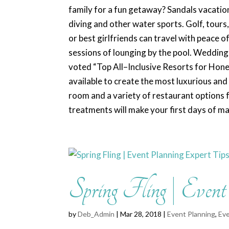
family for a fun getaway? Sandals vacation
diving and other water sports. Golf, tour
or best girlfriends can travel with peace 
sessions of lounging by the pool. Weddi
voted “Top All–Inclusive Resorts for Hon
available to create the most luxurious and
room and a variety of restaurant options f
treatments will make your first days of m
Spring Fling | Even
by
Deb_Admin
| Mar 28, 2018 |
Event Planning
,
Eve