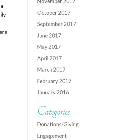
November 2017
ba
October 2017
ily
September 2017
ere
June 2017
May 2017
April 2017
March 2017
February 2017
January 2016
Categories
Donations/Giving
Engagement