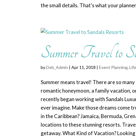
the small details. That’s what your planner.
Summer Travel to S
by
Deb_Admin
| Apr 11, 2018 |
Event Planning
,
Lif
Summer means travel! There are so many r
romantic honeymoon, a family vacation, or
recently began working with Sandals Luxur
ever imagine. Make those dreams come tru
in the Caribbean? Jamaica, Bermuda, Grena
locations to these stunning resorts. Trave
getaway. What Kind of Vacation? Looking to