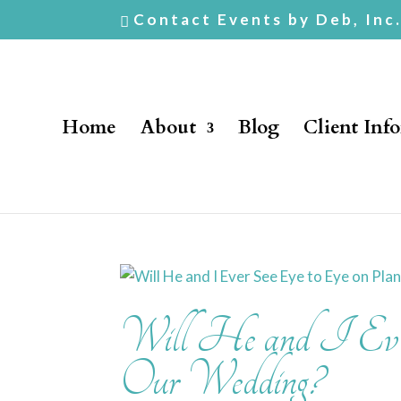
Contact Events by Deb, Inc
Home
About
Blog
Client Inf
Will He and I Ever
Our Wedding?