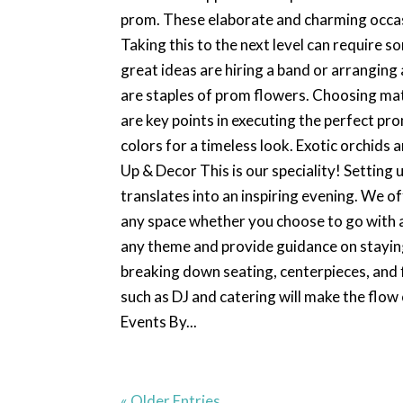
prom. These elaborate and charming occasi
Taking this to the next level can require
great ideas are hiring a band or arrangin
are staples of prom flowers. Choosing mat
are key points in executing the perfect prom
colors for a timeless look. Exotic orchids 
Up & Decor This is our speciality! Setting
translates into an inspiring evening. We 
any space whether you choose to go with a
any theme and provide guidance on staying
breaking down seating, centerpieces, and 
such as DJ and catering will make the flow
Events By...
« Older Entries