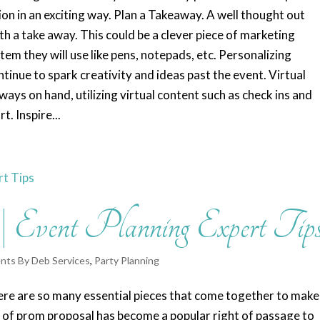
ion in an exciting way. Plan a Takeaway. A well thought out
th a take away. This could be a clever piece of marketing
tem they will use like pens, notepads, etc. Personalizing
ontinue to spark creativity and ideas past the event. Virtual
ys on hand, utilizing virtual content such as check ins and
. Inspire...
 Event Planning Expert Tip
nts By Deb Services
,
Party Planning
 There are so many essential pieces that come together to make
 of prom proposal has become a popular right of passage to