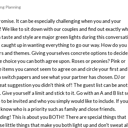
ng Planning
omise. It can be especially challenging when you and your
 We like to sit down with our couples and find out exactly w
in taste and style are major green lights during this conversat
et caught up in wanting everything to go our way. How do you
s and themes. Giving yourselves concrete options to decide
 choice you can both agree upon. Roses or peonies? Pink or
 items you cannot seem to agree on and circle your first and
 switch papers and see what your partner has chosen. DJ or
t suggestion you didn’t think of! The guest list can be ano
ive yourself a limit and stick to it. Go with an A and B list s
o be invited and who you simply would like to include. If yo
o know who is a priority such as family and close friends.
ng! This is about you BOTH! There are special things that
little things that make you both light up and don’t sweat al