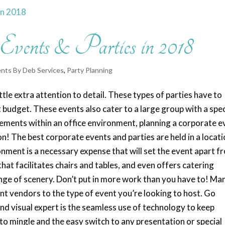
 Events & Parties in 2018
nts By Deb Services
,
Party Planning
ttle extra attention to detail. These types of parties have to
t budget. These events also cater to a large group with a spec
vements within an office environment, planning a corporate e
! The best corporate events and parties are held in a locat
ronment is a necessary expense that will set the event apart f
at facilitates chairs and tables, and even offers catering
ange of scenery. Don’t put in more work than you have to! Ma
nt vendors to the type of event you’re looking to host. Go
 and visual expert is the seamless use of technology to keep
 to mingle and the easy switch to any presentation or special