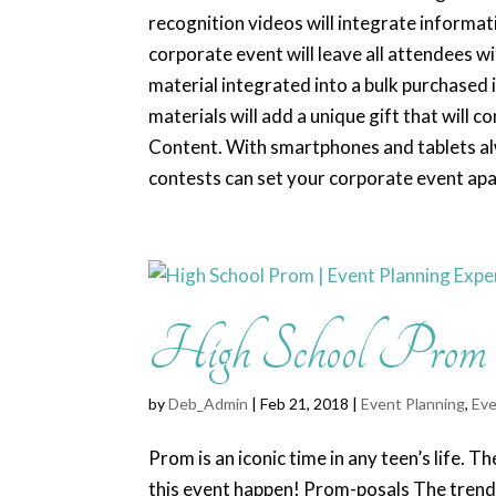
recognition videos will integrate informat
corporate event will leave all attendees wi
material integrated into a bulk purchased i
materials will add a unique gift that will c
Content. With smartphones and tablets alwa
contests can set your corporate event apart
High School Prom |
by
Deb_Admin
| Feb 21, 2018 |
Event Planning
,
Eve
Prom is an iconic time in any teen’s life.
this event happen! Prom-posals The trend