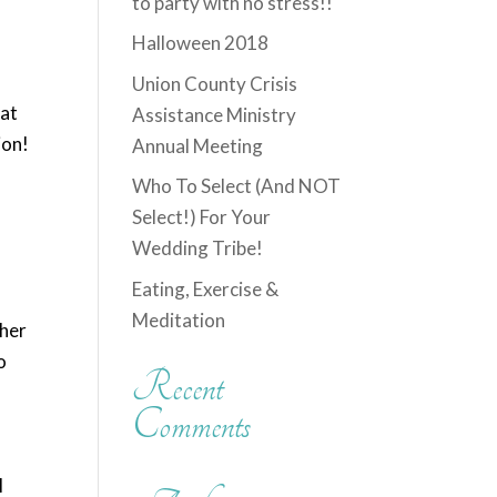
to party with no stress!!
Halloween 2018
Union County Crisis
hat
Assistance Ministry
ion!
Annual Meeting
Who To Select (And NOT
Select!) For Your
Wedding Tribe!
Eating, Exercise &
Meditation
ther
o
Recent
u
Comments
l