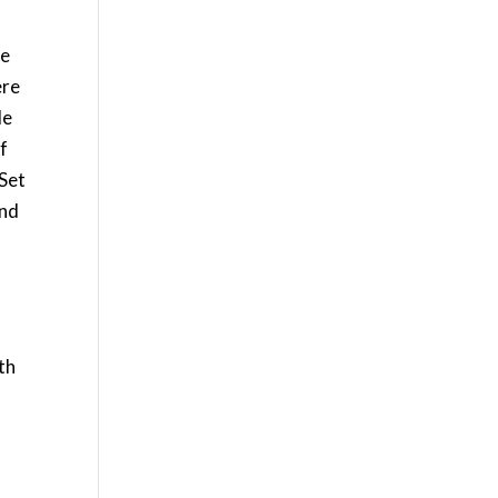
me
ère
le
of
 Set
and
o
h
th