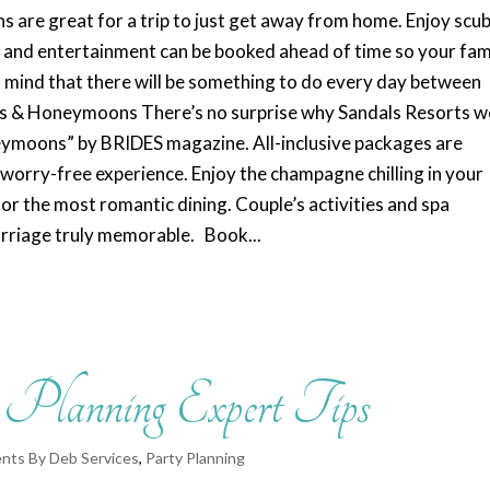
s are great for a trip to just get away from home. Enjoy scu
s, and entertainment can be booked ahead of time so your fam
of mind that there will be something to do every day between
ngs & Honeymoons There’s no surprise why Sandals Resorts w
eymoons” by BRIDES magazine. All-inclusive packages are
 worry-free experience. Enjoy the champagne chilling in your
or the most romantic dining. Couple’s activities and spa
arriage truly memorable. Book...
t Planning Expert Tips
nts By Deb Services
,
Party Planning