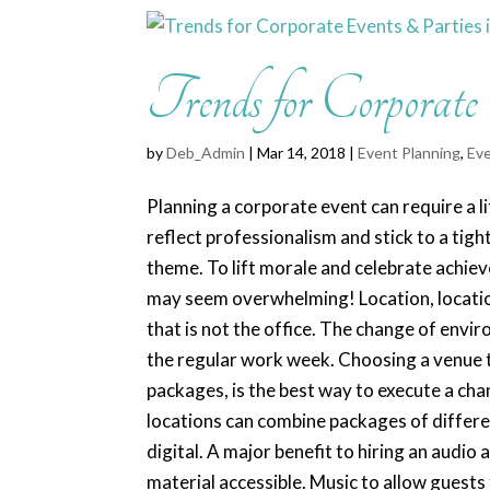
Trends for Corporate
by
Deb_Admin
| Mar 14, 2018 |
Event Planning
,
Eve
Planning a corporate event can require a li
reflect professionalism and stick to a tigh
theme. To lift morale and celebrate achie
may seem overwhelming! Location, location
that is not the office. The change of envi
the regular work week. Choosing a venue th
packages, is the best way to execute a ch
locations can combine packages of differe
digital. A major benefit to hiring an audio
material accessible. Music to allow guests