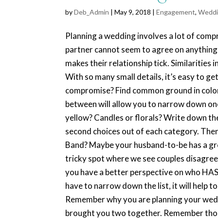
by
Deb_Admin
| May 9, 2018 |
Engagement
,
Weddi
Planning a wedding involves a lot of compr
partner cannot seem to agree on anything!
makes their relationship tick. Similarities 
With so many small details, it’s easy to g
compromise? Find common ground in color
between will allow you to narrow down one
yellow? Candles or florals? Write down the
second choices out of each category. Then
Band? Maybe your husband-to-be has a grea
tricky spot where we see couples disagree. G
you have a better perspective on who HAS t
have to narrow down the list, it will help t
Remember why you are planning your weddi
brought you two together. Remember those 