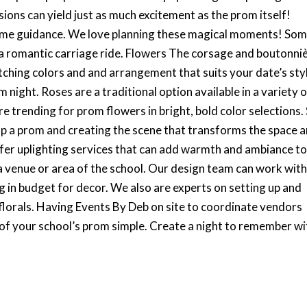
ons can yield just as much excitement as the prom itself!
 some guidance. We love planning these magical moments! So
g a romantic carriage ride. Flowers The corsage and boutonni
ching colors and and arrangement that suits your date’s sty
 night. Roses are a traditional option available in a variety 
are trending for prom flowers in bright, bold color selections.
 up a prom and creating the scene that transforms the space 
offer uplighting services that can add warmth and ambiance t
 venue or area of the school. Our design team can work wit
 in budget for decor. We also are experts on setting up and
florals. Having Events By Deb on site to coordinate vendors
 of your school’s prom simple. Create a night to remember wi