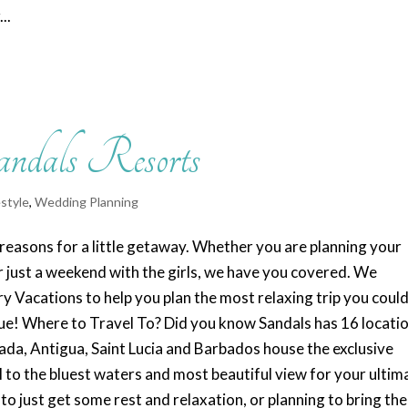
..
andals Resorts
estyle
,
Wedding Planning
easons for a little getaway. Whether you are planning your
 just a weekend with the girls, we have you covered. We
y Vacations to help you plan the most relaxing trip you coul
e! Where to Travel To? Did you know Sandals has 16 locati
da, Antigua, Saint Lucia and Barbados house the exclusive
l to the bluest waters and most beautiful view for your ultim
 just get some rest and relaxation, or planning to bring the