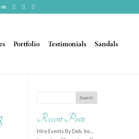
om
es
Portfolio
Testimonials
Sandals
g
Recent Posts
Hire Events By Deb, Inc.,