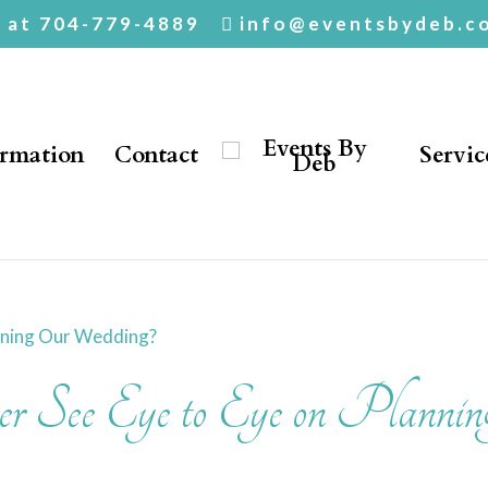
. at 704-779-4889
info@eventsbydeb.c
ormation
Contact
Servic
 See Eye to Eye on Plannin