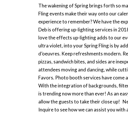
The wakening of Spring brings forth so many
Fling events make their way onto our cale
experience to remember? We have the expe
Deb is offering up-lighting services in 20
love the effects up-lighting adds to our e
ultra violet, into your Spring Fling is by 
d’oeuvres. Keep refreshments modern. Rent
pizzas, sandwich bites, and sides are inexp
attendees moving and dancing, while cuttin
Favors. Photo booth services have come a l
With the integration of backgrounds, filte
is trending now more than ever! As an eas
allow the guests to take their close up! N
Inquire to see how we can assist you with a