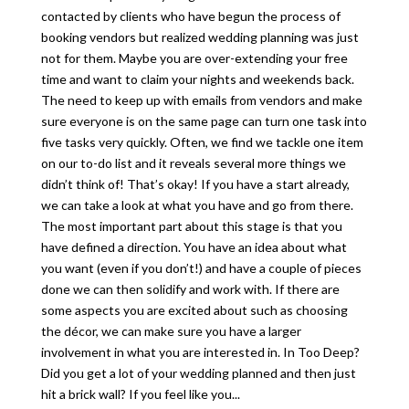
contacted by clients who have begun the process of
booking vendors but realized wedding planning was just
not for them. Maybe you are over-extending your free
time and want to claim your nights and weekends back.
The need to keep up with emails from vendors and make
sure everyone is on the same page can turn one task into
five tasks very quickly. Often, we find we tackle one item
on our to-do list and it reveals several more things we
didn’t think of! That’s okay! If you have a start already,
we can take a look at what you have and go from there.
The most important part about this stage is that you
have defined a direction. You have an idea about what
you want (even if you don’t!) and have a couple of pieces
done we can then solidify and work with. If there are
some aspects you are excited about such as choosing
the décor, we can make sure you have a larger
involvement in what you are interested in. In Too Deep?
Did you get a lot of your wedding planned and then just
hit a brick wall? If you feel like you...