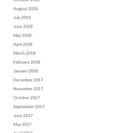
August 2018
July 2018
June 2018
May 2018
April 2018
March 2018
February 2018
January 2018
December 2017
November 2017
October 2017
September 2017
June 2017
May 2017