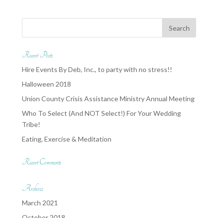
Recent Posts
Hire Events By Deb, Inc., to party with no stress!!
Halloween 2018
Union County Crisis Assistance Ministry Annual Meeting
Who To Select (And NOT Select!) For Your Wedding
Tribe!
Eating, Exercise & Meditation
Recent Comments
Archives
March 2021
October 2018