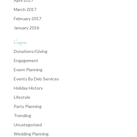
April 2017
March 2017
February 2017
January 2016
Categories
Donations/Giving
Engagement
Event Planning
Events By Deb Services
Holiday History
Lifestyle
Party Planning
Trending
Uncategorized
Wedding Planning