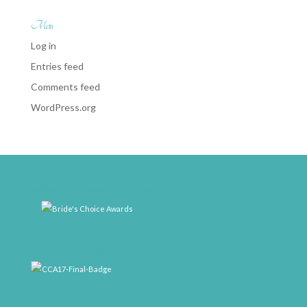
Meta
Log in
Entries feed
Comments feed
WordPress.org
weddingwire-brides-choice-awards-2011-400px
CCA17-Final-Badge