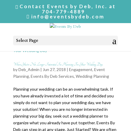
Contact Events by Deb, Inc. at
704-779-4889
info@eventsbydeb.com
Select Page
When You’re Not Longer Interested In Planning For Your Wedding Day
by
Deb_Admin
| Jun 27, 2018 |
Engagement
,
Event
Planning
,
Events By Deb Services
,
Wedding Planning
Planning your wedding can be an overwhelming task. If
you have already invested a lot of time and decided you
simply do not want to plan your wedding day, we have
your solution! When you are no longer interested in
planning your big day, seek out a wedding planner to
organize what you already have put together. Events By
Deb can step in at any stage. Just Started? We are often