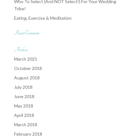
Who To Select (And NOT Select!) For Your Wedding
Tribe!
Eating, Exercise & Meditation
Recent Comments
Archives
March 2021
October 2018
August 2018
July 2018
June 2018
May 2018
April 2018
March 2018
February 2018