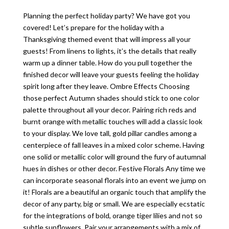
Planning the perfect holiday party? We have got you
covered! Let’s prepare for the holiday with a
Thanksgiving themed event that will impress all your
guests! From linens to lights, it’s the details that really
warm up a dinner table. How do you pull together the
finished decor will leave your guests feeling the holiday
spirit long after they leave. Ombre Effects Choosing
those perfect Autumn shades should stick to one color
palette throughout all your decor. Pairing rich reds and
burnt orange with metallic touches will add a classic look
to your display. We love tall, gold pillar candles among a
centerpiece of fall leaves in a mixed color scheme. Having
one solid or metallic color will ground the fury of autumnal
hues in dishes or other decor. Festive Florals Any time we
can incorporate seasonal florals into an event we jump on
it! Florals are a beautiful an organic touch that amplify the
decor of any party, big or small. We are especially ecstatic
for the integrations of bold, orange tiger lilies and not so
subtle sunflowers. Pair your arrangements with a mix of