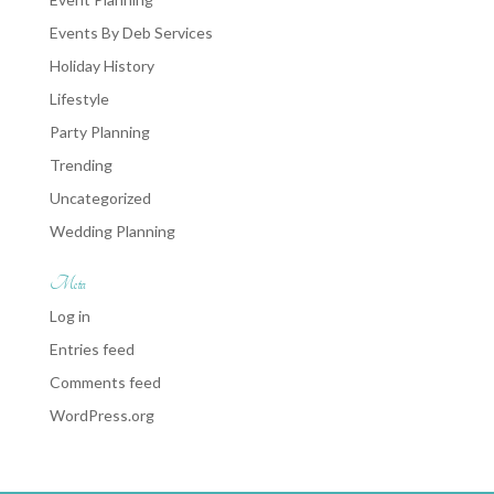
Events By Deb Services
Holiday History
Lifestyle
Party Planning
Trending
Uncategorized
Wedding Planning
Meta
Log in
Entries feed
Comments feed
WordPress.org