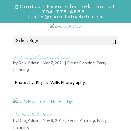
Contact Events by Deb, Inc. at
704-779-4889
info@eventsbydeb.com
Select Page
Hire Events By Deb, Inc., to party with no stress!!
by
Deb_Admin
| Mar 7, 2021 |
Event Planning
,
Party
Planning
Photos by: Phylicia Willis Photography...
Let’s Prepare For The Holiday!
by
Deb_Admin
| Nov 8, 2017 |
Event Planning
,
Party
Planning