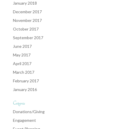
January 2018
December 2017
November 2017
October 2017
September 2017
June 2017
May 2017
April 2017
March 2017
February 2017
January 2016
Categories
Donations/Giving
Engagement
Event Planning