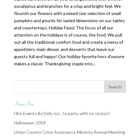
eucalyptus and branches for a crisp and bright feel. We
flourish our flowers with a mixed size selection of small
pumpkins and gourds for varied dimensions on our tables
and countertops. Holiday Feast The focus of all our
attention on the holidays is of course, the food. We pull
out all the traditional comfort food and create a menu of
appetizers, main dinner, and desserts that leave our
guests full and happy! Our holiday favorite hors d’oeuvre
makes a classic Thanksgiving staple into...
Recent Posts
Hire Events By Deb, Inc., to party with no stress!!
Halloween 2018
Union County Crisis Assistance Ministry Annual Meeting