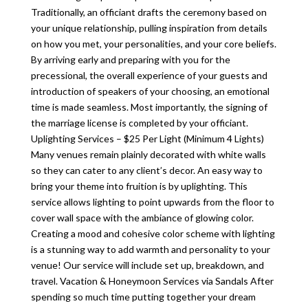
Traditionally, an officiant drafts the ceremony based on
your unique relationship, pulling inspiration from details
on how you met, your personalities, and your core beliefs.
By arriving early and preparing with you for the
precessional, the overall experience of your guests and
introduction of speakers of your choosing, an emotional
time is made seamless. Most importantly, the signing of
the marriage license is completed by your officiant.
Uplighting Services – $25 Per Light (Minimum 4 Lights)
Many venues remain plainly decorated with white walls
so they can cater to any client’s decor. An easy way to
bring your theme into fruition is by uplighting. This
service allows lighting to point upwards from the floor to
cover wall space with the ambiance of glowing color.
Creating a mood and cohesive color scheme with lighting
is a stunning way to add warmth and personality to your
venue! Our service will include set up, breakdown, and
travel. Vacation & Honeymoon Services via Sandals After
spending so much time putting together your dream