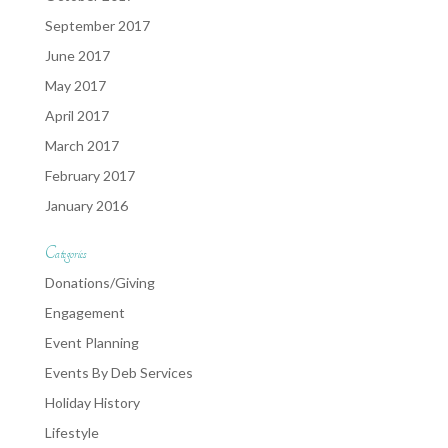
September 2017
June 2017
May 2017
April 2017
March 2017
February 2017
January 2016
Categories
Donations/Giving
Engagement
Event Planning
Events By Deb Services
Holiday History
Lifestyle