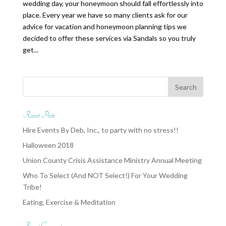
wedding day, your honeymoon should fall effortlessly into
place. Every year we have so many clients ask for our
advice for vacation and honeymoon planning tips we
decided to offer these services via Sandals so you truly
get...
Recent Posts
Hire Events By Deb, Inc., to party with no stress!!
Halloween 2018
Union County Crisis Assistance Ministry Annual Meeting
Who To Select (And NOT Select!) For Your Wedding
Tribe!
Eating, Exercise & Meditation