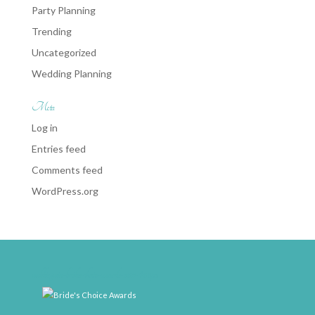
Party Planning
Trending
Uncategorized
Wedding Planning
Meta
Log in
Entries feed
Comments feed
WordPress.org
weddingwire-brides-choice-awards-2011-400px