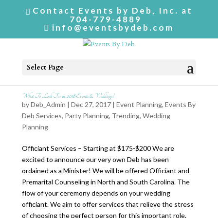
Contact Events by Deb, Inc. at
704-779-4889
info@eventsbydeb.com
Select Page
What To Look For in 2018 Events & Weddings!
by
Deb_Admin
| Dec 27, 2017 |
Event Planning
,
Events By
Deb Services
,
Party Planning
,
Trending
,
Wedding
Planning
Officiant Services – Starting at $175-$200 We are
excited to announce our very own Deb has been
ordained as a Minister! We will be offered Officiant and
Premarital Counseling in North and South Carolina. The
flow of your ceremony depends on your wedding
officiant. We aim to offer services that relieve the stress
of choosing the perfect person for this important role.