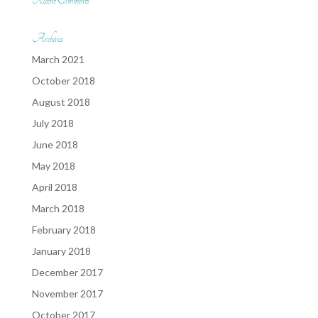
Recent Comments
Archives
March 2021
October 2018
August 2018
July 2018
June 2018
May 2018
April 2018
March 2018
February 2018
January 2018
December 2017
November 2017
October 2017