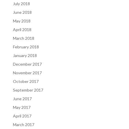
July 2018
June 2018
May 2018
April 2018
March 2018
February 2018
January 2018
December 2017
November 2017
October 2017
September 2017
June 2017
May 2017
April 2017
March 2017