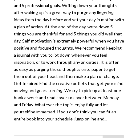
and 5 professional goals. Writing down your thoughts
after waking up is a great way to purge any lingering
ideas from the day before and set your day in motion with
a plan of action. At the end of the day, write down 5
things you are thankful for and 5 things you did well that
day. Self-motivation is extremely powerful when you have
positive and focused thoughts. We recommend keeping
a journal with you to jot down whenever you feel
inspiration, or to work through any anxieties. It is often
as easy as purging those thoughts onto paper to get
them out of your head and then make a plan of change.
Get Inspired Find the creative outlets that get your mind
moving and gears turning. We try to pick up at least one
book a week and read cover to cover between Monday
and Friday. Whatever the topic, enjoy fully and let
yourself be immersed. If you don’t think you can fit an
entire book into your schedule, jump online and...