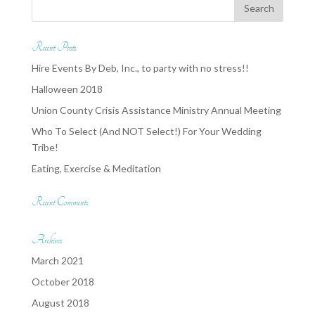
Recent Posts
Hire Events By Deb, Inc., to party with no stress!!
Halloween 2018
Union County Crisis Assistance Ministry Annual Meeting
Who To Select (And NOT Select!) For Your Wedding
Tribe!
Eating, Exercise & Meditation
Recent Comments
Archives
March 2021
October 2018
August 2018