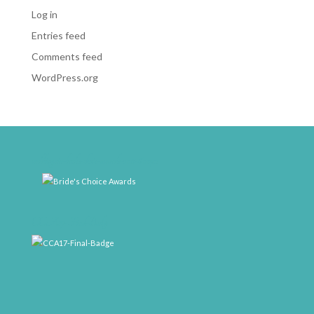
Log in
Entries feed
Comments feed
WordPress.org
weddingwire-brides-choice-awards-2011-400px
CCA17-Final-Badge
rrr