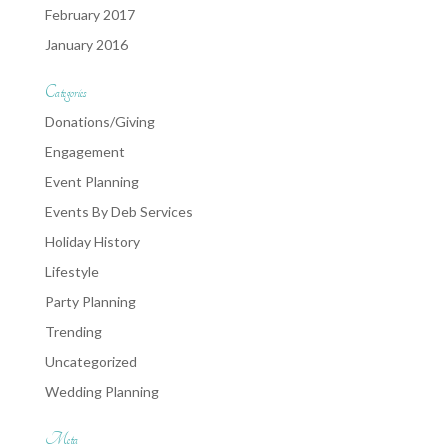
February 2017
January 2016
Categories
Donations/Giving
Engagement
Event Planning
Events By Deb Services
Holiday History
Lifestyle
Party Planning
Trending
Uncategorized
Wedding Planning
Meta