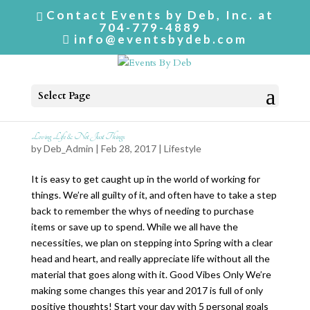
Contact Events by Deb, Inc. at
704-779-4889
info@eventsbydeb.com
Select Page
Loving Life & Not Just Things
by
Deb_Admin
| Feb 28, 2017 |
Lifestyle
It is easy to get caught up in the world of working for
things. We’re all guilty of it, and often have to take a step
back to remember the whys of needing to purchase
items or save up to spend. While we all have the
necessities, we plan on stepping into Spring with a clear
head and heart, and really appreciate life without all the
material that goes along with it. Good Vibes Only We’re
making some changes this year and 2017 is full of only
positive thoughts! Start your day with 5 personal goals