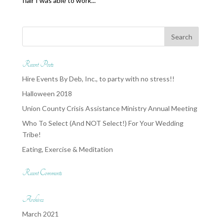
flair I was able to work...
Recent Posts
Hire Events By Deb, Inc., to party with no stress!!
Halloween 2018
Union County Crisis Assistance Ministry Annual Meeting
Who To Select (And NOT Select!) For Your Wedding
Tribe!
Eating, Exercise & Meditation
Recent Comments
Archives
March 2021