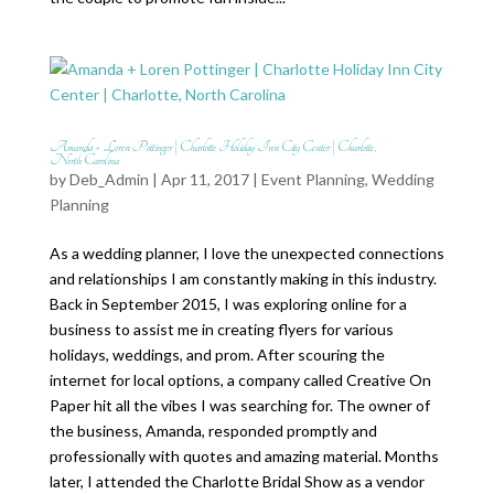
Amanda + Loren Pottinger | Charlotte Holiday Inn City Center | Charlotte,
North Carolina
by
Deb_Admin
| Apr 11, 2017 |
Event Planning
,
Wedding
Planning
As a wedding planner, I love the unexpected connections
and relationships I am constantly making in this industry.
Back in September 2015, I was exploring online for a
business to assist me in creating flyers for various
holidays, weddings, and prom. After scouring the
internet for local options, a company called Creative On
Paper hit all the vibes I was searching for. The owner of
the business, Amanda, responded promptly and
professionally with quotes and amazing material. Months
later, I attended the Charlotte Bridal Show as a vendor