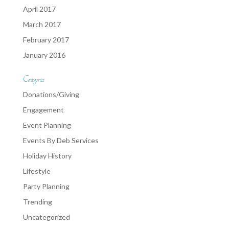
April 2017
March 2017
February 2017
January 2016
Categories
Donations/Giving
Engagement
Event Planning
Events By Deb Services
Holiday History
Lifestyle
Party Planning
Trending
Uncategorized