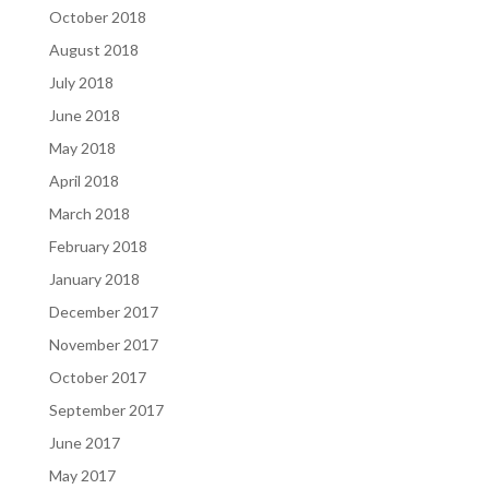
October 2018
August 2018
July 2018
June 2018
May 2018
April 2018
March 2018
February 2018
January 2018
December 2017
November 2017
October 2017
September 2017
June 2017
May 2017