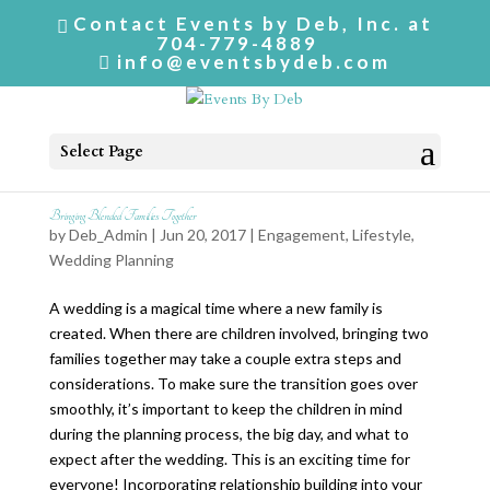
Contact Events by Deb, Inc. at
704-779-4889
info@eventsbydeb.com
Select Page
Bringing Blended Families Together
by
Deb_Admin
| Jun 20, 2017 |
Engagement
,
Lifestyle
,
Wedding Planning
A wedding is a magical time where a new family is
created. When there are children involved, bringing two
families together may take a couple extra steps and
considerations. To make sure the transition goes over
smoothly, it’s important to keep the children in mind
during the planning process, the big day, and what to
expect after the wedding. This is an exciting time for
everyone! Incorporating relationship building into your