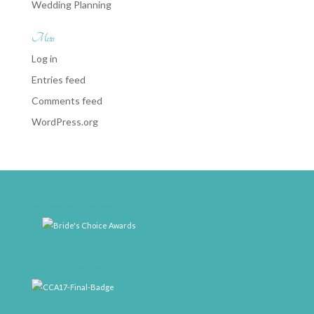
Wedding Planning
Meta
Log in
Entries feed
Comments feed
WordPress.org
weddingwire-brides-choice-awards-2011-400px
CCA17-Final-Badge