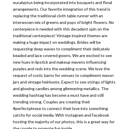
eucalyptus being incorporated into bouquets and floral
arrangements. Our favorite integration of this trend is
replacing the traditional cloth table runner with an
interwoven mix of greens and pops of bright flowers. No
centerpiece is needed with this decadent spin on the
traditional centerpiece! Vintage inspired themes are
making a huge impact on weddings. Brides will be
requesting deep waves to compliment their delicately
beaded and lace covered gowns. We are excited to see
new hues in lipstick and makeup mavens influencing
purples and reds into the wedding scene. We love the
request of rustic barns for venues to compliment mason
jars and vintage heirlooms. Expect to see strings of lights
and glowing candles among glimmering metallics. The
wedding hashtag has become a must have and still
trending strong. Couples are creating their
#perfectphrase to connect their love into something
catchy for social media. With Instagram and Facebook
hosting the majority of our photos, this is a great way for
the couple to promote fun inside...