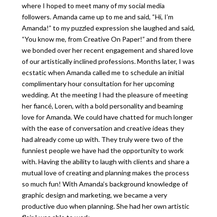
where I hoped to meet many of my social media
followers. Amanda came up to me and said, “Hi, I’m
Amanda!” to my puzzled expression she laughed and said,
“You know me, from Creative On Paper!” and from there
we bonded over her recent engagement and shared love
of our artistically inclined professions. Months later, I was
ecstatic when Amanda called me to schedule an initial
complimentary hour consultation for her upcoming
wedding. At the meeting I had the pleasure of meeting
her fiancé, Loren, with a bold personality and beaming
love for Amanda. We could have chatted for much longer
with the ease of conversation and creative ideas they
had already come up with. They truly were two of the
funniest people we have had the opportunity to work
with. Having the ability to laugh with clients and share a
mutual love of creating and planning makes the process
so much fun! With Amanda’s background knowledge of
graphic design and marketing, we became a very
productive duo when planning. She had her own artistic