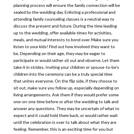
planning process will ensure the family connection will be
sealed by the wedding day. Enlisting a professional and
attending family counseling classes is a neutral way to
discuss the present and future. During the time leading
up to the wedding, offer available times for activities,
meals, and mutual interests to bond over. Make sure you
listen to your kids! Find out how involved they want to
be. Depending on their age, they may be eager to
participate or would rather sit out and observe. Let them
take it in strides. Inviting your children or spouse-to-be’s
children into the ceremony can be a truly special time
that unites everyone. On the flip side, if they choose to
sit out, make sure you follow up, especially depending on
living arrangements. Ask them if they would prefer some
one-on-one time before or after the wedding to talk and
answer any questions. They may be uncertain of what to
expect and it could hold them back, or would rather wait
until the celebration is over to talk about what they are
feeling. Remember, this is an exciting time for you but