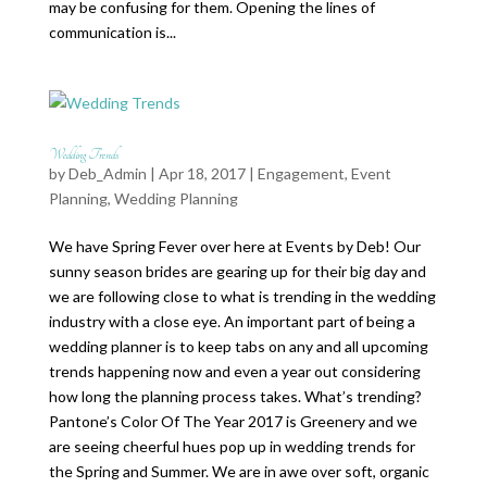
may be confusing for them. Opening the lines of
communication is...
Wedding Trends
by
Deb_Admin
| Apr 18, 2017 |
Engagement
,
Event
Planning
,
Wedding Planning
We have Spring Fever over here at Events by Deb! Our
sunny season brides are gearing up for their big day and
we are following close to what is trending in the wedding
industry with a close eye. An important part of being a
wedding planner is to keep tabs on any and all upcoming
trends happening now and even a year out considering
how long the planning process takes. What’s trending?
Pantone’s Color Of The Year 2017 is Greenery and we
are seeing cheerful hues pop up in wedding trends for
the Spring and Summer. We are in awe over soft, organic