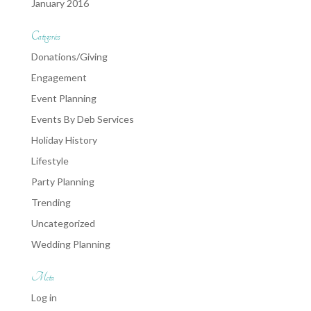
January 2016
Categories
Donations/Giving
Engagement
Event Planning
Events By Deb Services
Holiday History
Lifestyle
Party Planning
Trending
Uncategorized
Wedding Planning
Meta
Log in