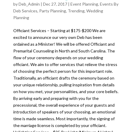
by
Deb_Admin
| Dec 27, 2017 |
Event Planning
,
Events By
Deb Services
,
Party Planning
,
Trending
,
Wedding
Planning
Officiant Services – Starting at $175-$200 We are
excited to announce our very own Deb has been
ordained as a Minister! We will be offered Officiant and
Premarital Counseling in North and South Carolina. The
flow of your ceremony depends on your wedding
officiant. We aim to offer services that relieve the stress
of choosing the perfect person for this important role.
Traditionally, an officiant drafts the ceremony based on
your unique relationship, pulling inspiration from details
on how you met, your personalities, and your core beliefs.
By arriving early and preparing with you for the
precessional, the overall experience of your guests and
introduction of speakers of your choosing, an emotional
time is made seamless. Most importantly, the signing of
the marriage license is completed by your officiant.