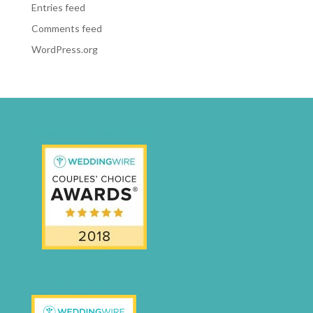
Entries feed
Comments feed
WordPress.org
weddingwire-brides-choice-awards-2011-400px
CCA17-Final-Badge