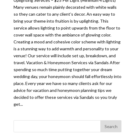
Uplighting Services – $25 Per Light (Minimum 4 Lights)
Many venues remain plainly decorated with white walls
so they can cater to any client’s decor. An easy way to
bring your theme into fruition is by uplighting. This
service allows lighting to point upwards from the floor to
cover wall space with the ambiance of glowing color.
Creating a mood and cohesive color scheme with lighting
is a stunning way to add warmth and personality to your
venue! Our service will include set up, breakdown, and
travel. Vacation & Honeymoon Services via Sandals After
spending so much time putting together your dream
wedding day, your honeymoon should fall effortlessly into
place. Every year we have so many clients ask for our
advice for vacation and honeymoon planning tips we
decided to offer these services via Sandals so you truly
get...