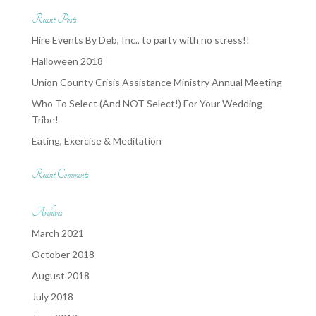
Recent Posts
Hire Events By Deb, Inc., to party with no stress!!
Halloween 2018
Union County Crisis Assistance Ministry Annual Meeting
Who To Select (And NOT Select!) For Your Wedding
Tribe!
Eating, Exercise & Meditation
Recent Comments
Archives
March 2021
October 2018
August 2018
July 2018