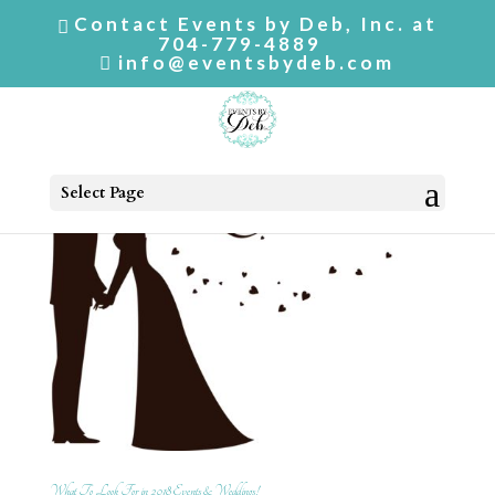
Contact Events by Deb, Inc. at
704-779-4889
info@eventsbydeb.com
Select Page
What To Look For in 2018 Events & Weddings!