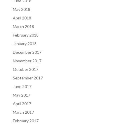
June 2018
May 2018
April 2018
March 2018
February 2018
January 2018
December 2017
November 2017
October 2017
September 2017
June 2017
May 2017
April 2017
March 2017
February 2017