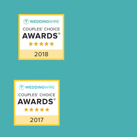
weddingwire-brides-choice-awards-2011-400px
CCA17-Final-Badge