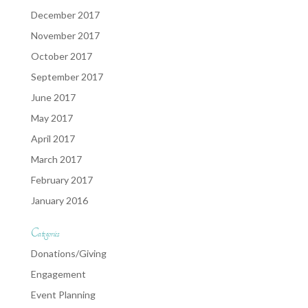
December 2017
November 2017
October 2017
September 2017
June 2017
May 2017
April 2017
March 2017
February 2017
January 2016
Categories
Donations/Giving
Engagement
Event Planning