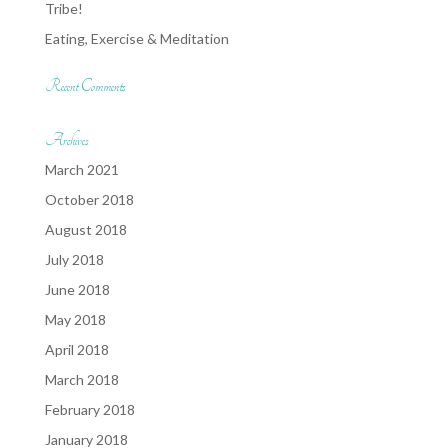
Tribe!
Eating, Exercise & Meditation
Recent Comments
Archives
March 2021
October 2018
August 2018
July 2018
June 2018
May 2018
April 2018
March 2018
February 2018
January 2018