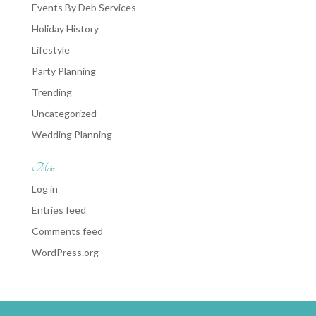
Events By Deb Services
Holiday History
Lifestyle
Party Planning
Trending
Uncategorized
Wedding Planning
Meta
Log in
Entries feed
Comments feed
WordPress.org