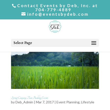
Contact Events by Deb, Inc. at
704-779-4889
info@eventsbydeb.com
Select Page
Spring Company Team Building Events
by
Deb_Admin
| Mar 7, 2017 |
Event Planning
,
Lifestyle