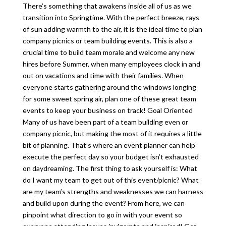
There’s something that awakens inside all of us as we
transition into Springtime. With the perfect breeze, rays
of sun adding warmth to the air, it is the ideal time to plan
company picnics or team building events. This is also a
crucial time to build team morale and welcome any new
hires before Summer, when many employees clock in and
out on vacations and time with their families. When
everyone starts gathering around the windows longing
for some sweet spring air, plan one of these great team
events to keep your business on track! Goal Oriented
Many of us have been part of a team building even or
company picnic, but making the most of it requires a little
bit of planning. That’s where an event planner can help
execute the perfect day so your budget isn’t exhausted
on daydreaming. The first thing to ask yourself is: What
do I want my team to get out of this event/picnic? What
are my team’s strengths and weaknesses we can harness
and build upon during the event? From here, we can
pinpoint what direction to go in with your event so