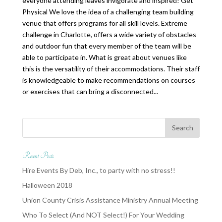
everyone attending leaves invigorate and inspired! Get
Physical We love the idea of a challenging team building
venue that offers programs for all skill levels. Extreme
challenge in Charlotte, offers a wide variety of obstacles
and outdoor fun that every member of the team will be
able to participate in. What is great about venues like
this is the versatility of their accommodations. Their staff
is knowledgeable to make recommendations on courses
or exercises that can bring a disconnected...
Recent Posts
Hire Events By Deb, Inc., to party with no stress!!
Halloween 2018
Union County Crisis Assistance Ministry Annual Meeting
Who To Select (And NOT Select!) For Your Wedding