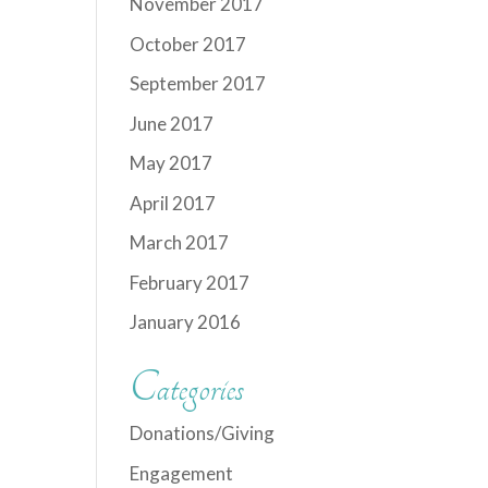
November 2017
October 2017
September 2017
June 2017
May 2017
April 2017
March 2017
February 2017
January 2016
Categories
Donations/Giving
Engagement