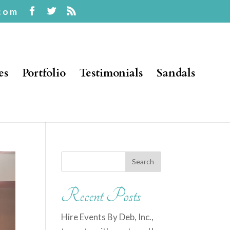
com
es
Portfolio
Testimonials
Sandals
Recent Posts
Hire Events By Deb, Inc.,