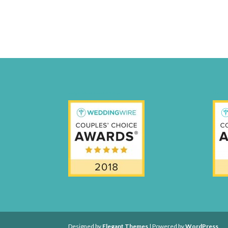
weddingwire-brides-choice-awards-2011-400px
CCA17-Fi
Designed by
Elegant Themes
| Powered by
WordPress