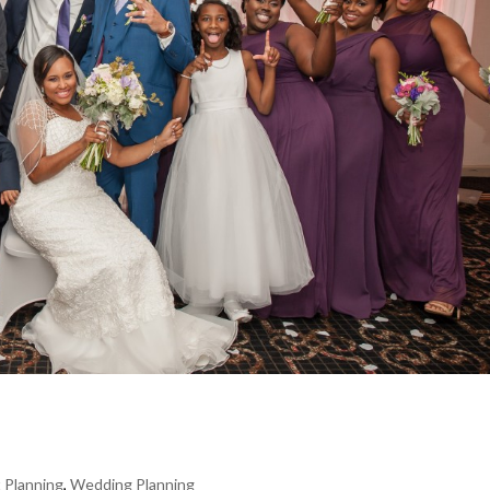
 Planning
,
Wedding Planning