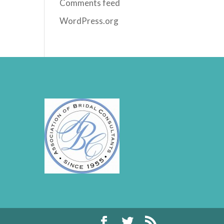
Comments feed
WordPress.org
rrr