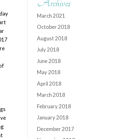
Archives
 day
March 2021
art
October 2018
ar
August 2018
2017
are
July 2018
June 2018
of
May 2018
April 2018
March 2018
February 2018
ngs
January 2018
ave
ng
December 2017
at