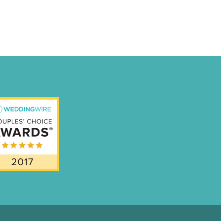
nal-Badge