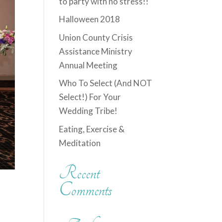
to party with no stress!!
Halloween 2018
Union County Crisis
Assistance Ministry
Annual Meeting
Who To Select (And NOT
Select!) For Your
Wedding Tribe!
Eating, Exercise &
Meditation
Recent
Comments