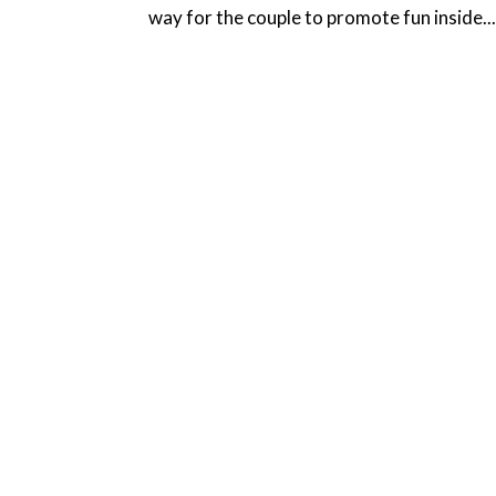
way for the couple to promote fun inside..