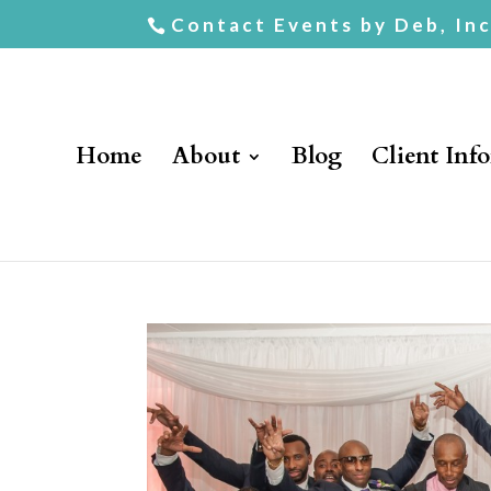
Contact Events by Deb, In
Home
About
Blog
Client Inf