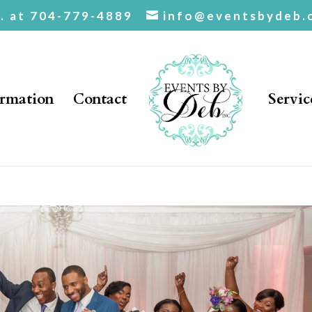
c. at 704-779-4889
info@eventsbydeb.
ormation
Contact
Servic