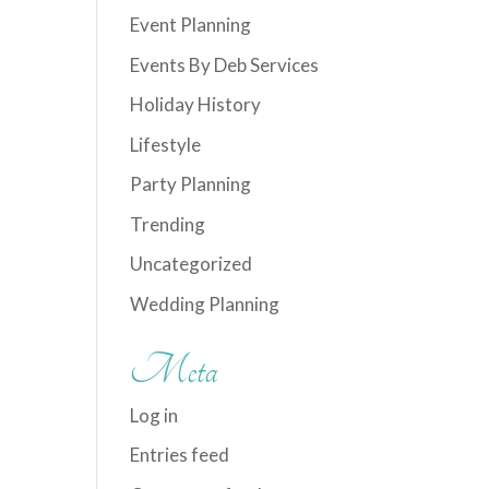
Event Planning
Events By Deb Services
Holiday History
Lifestyle
Party Planning
Trending
Uncategorized
Wedding Planning
Meta
Log in
Entries feed