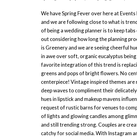
We have Spring Fever over here at Events 
and we are following close to what is tren
of being a wedding planner is to keep tab
out considering how long the planning pr
is Greenery and we are seeing cheerful hu
in awe over soft, organic eucalyptus bein
favorite integration of this trend is repla
greens and pops of bright flowers. No cent
centerpiece! Vintage inspired themes are 
deep waves to compliment their delicatel
hues in lipstick and makeup mavens influe
request of rustic barns for venues to com
of lights and glowing candles among glim
and still trending strong. Couples are cre
catchy for social media. With Instagram an