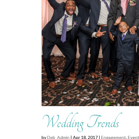
Wedding Trends
by
Deb_Admin
| Apr 18, 2017 |
Engagement
,
Event