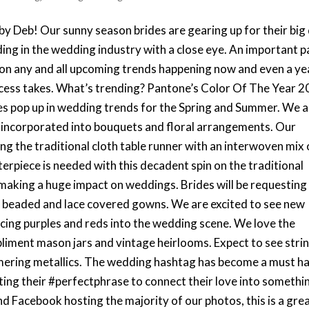
by Deb! Our sunny season brides are gearing up for their big
ding in the wedding industry with a close eye. An important p
s on any and all upcoming trends happening now and even a ye
ocess takes. What’s trending? Pantone’s Color Of The Year 
es pop up in wedding trends for the Spring and Summer. We 
g incorporated into bouquets and floral arrangements. Our
cing the traditional cloth table runner with an interwoven mix 
erpiece is needed with this decadent spin on the traditional
making a huge impact on weddings. Brides will be requesting
y beaded and lace covered gowns. We are excited to see new
ncing purples and reds into the wedding scene. We love the
pliment mason jars and vintage heirlooms. Expect to see stri
mering metallics. The wedding hashtag has become a must h
ating their #perfectphrase to connect their love into somethi
d Facebook hosting the majority of our photos, this is a gre