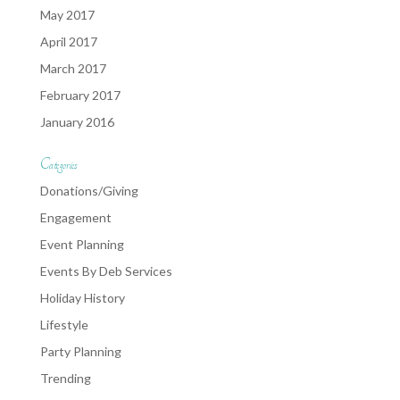
May 2017
April 2017
March 2017
February 2017
January 2016
Categories
Donations/Giving
Engagement
Event Planning
Events By Deb Services
Holiday History
Lifestyle
Party Planning
Trending