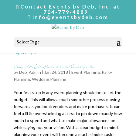
Contact Events by Deb, Inc. at
704-779-4889
info@eventsbydeb.com
Select Page
Creating A Budget For Your Event | Event Planning Expert Tips
by
Deb_Admin
| Jan 24, 2018 |
Event Planning
,
Party
Planning
,
Wedding Planning
Your first step in any event planning should be to set the
budget. This will allow a much smoother process moving
forward as you book vendors and make purchases. It can
feel a little overwhelming at first to pin down exactly how
much to spend and what to make major allowances on
while laying out your vision. With a clear budget in mind,
planning your event will become a much simpler task!