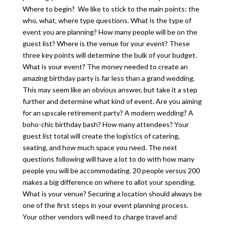
Where to begin? We like to stick to the main points: the
who, what, where type questions. What is the type of
event you are planning? How many people will be on the
guest list? Where is the venue for your event? These
three key points will determine the bulk of your budget.
What is your event? The money needed to create an
amazing birthday party is far less than a grand wedding.
This may seem like an obvious answer, but take it a step
further and determine what kind of event. Are you aiming
for an upscale retirement party? A modern wedding? A
boho-chic birthday bash? How many attendees? Your
guest list total will create the logistics of catering,
seating, and how much space you need. The next
questions following will have a lot to do with how many
people you will be accommodating. 20 people versus 200
makes a big difference on where to allot your spending.
What is your venue? Securing a location should always be
one of the first steps in your event planning process.
Your other vendors will need to charge travel and