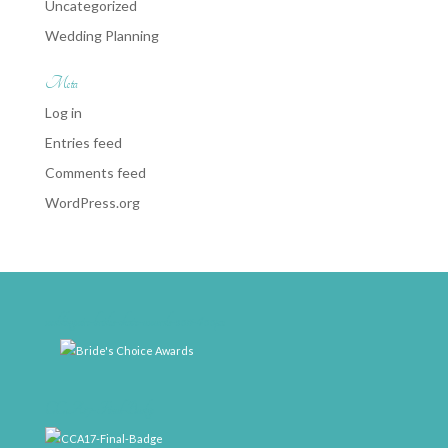
Uncategorized
Wedding Planning
Meta
Log in
Entries feed
Comments feed
WordPress.org
weddingwire-brides-choice-awards-2011-400px
CCA17-Final-Badge