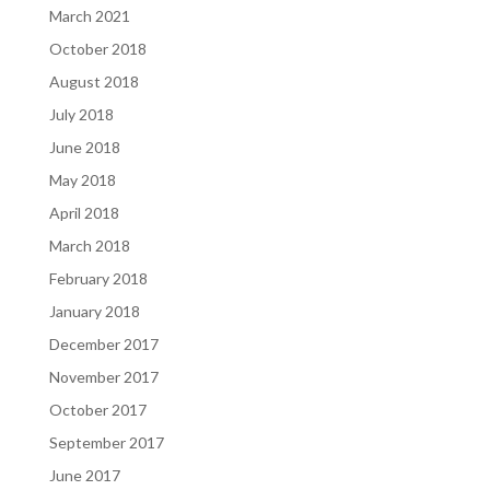
March 2021
October 2018
August 2018
July 2018
June 2018
May 2018
April 2018
March 2018
February 2018
January 2018
December 2017
November 2017
October 2017
September 2017
June 2017