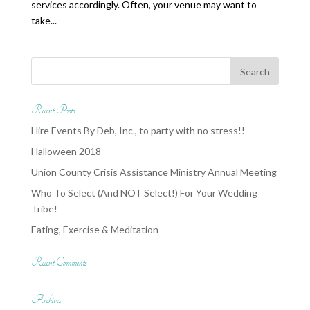
services accordingly. Often, your venue may want to
take...
Recent Posts
Hire Events By Deb, Inc., to party with no stress!!
Halloween 2018
Union County Crisis Assistance Ministry Annual Meeting
Who To Select (And NOT Select!) For Your Wedding
Tribe!
Eating, Exercise & Meditation
Recent Comments
Archives