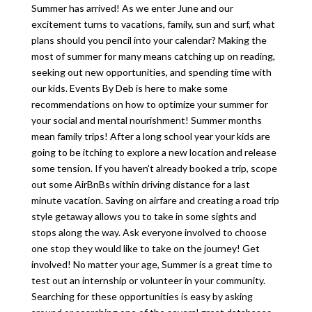
Summer has arrived! As we enter June and our
excitement turns to vacations, family, sun and surf, what
plans should you pencil into your calendar? Making the
most of summer for many means catching up on reading,
seeking out new opportunities, and spending time with
our kids. Events By Deb is here to make some
recommendations on how to optimize your summer for
your social and mental nourishment! Summer months
mean family trips! After a long school year your kids are
going to be itching to explore a new location and release
some tension. If you haven’t already booked a trip, scope
out some AirBnBs within driving distance for a last
minute vacation. Saving on airfare and creating a road trip
style getaway allows you to take in some sights and
stops along the way. Ask everyone involved to choose
one stop they would like to take on the journey! Get
involved! No matter your age, Summer is a great time to
test out an internship or volunteer in your community.
Searching for these opportunities is easy by asking