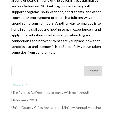
around or searching one of the several great databases
such as Volunteer NC. Getting connected in youth
support programs, soup kitchens, sport teams, and other
community improvement projects is a fulfilling way to
spend some summer hours. Another way to improve is to
hone in on a skill you are hoping to gain experience in and
apply for a volunteer or internship position to gain
connections and network. What are your plans now that
school is out and summer is here? Hopefully you’ve taken
some tips from our blog to...
Recent Posts
Hire Events By Deb, Inc., to party with no stress!!
Halloween 2018
Union County Crisis Assistance Ministry Annual Meeting