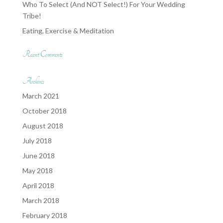
Who To Select (And NOT Select!) For Your Wedding
Tribe!
Eating, Exercise & Meditation
Recent Comments
Archives
March 2021
October 2018
August 2018
July 2018
June 2018
May 2018
April 2018
March 2018
February 2018