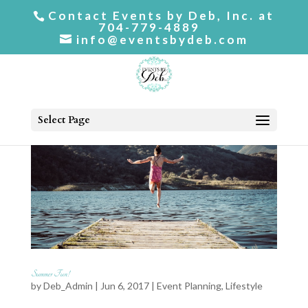
Contact Events by Deb, Inc. at
704-779-4889
info@eventsbydeb.com
Select Page
Summer Fun!
by
Deb_Admin
| Jun 6, 2017 |
Event Planning
,
Lifestyle