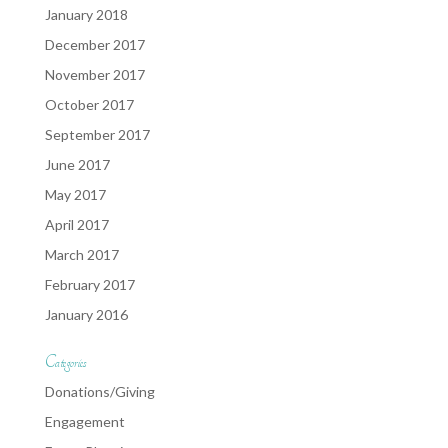
January 2018
December 2017
November 2017
October 2017
September 2017
June 2017
May 2017
April 2017
March 2017
February 2017
January 2016
Categories
Donations/Giving
Engagement