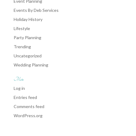
Event Planning
Events By Deb Services
Holiday History
Lifestyle
Party Planning
Trending
Uncategorized
Wedding Planning
Meta
Log in
Entries feed
Comments feed
WordPress.org