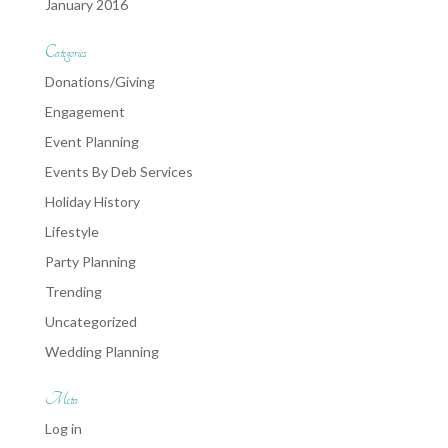
January 2016
Categories
Donations/Giving
Engagement
Event Planning
Events By Deb Services
Holiday History
Lifestyle
Party Planning
Trending
Uncategorized
Wedding Planning
Meta
Log in