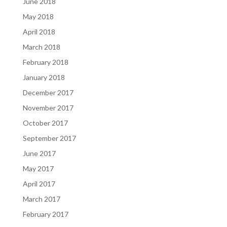
June 2018
May 2018
April 2018
March 2018
February 2018
January 2018
December 2017
November 2017
October 2017
September 2017
June 2017
May 2017
April 2017
March 2017
February 2017