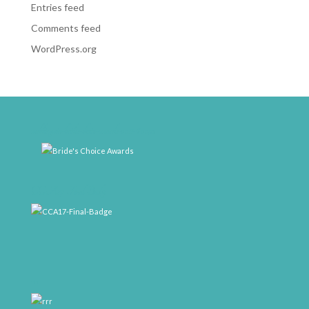
Entries feed
Comments feed
WordPress.org
weddingwire-brides-choice-awards-2011-400px
CCA17-Final-Badge
rrr