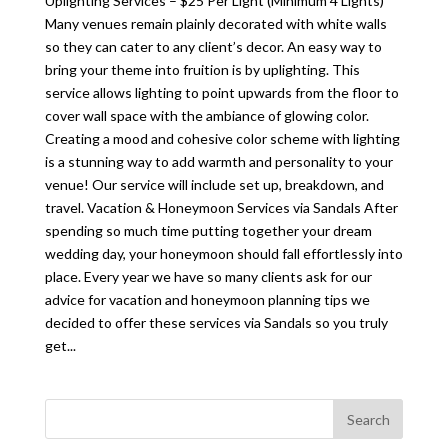
Uplighting Services – $25 Per Light (Minimum 4 Lights)
Many venues remain plainly decorated with white walls
so they can cater to any client’s decor. An easy way to
bring your theme into fruition is by uplighting. This
service allows lighting to point upwards from the floor to
cover wall space with the ambiance of glowing color.
Creating a mood and cohesive color scheme with lighting
is a stunning way to add warmth and personality to your
venue! Our service will include set up, breakdown, and
travel. Vacation & Honeymoon Services via Sandals After
spending so much time putting together your dream
wedding day, your honeymoon should fall effortlessly into
place. Every year we have so many clients ask for our
advice for vacation and honeymoon planning tips we
decided to offer these services via Sandals so you truly
get...