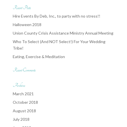
Recent Posts
Hire Events By Deb, Inc., to party with no stress!!
Halloween 2018
Union County Crisis Assistance Ministry Annual Meeting
Who To Select (And NOT Select!) For Your Wedding
Tribe!
Eating, Exercise & Meditation
Recent Comments
Archives
March 2021
October 2018
August 2018
July 2018