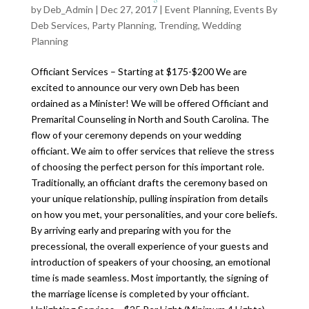
by
Deb_Admin
| Dec 27, 2017 |
Event Planning
,
Events By
Deb Services
,
Party Planning
,
Trending
,
Wedding
Planning
Officiant Services – Starting at $175-$200 We are
excited to announce our very own Deb has been
ordained as a Minister! We will be offered Officiant and
Premarital Counseling in North and South Carolina. The
flow of your ceremony depends on your wedding
officiant. We aim to offer services that relieve the stress
of choosing the perfect person for this important role.
Traditionally, an officiant drafts the ceremony based on
your unique relationship, pulling inspiration from details
on how you met, your personalities, and your core beliefs.
By arriving early and preparing with you for the
precessional, the overall experience of your guests and
introduction of speakers of your choosing, an emotional
time is made seamless. Most importantly, the signing of
the marriage license is completed by your officiant.