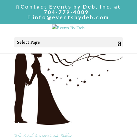
Contact Events by Deb, Inc. at
704-779-4889
info@eventsbydeb.com
Select Page
What To Look For in 2018 Events & Weddings!