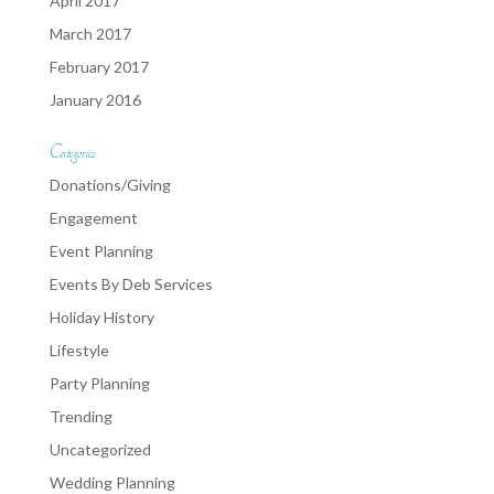
April 2017
March 2017
February 2017
January 2016
Categories
Donations/Giving
Engagement
Event Planning
Events By Deb Services
Holiday History
Lifestyle
Party Planning
Trending
Uncategorized
Wedding Planning