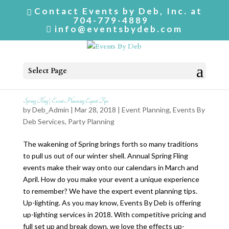
Contact Events by Deb, Inc. at
704-779-4889
info@eventsbydeb.com
Select Page
Spring Fling | Event Planning Expert Tips
by
Deb_Admin
| Mar 28, 2018 |
Event Planning
,
Events By
Deb Services
,
Party Planning
The wakening of Spring brings forth so many traditions
to pull us out of our winter shell. Annual Spring Fling
events make their way onto our calendars in March and
April. How do you make your event a unique experience
to remember? We have the expert event planning tips.
Up-lighting. As you may know, Events By Deb is offering
up-lighting services in 2018. With competitive pricing and
full set up and break down, we love the effects up-