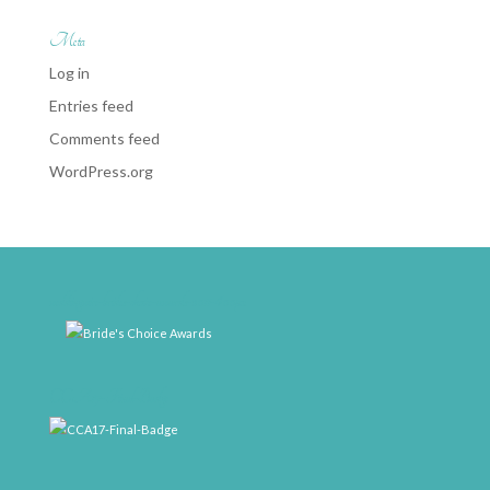
Meta
Log in
Entries feed
Comments feed
WordPress.org
weddingwire-brides-choice-awards-2011-400px
CCA17-Final-Badge