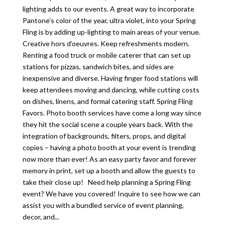
lighting adds to our events. A great way to incorporate
Pantone’s color of the year, ultra violet, into your Spring
Fling is by adding up-lighting to main areas of your venue.
Creative hors d’oeuvres. Keep refreshments modern.
Renting a food truck or mobile caterer that can set up
stations for pizzas, sandwich bites, and sides are
inexpensive and diverse. Having finger food stations will
keep attendees moving and dancing, while cutting costs
on dishes, linens, and formal catering staff. Spring Fling
Favors. Photo booth services have come a long way since
they hit the social scene a couple years back. With the
integration of backgrounds, filters, props, and digital
copies – having a photo booth at your event is trending
now more than ever! As an easy party favor and forever
memory in print, set up a booth and allow the guests to
take their close up! Need help planning a Spring Fling
event? We have you covered! Inquire to see how we can
assist you with a bundled service of event planning,
decor, and...