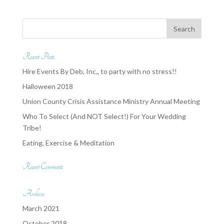
Recent Posts
Hire Events By Deb, Inc., to party with no stress!!
Halloween 2018
Union County Crisis Assistance Ministry Annual Meeting
Who To Select (And NOT Select!) For Your Wedding
Tribe!
Eating, Exercise & Meditation
Recent Comments
Archives
March 2021
October 2018