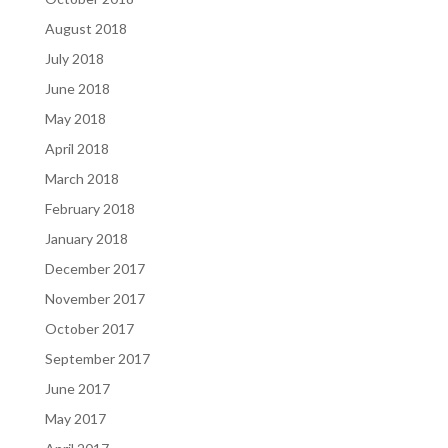
August 2018
July 2018
June 2018
May 2018
April 2018
March 2018
February 2018
January 2018
December 2017
November 2017
October 2017
September 2017
June 2017
May 2017