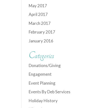
May 2017
April 2017
March 2017
February 2017
January 2016
Categories
Donations/Giving
Engagement
Event Planning
Events By Deb Services
Holiday History