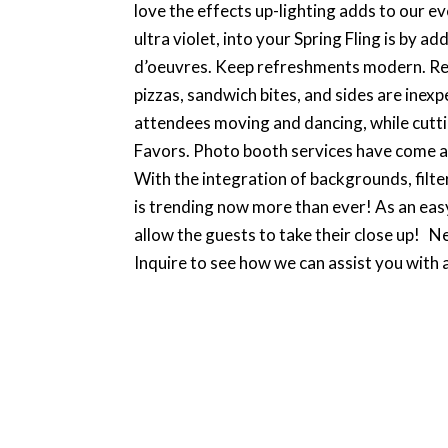
love the effects up-lighting adds to our e
ultra violet, into your Spring Fling is by 
d’oeuvres. Keep refreshments modern. Rent
pizzas, sandwich bites, and sides are inexp
attendees moving and dancing, while cuttin
Favors. Photo booth services have come a l
With the integration of backgrounds, filte
is trending now more than ever! As an eas
allow the guests to take their close up! N
Inquire to see how we can assist you with a