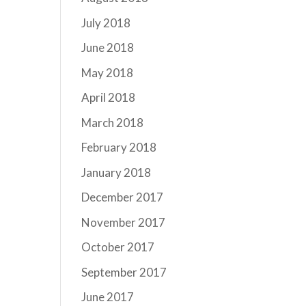
July 2018
June 2018
May 2018
April 2018
March 2018
February 2018
January 2018
December 2017
November 2017
October 2017
September 2017
June 2017