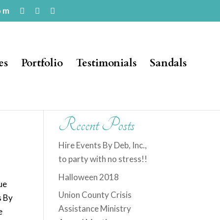
om
es
Portfolio
Testimonials
Sandals
Recent Posts
Hire Events By Deb, Inc.,
to party with no stress!!
Halloween 2018
ue
Union County Crisis
s By
Assistance Ministry
e