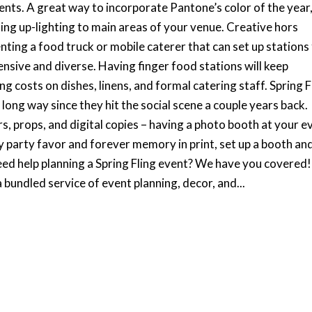
vents. A great way to incorporate Pantone’s color of the year
adding up-lighting to main areas of your venue. Creative hors
ing a food truck or mobile caterer that can set up stations
ensive and diverse. Having finger food stations will keep
g costs on dishes, linens, and formal catering staff. Spring F
ong way since they hit the social scene a couple years back.
rs, props, and digital copies – having a photo booth at your e
y party favor and forever memory in print, set up a booth an
eed help planning a Spring Fling event? We have you covered!
 bundled service of event planning, decor, and...