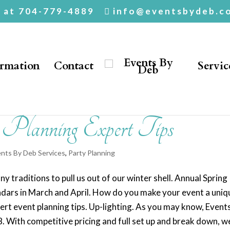
. at 704-779-4889
info@eventsbydeb.c
ormation
Contact
Servic
t Planning Expert Tips
nts By Deb Services
,
Party Planning
 traditions to pull us out of our winter shell. Annual Spring
ndars in March and April. How do you make your event a uniq
rt event planning tips. Up-lighting. As you may know, Event
18. With competitive pricing and full set up and break down, w