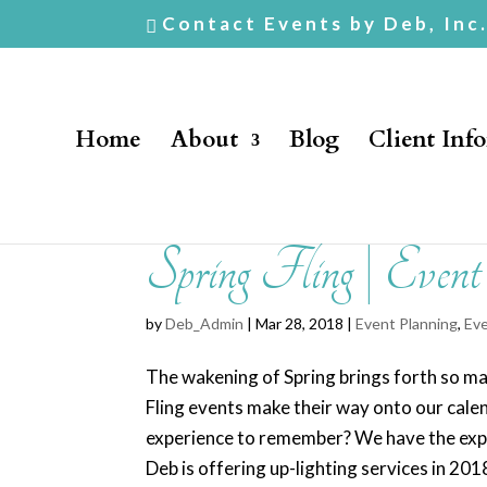
Contact Events by Deb, Inc
Home
About
Blog
Client Inf
Spring Fling | Even
by
Deb_Admin
| Mar 28, 2018 |
Event Planning
,
Eve
The wakening of Spring brings forth so many
Fling events make their way onto our cale
experience to remember? We have the expe
Deb is offering up-lighting services in 20