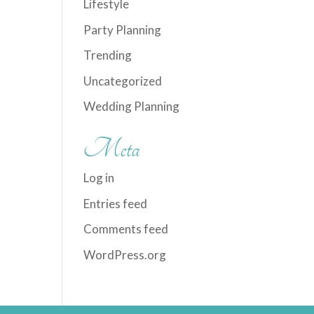
Lifestyle
Party Planning
Trending
Uncategorized
Wedding Planning
Meta
Log in
Entries feed
Comments feed
WordPress.org