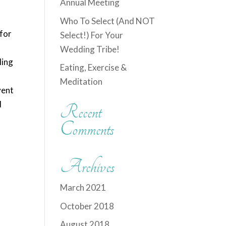
Annual Meeting
,
Who To Select (And NOT
 for
Select!) For Your
Wedding Tribe!
ling
Eating, Exercise &
Meditation
vent
d
Recent
Comments
Archives
March 2021
October 2018
August 2018