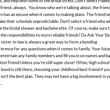
, and help with some of the bridal stress. Don’t Select Flake
y friend, always. You know who we’re talking about, the frien
s has an excuse when it comes to making plans. The friend 
ake their schedule unpredictable. Don’t select a friend who wi
ke the bridal shower and bachelorette. Of course, make sure 
 the responsibilities to more reliable friends! Do Ask Your Sis
e sister-in-law is always a great way to form a bonding
reference for any questions when it comes to family. Your futu
o entertain any family members and fill you in on names and b
t Friend Unless you’re still super close! Often, high school
 bond is still there, choosing your childhood best friend if yo
s isn’t the best plan. They may not have a big involvement in y
..