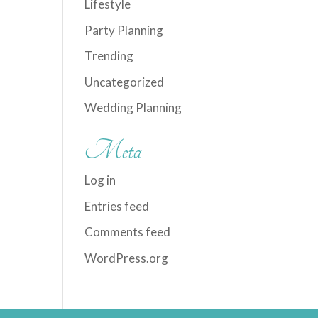
Lifestyle
Party Planning
Trending
Uncategorized
Wedding Planning
Meta
Log in
Entries feed
Comments feed
WordPress.org