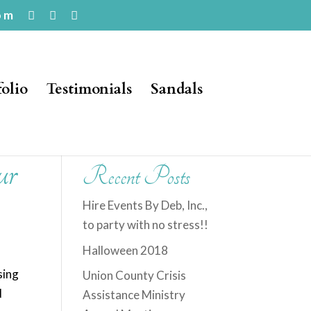
om
folio
Testimonials
Sandals
ur
Recent Posts
Hire Events By Deb, Inc.,
to party with no stress!!
Halloween 2018
sing
Union County Crisis
d
Assistance Ministry