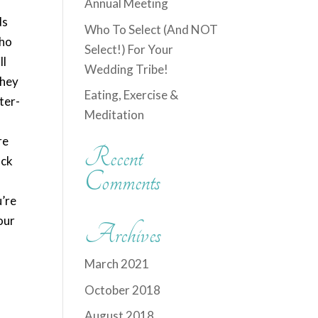
y
Annual Meeting
ds
Who To Select (And NOT
who
Select!) For Your
ll
Wedding Tribe!
they
Eating, Exercise &
ter-
Meditation
re
Recent
ack
Comments
u’re
our
Archives
March 2021
October 2018
August 2018