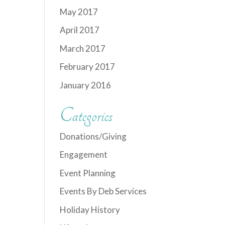
May 2017
April 2017
March 2017
February 2017
January 2016
Categories
Donations/Giving
Engagement
Event Planning
Events By Deb Services
Holiday History