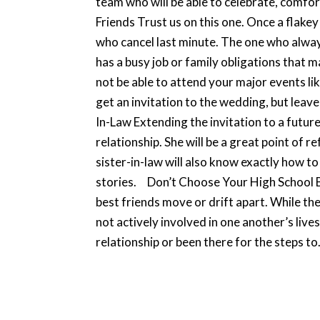
team who will be able to celebrate, comfort
Friends Trust us on this one. Once a flake
who cancel last minute. The one who alway
has a busy job or family obligations that m
not be able to attend your major events li
get an invitation to the wedding, but leave
In-Law Extending the invitation to a futur
relationship. She will be a great point of 
sister-in-law will also know exactly how t
stories. Don’t Choose Your High School Bes
best friends move or drift apart. While the
not actively involved in one another’s live
relationship or been there for the steps to.