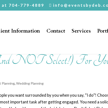
. at 704-779-4889
info@eventsbydeb.c
ient Information
Contact
Services
Port
And NOT Select!) For Yo
t Planning
,
Wedding Planning
people you want surrounded by you when you say, “I do”! Choo
d most important task after getting engaged. You need a soli