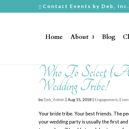
Contact Events by Deb, Inc
Home
About
Blog
Cl
Who To Select (
Wedding Tribe!
by
Deb_Admin
| Aug 15, 2018 |
Engagement
,
Even
Your bride tribe. Your best friends. The 
your wedding party is usually the first an