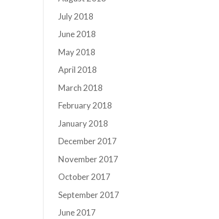
July 2018
June 2018
May 2018
April 2018
March 2018
February 2018
January 2018
December 2017
November 2017
October 2017
September 2017
June 2017