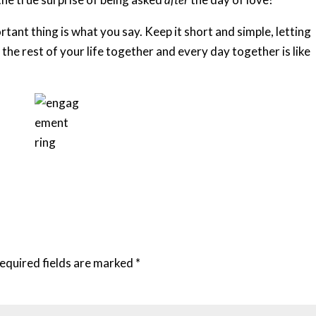
ant thing is what you say. Keep it short and simple, letting
he rest of your life together and every day together is like
equired fields are marked
*