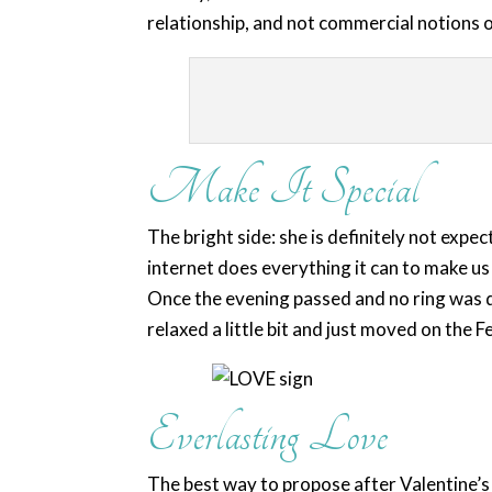
relationship, and not commercial notions 
Make It Special
The bright side: she is definitely not expec
internet does everything it can to make u
Once the evening passed and no ring was d
relaxed a little bit and just moved on the 
Everlasting Love
The best way to propose after Valentine’s 