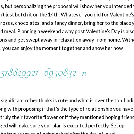
s, but personalizing the proposal will show her you intended 
’t just botch it on the 14th. Whatever you did for Valentine’
 roses, chocolates, and a fancy dinner, bring her to the place 
 meal. Planning a weekend away post Valentine’s Day is als
tions and get swept away in relaxation away from home. Wit
ng, you can enjoy the moment together and show her how
significant other thinks is cute and what is over the top. Ladi
ng with proposing if that’s the type of relationship you have
truly their favorite flower or if they mentioned hoping frien
d will make sure your plan is executed perfectly. Set up
he true surprise of being asked
after
the day of love!