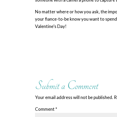
No matter where or how you ask, the import
your fiance-to-be know you want to spend t
Valentine’s Day!
Submit a Comment
Your email address will not be published.
R
Comment
*