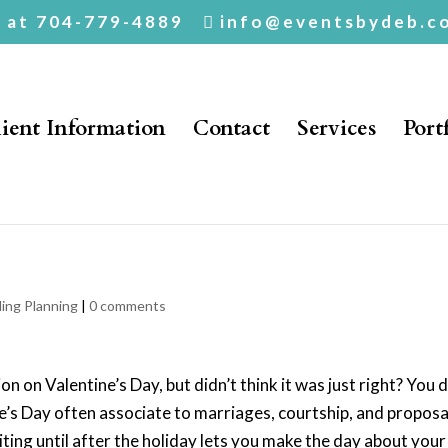
. at 704-779-4889
info@eventsbydeb.c
ient Information
Contact
Services
Port
pose AFTER
ing Planning
|
0 comments
n on Valentine’s Day, but didn’t think it was just right? You 
e’s Day often associate to marriages, courtship, and proposa
ing until after the holiday lets you make the day about your