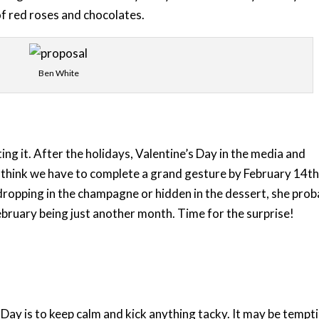
of red roses and chocolates.
Ben White
ting it. After the holidays, Valentine’s Day in the media and
s think we have to complete a grand gesture by February 14th
ropping in the champagne or hidden in the dessert, she prob
February being just another month. Time for the surprise!
Day is to keep calm and kick anything tacky. It may be tempt