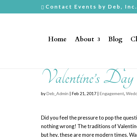
Contact Events by Deb, Inc
Home
About
Blog
Cl
How To Pro
Valentine’s Day
by
Deb_Admin
| Feb 21, 2017 |
Engagement
,
Wedd
Did you feel the pressure to pop the questio
nothing wrong! The traditions of Valentin
but hey, these are more modern times. Wait