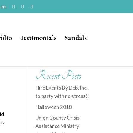
om
folio
Testimonials
Sandals
Recent Posts
Hire Events By Deb, Inc.,
to party with no stress!!
Halloween 2018
did
Union County Crisis
ls
Assistance Ministry