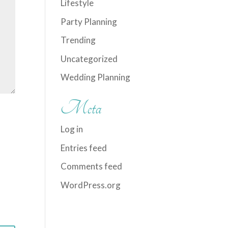
Lifestyle
Party Planning
Trending
Uncategorized
Wedding Planning
Meta
Log in
Entries feed
Comments feed
WordPress.org