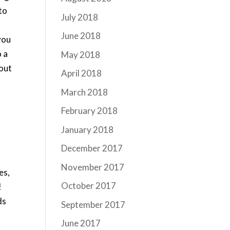
to
July 2018
s
June 2018
you
o a
May 2018
hout
April 2018
March 2018
February 2018
January 2018
December 2017
November 2017
es,
October 2017
!
ds
September 2017
June 2017