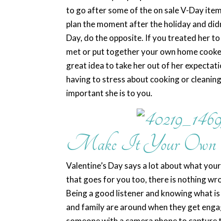
to go after some of the on sale V-Day item
plan the moment after the holiday and didn
Day, do the opposite. If you treated her to
met or put together your own home cooked
great idea to take her out of her expecta
having to stress about cooking or cleani
important she is to you.
Make It Your Own
Valentine’s Day says a lot about what your 
that goes for you too, there is nothing wro
Being a good listener and knowing what is 
and family are around when they get engage
someone with a camera phone to capture t