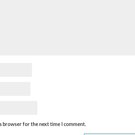
is browser for the next time I comment.