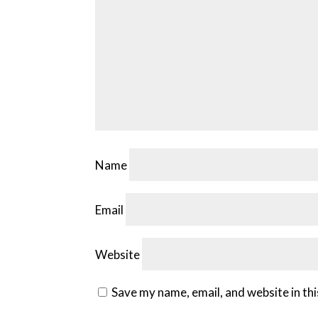
Name
Email
Website
Save my name, email, and website in th