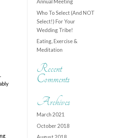
Annual Meeting
Who To Select (And NOT
Select!) For Your
Wedding Tribe!
Eating, Exercise &
Meditation
Recent
.
Comments
ably
Archives
March 2021
October 2018
ing
August 2018