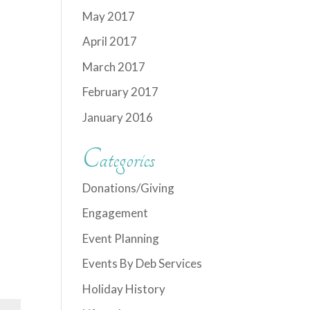
May 2017
April 2017
March 2017
February 2017
January 2016
Categories
Donations/Giving
Engagement
Event Planning
Events By Deb Services
Holiday History