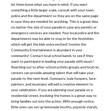
let them know what you have in mind. If you want
something a little larger scale, consult with your town
police and fire department so they are on the same page
in case they are needed for anything. This is a great idea
no matter the size of your parade in case any permits or
emergency services are needed. Your local police and fire
departments may be able to stop in for the festivities
which will get the kids extra excited! Involve the
Community Entertainment is abundant in your
community! Contact local school bands to see if they
want to participate in leading your parade with music!
Reaching out to after-school activity groups and local rec
centers can provide amazing talent that will take your
parade to the next level. Gymnasts, hula-hoopers, face-
painters, and musicians will add a creative element to
your celebration. If you are planning your parade on a
residential street, involving the homes is a great way to
bring families out into the action. With enough notice,
little ones can set up lemonade booths, popsicle stands,