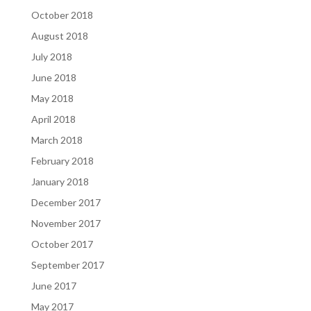
October 2018
August 2018
July 2018
June 2018
May 2018
April 2018
March 2018
February 2018
January 2018
December 2017
November 2017
October 2017
September 2017
June 2017
May 2017