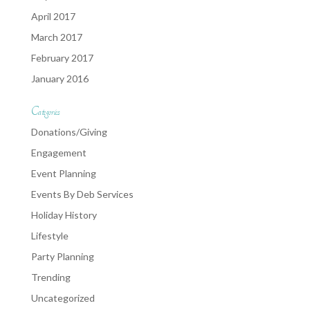
April 2017
March 2017
February 2017
January 2016
Categories
Donations/Giving
Engagement
Event Planning
Events By Deb Services
Holiday History
Lifestyle
Party Planning
Trending
Uncategorized