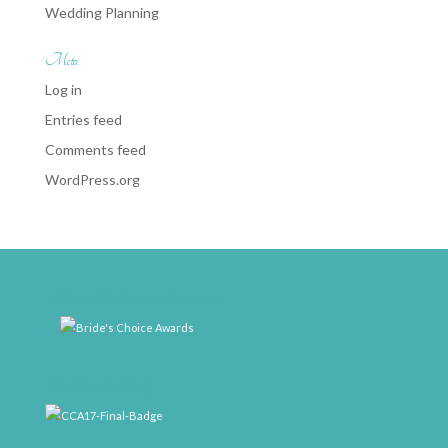
Wedding Planning
Meta
Log in
Entries feed
Comments feed
WordPress.org
weddingwire-brides-choice-awards-2011-400px
CCA17-Final-Badge