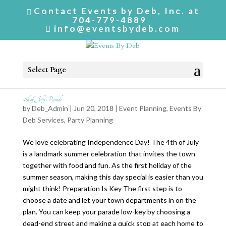
Contact Events by Deb, Inc. at
704-779-4889
info@eventsbydeb.com
Select Page
4th of July Parade
by
Deb_Admin
| Jun 20, 2018 |
Event Planning
,
Events By
Deb Services
,
Party Planning
We love celebrating Independence Day! The 4th of July
is a landmark summer celebration that invites the town
together with food and fun. As the first holiday of the
summer season, making this day special is easier than you
might think! Preparation Is Key The first step is to
choose a date and let your town departments in on the
plan. You can keep your parade low-key by choosing a
dead-end street and making a quick stop at each home to