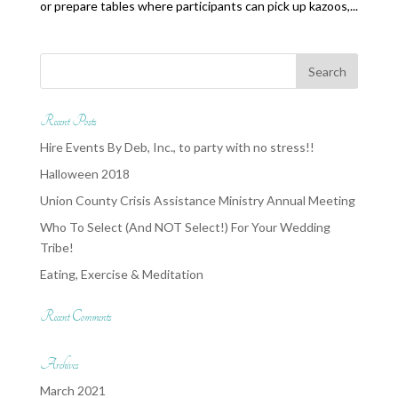
or prepare tables where participants can pick up kazoos,...
Recent Posts
Hire Events By Deb, Inc., to party with no stress!!
Halloween 2018
Union County Crisis Assistance Ministry Annual Meeting
Who To Select (And NOT Select!) For Your Wedding
Tribe!
Eating, Exercise & Meditation
Recent Comments
Archives
March 2021