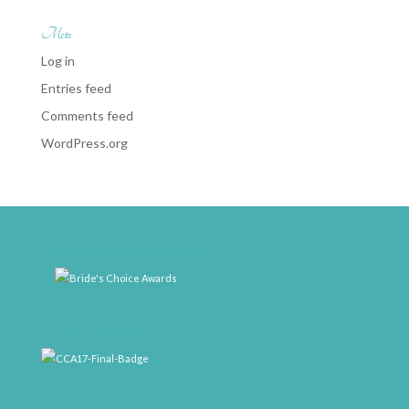
Meta
Log in
Entries feed
Comments feed
WordPress.org
weddingwire-brides-choice-awards-2011-400px
CCA17-Final-Badge