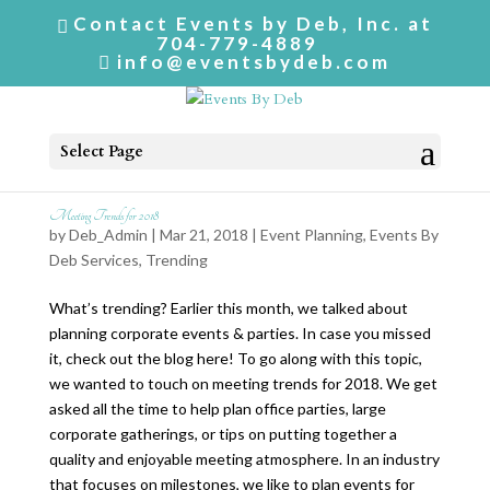
Contact Events by Deb, Inc. at
704-779-4889
info@eventsbydeb.com
Select Page
Meeting Trends for 2018
by
Deb_Admin
| Mar 21, 2018 |
Event Planning
,
Events By
Deb Services
,
Trending
What’s trending? Earlier this month, we talked about
planning corporate events & parties. In case you missed
it, check out the blog here! To go along with this topic,
we wanted to touch on meeting trends for 2018. We get
asked all the time to help plan office parties, large
corporate gatherings, or tips on putting together a
quality and enjoyable meeting atmosphere. In an industry
that focuses on milestones, we like to plan events for