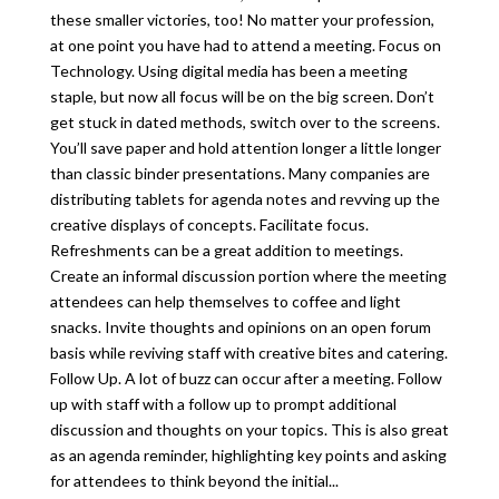
these smaller victories, too! No matter your profession,
at one point you have had to attend a meeting. Focus on
Technology. Using digital media has been a meeting
staple, but now all focus will be on the big screen. Don’t
get stuck in dated methods, switch over to the screens.
You’ll save paper and hold attention longer a little longer
than classic binder presentations. Many companies are
distributing tablets for agenda notes and revving up the
creative displays of concepts. Facilitate focus.
Refreshments can be a great addition to meetings.
Create an informal discussion portion where the meeting
attendees can help themselves to coffee and light
snacks. Invite thoughts and opinions on an open forum
basis while reviving staff with creative bites and catering.
Follow Up. A lot of buzz can occur after a meeting. Follow
up with staff with a follow up to prompt additional
discussion and thoughts on your topics. This is also great
as an agenda reminder, highlighting key points and asking
for attendees to think beyond the initial...