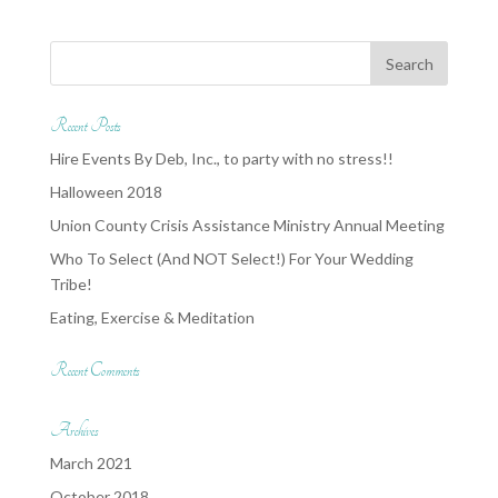
Recent Posts
Hire Events By Deb, Inc., to party with no stress!!
Halloween 2018
Union County Crisis Assistance Ministry Annual Meeting
Who To Select (And NOT Select!) For Your Wedding
Tribe!
Eating, Exercise & Meditation
Recent Comments
Archives
March 2021
October 2018