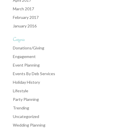
April 2017
March 2017
February 2017
January 2016
Categories
Donations/Giving
Engagement
Event Planning
Events By Deb Services
Holiday History
Lifestyle
Party Planning
Trending
Uncategorized
Wedding Planning