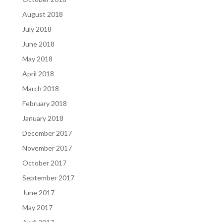
August 2018
July 2018
June 2018
May 2018
April 2018
March 2018
February 2018
January 2018
December 2017
November 2017
October 2017
September 2017
June 2017
May 2017