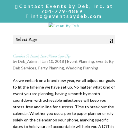
Contact Events by Deb, Inc. at
704-779-4889
info@eventsbydeb.com
Select Page
Countdown To Success | Event Planner Expert Tips
by
Deb_Admin
| Jan 10, 2018 |
Event Planning
,
Events By
Deb Services
,
Party Planning
,
Wedding Planning
As we embark on a brand new year, we all adjust our goals
to fit the timeline we have set up. No matter what kind of
event you are planning, having a month by month
countdown with achievable milestones will keep you
stress-free and in line for success. Time to break out the
calendar. Whether you use a pen to paper planner or rely
solely on the calendar on your phone, marking specific
dates to hold yourself accountable will help you A LOT in