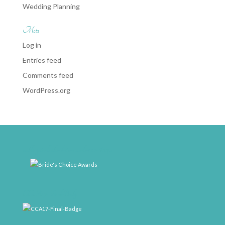
Wedding Planning
Meta
Log in
Entries feed
Comments feed
WordPress.org
weddingwire-brides-choice-awards-2011-400px
CCA17-Final-Badge