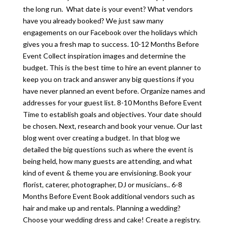
the long run. What date is your event? What vendors
have you already booked? We just saw many
engagements on our Facebook over the holidays which
gives you a fresh map to success. 10-12 Months Before
Event Collect inspiration images and determine the
budget. This is the best time to hire an event planner to
keep you on track and answer any big questions if you
have never planned an event before. Organize names and
addresses for your guest list. 8-10 Months Before Event
Time to establish goals and objectives. Your date should
be chosen. Next, research and book your venue. Our last
blog went over creating a budget. In that blog we
detailed the big questions such as where the event is
being held, how many guests are attending, and what
kind of event & theme you are envisioning. Book your
florist, caterer, photographer, DJ or musicians.. 6-8
Months Before Event Book additional vendors such as
hair and make up and rentals. Planning a wedding?
Choose your wedding dress and cake! Create a registry.