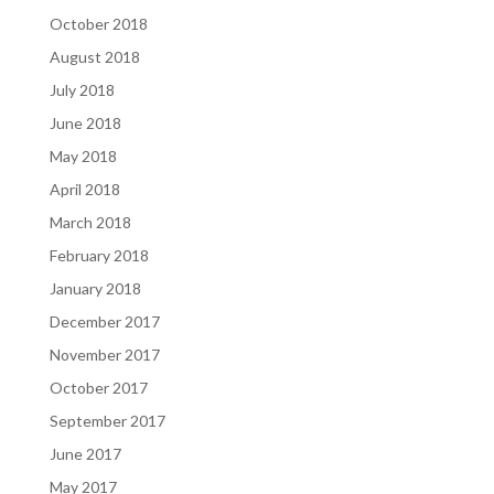
October 2018
August 2018
July 2018
June 2018
May 2018
April 2018
March 2018
February 2018
January 2018
December 2017
November 2017
October 2017
September 2017
June 2017
May 2017