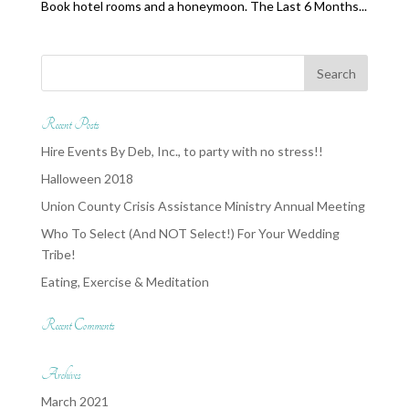
Book hotel rooms and a honeymoon. The Last 6 Months...
Recent Posts
Hire Events By Deb, Inc., to party with no stress!!
Halloween 2018
Union County Crisis Assistance Ministry Annual Meeting
Who To Select (And NOT Select!) For Your Wedding
Tribe!
Eating, Exercise & Meditation
Recent Comments
Archives
March 2021