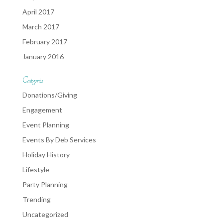
April 2017
March 2017
February 2017
January 2016
Categories
Donations/Giving
Engagement
Event Planning
Events By Deb Services
Holiday History
Lifestyle
Party Planning
Trending
Uncategorized