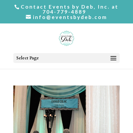
Contact Events by Deb, Inc. at
704-779-4889
info@eventsbydeb.com
Select Page