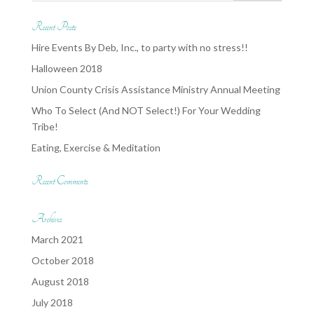
Recent Posts
Hire Events By Deb, Inc., to party with no stress!!
Halloween 2018
Union County Crisis Assistance Ministry Annual Meeting
Who To Select (And NOT Select!) For Your Wedding
Tribe!
Eating, Exercise & Meditation
Recent Comments
Archives
March 2021
October 2018
August 2018
July 2018