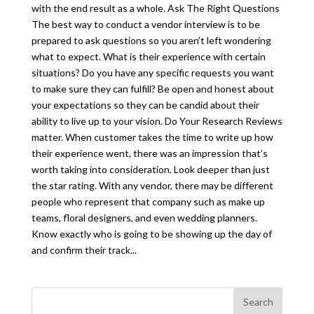
with the end result as a whole. Ask The Right Questions
The best way to conduct a vendor interview is to be
prepared to ask questions so you aren’t left wondering
what to expect. What is their experience with certain
situations? Do you have any specific requests you want
to make sure they can fulfill? Be open and honest about
your expectations so they can be candid about their
ability to live up to your vision. Do Your Research Reviews
matter. When customer takes the time to write up how
their experience went, there was an impression that’s
worth taking into consideration. Look deeper than just
the star rating. With any vendor, there may be different
people who represent that company such as make up
teams, floral designers, and even wedding planners.
Know exactly who is going to be showing up the day of
and confirm their track...