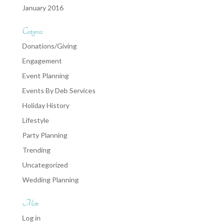
January 2016
Categories
Donations/Giving
Engagement
Event Planning
Events By Deb Services
Holiday History
Lifestyle
Party Planning
Trending
Uncategorized
Wedding Planning
Meta
Log in