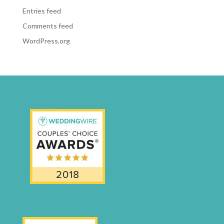
Entries feed
Comments feed
WordPress.org
weddingwire-brides-choice-awards-2011-400px
CCA17-Final-Badge