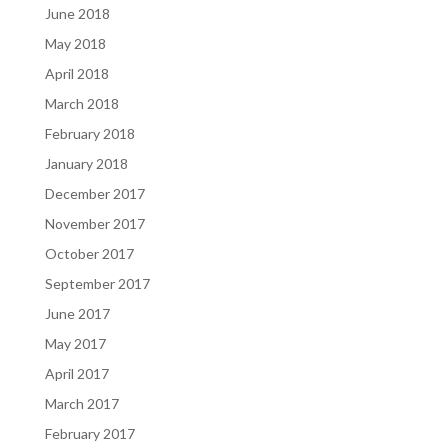
June 2018
May 2018
April 2018
March 2018
February 2018
January 2018
December 2017
November 2017
October 2017
September 2017
June 2017
May 2017
April 2017
March 2017
February 2017