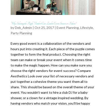
Why Selecting the Right Vendors Can Lead to Event Success or Failure!
by
Deb_Admin
| Oct 25, 2017 |
Event Planning
,
Lifestyle
,
Party Planning
Every good event is a collaboration of the vendors and
hours put into creating it. Each piece of the puzzle comes
together to form the final product. Choosing the right
team can make or break your event when it comes time
to make the magic happen. How can you make sure you
choose the right vendors for event success? Compare
Aesthetics Look over your list of necessary vendors and
put together a cohesive theme you want them all to
share. This should be based on the overall theme of your
event. You wouldn’t want to hire a club DJ for a baby
shower, or a clown for a vintage inspired wedding. By
having vendors who match your vision, you’ll be happy