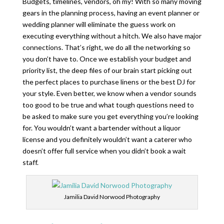
Budgets, timelines, vendors, oh my! With so many moving
gears in the planning process, having an event planner or
wedding planner will eliminate the guess work on
executing everything without a hitch. We also have major
connections. That’s right, we do all the networking so
you don’t have to. Once we establish your budget and
priority list, the deep files of our brain start picking out
the perfect places to purchase linens or the best DJ for
your style. Even better, we know when a vendor sounds
too good to be true and what tough questions need to
be asked to make sure you get everything you’re looking
for. You wouldn’t want a bartender without a liquor
license and you definitely wouldn’t want a caterer who
doesn’t offer full service when you didn’t book a wait
staff.
Jamilia David Norwood Photography