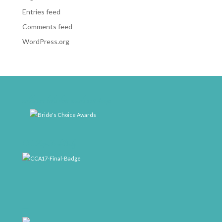
Entries feed
Comments feed
WordPress.org
weddingwire-brides-choice-awards-2011-400px
CCA17-Final-Badge
rrr