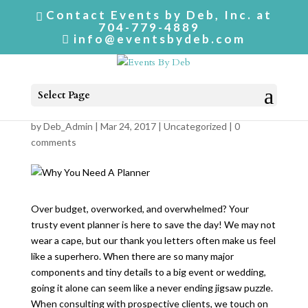
Contact Events by Deb, Inc. at
704-779-4889
info@eventsbydeb.com
Select Page
Why You Need A Planner
by
Deb_Admin
| Mar 24, 2017 |
Uncategorized
|
0
comments
Over budget, overworked, and overwhelmed? Your
trusty event planner is here to save the day! We may not
wear a cape, but our thank you letters often make us feel
like a superhero. When there are so many major
components and tiny details to a big event or wedding,
going it alone can seem like a never ending jigsaw puzzle.
When consulting with prospective clients, we touch on