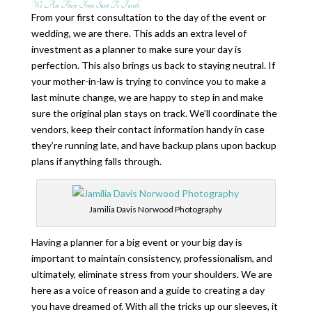
We Are There From Start To Finish
From your first consultation to the day of the event or
wedding, we are there. This adds an extra level of
investment as a planner to make sure your day is
perfection. This also brings us back to staying neutral. If
your mother-in-law is trying to convince you to make a
last minute change, we are happy to step in and make
sure the original plan stays on track. We’ll coordinate the
vendors, keep their contact information handy in case
they’re running late, and have backup plans upon backup
plans if anything falls through.
Jamilia Davis Norwood Photography
Having a planner for a big event or your big day is
important to maintain consistency, professionalism, and
ultimately, eliminate stress from your shoulders. We are
here as a voice of reason and a guide to creating a day
you have dreamed of. With all the tricks up our sleeves, it