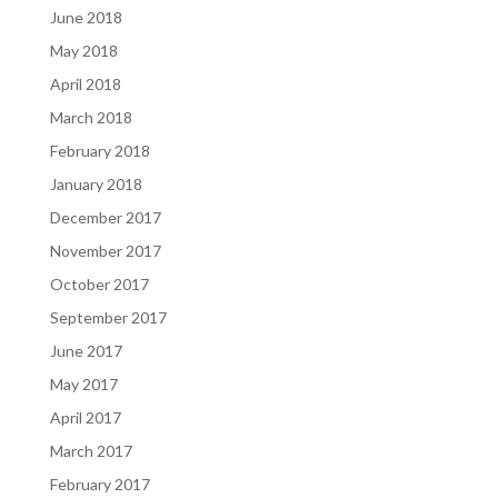
June 2018
May 2018
April 2018
March 2018
February 2018
January 2018
December 2017
November 2017
October 2017
September 2017
June 2017
May 2017
April 2017
March 2017
February 2017