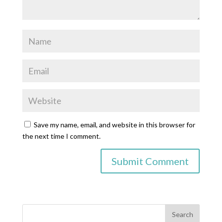
Save my name, email, and website in this browser for
the next time I comment.