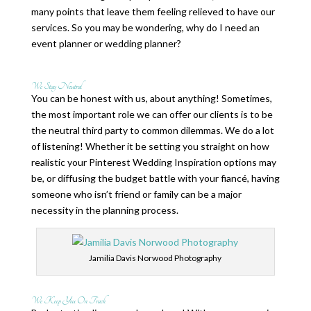
many points that leave them feeling relieved to have our
services. So you may be wondering, why do I need an
event planner or wedding planner?
We Stay Neutral
You can be honest with us, about anything! Sometimes,
the most important role we can offer our clients is to be
the neutral third party to common dilemmas. We do a lot
of listening! Whether it be setting you straight on how
realistic your Pinterest Wedding Inspiration options may
be, or diffusing the budget battle with your fiancé, having
someone who isn’t friend or family can be a major
necessity in the planning process.
Jamilia Davis Norwood Photography
We Keep You On Track