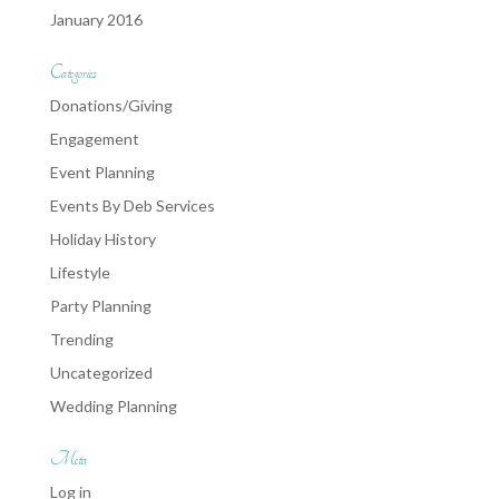
January 2016
Categories
Donations/Giving
Engagement
Event Planning
Events By Deb Services
Holiday History
Lifestyle
Party Planning
Trending
Uncategorized
Wedding Planning
Meta
Log in