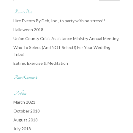
Recent Posts
Hire Events By Deb, Inc., to party with no stress!!
Halloween 2018
Union County Crisis Assistance Ministry Annual Meeting
Who To Select (And NOT Select!) For Your Wedding
Tribe!
Eating, Exercise & Meditation
Recent Comments
Archives
March 2021
October 2018
August 2018
July 2018