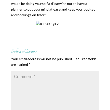
would be doing yourself a disservice not to have a
planner to put your mind at ease and keep your budget
and bookings on track!
Submit a Comment
Your email address will not be published.
Required fields
are marked
*