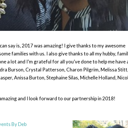
e can say is, 2017 was amazing! I give thanks to my awesome
ome families with us. I also give thanks to all my hubby, famil
ne a lot and I’m grateful for all you’ve done to help me have 
ndra Burson, Crystal Patterson, Charon Pilgrim, Melissa Stitt
per, Anissa Burton, Stephaine Silas, Michelle Holland, Nico
amazing and I look forward to our partnership in 2018!