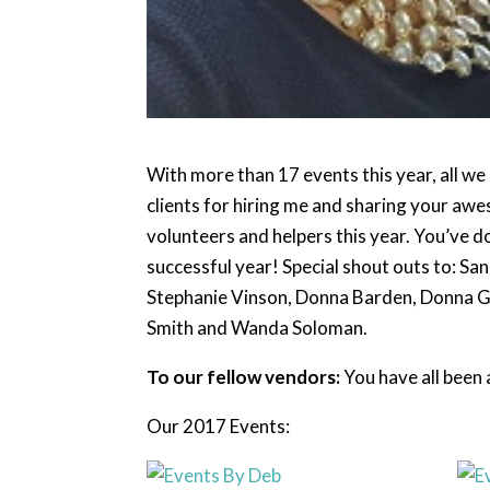
With more than 17 events this year, all w
clients for hiring me and sharing your awes
volunteers and helpers this year. You’ve do
successful year! Special shout outs to: Sa
Stephanie Vinson, Donna Barden, Donna Gas
Smith and Wanda Soloman.
To our fellow vendors:
You have all been 
Our 2017 Events: