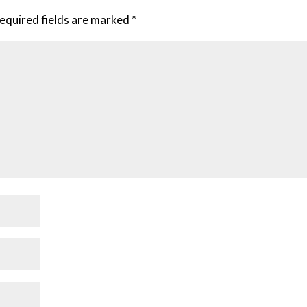
equired fields are marked
*