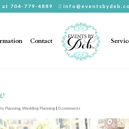
. at 704-779-4889
info@eventsbydeb.c
ormation
Contact
Servic
w
ty Planning
,
Wedding Planning
|
0 comments