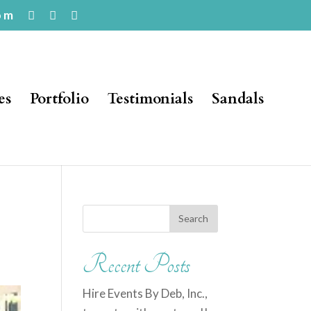
om
es
Portfolio
Testimonials
Sandals
Recent Posts
Hire Events By Deb, Inc.,