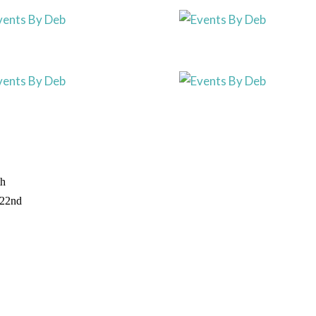
th
 22nd