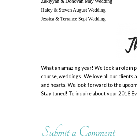
Zakiyyah
& Donovan May Wedding
Haley & Steven August Wedding
Jessica & Terrance Sept Wedding
What an amazing year! We took a role in pl
course, weddings! We love all our clients an
and hearts. We look forward to the upcom
Stay tuned! To inquire about your 2018 E
Submit a Comment