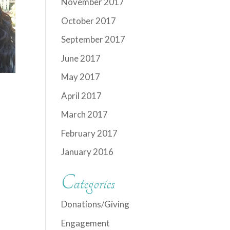
November 2017
October 2017
September 2017
June 2017
May 2017
April 2017
March 2017
February 2017
January 2016
Categories
Donations/Giving
Engagement