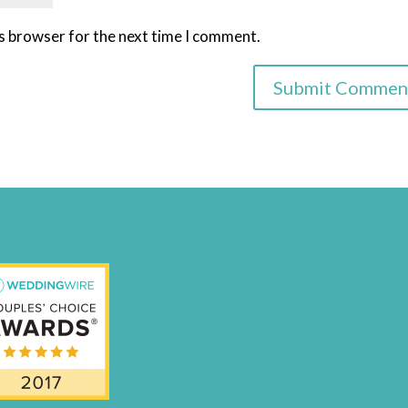
is browser for the next time I comment.
nal-Badge