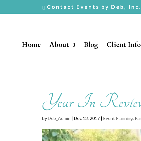
Contact Events by Deb, Inc
Home
About
Blog
Client Inf
Year In Revie
by
Deb_Admin
| Dec 13, 2017 |
Event Planning
,
Par