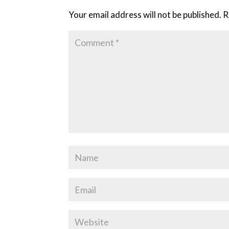
Your email address will not be published.
R