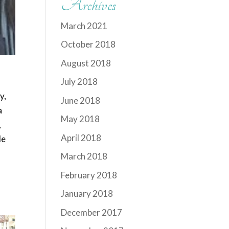
Archives
March 2021
October 2018
August 2018
July 2018
y,
June 2018
a
May 2018
,
April 2018
le
March 2018
February 2018
January 2018
December 2017