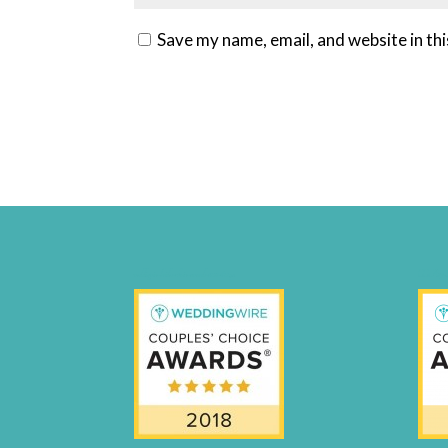
Save my name, email, and website in th
weddingwire-brides-choice-awards-2011-400px
CCA17-Fi