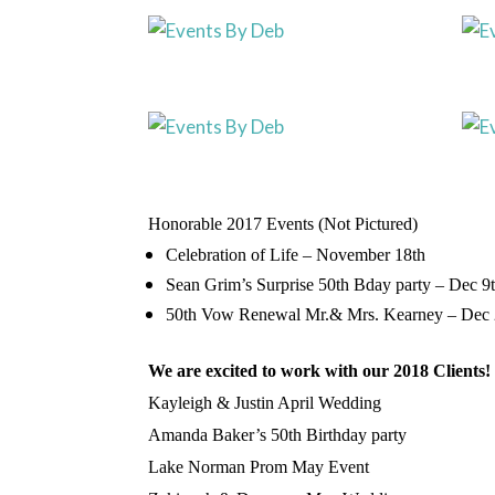
Honorable 2017 Events (Not Pictured)
Celebration of Life – November 18th
Sean
Grim’s
Surprise 50th
Bday
party – Dec 9
50th Vow Renewal Mr.& Mrs. Kearney – Dec
We are excited to work with our 2018 Clients!
Kayleigh
& Justin April Wedding
Amanda Baker’s 50th Birth
day
party
Lake Norman Prom May Event