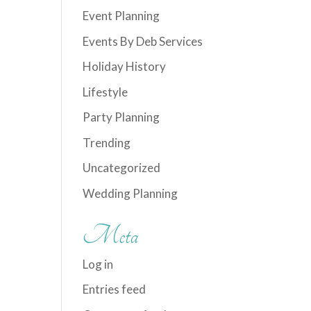
Event Planning
Events By Deb Services
Holiday History
Lifestyle
Party Planning
Trending
Uncategorized
Wedding Planning
Meta
Log in
Entries feed