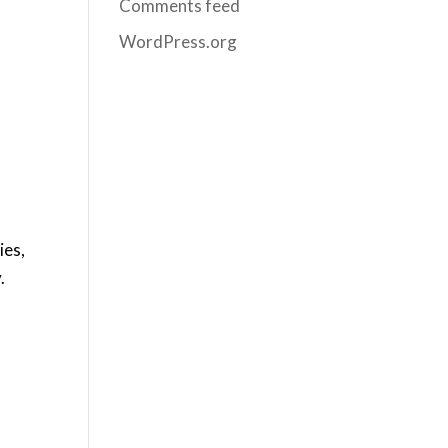
Comments feed
WordPress.org
ies,
.