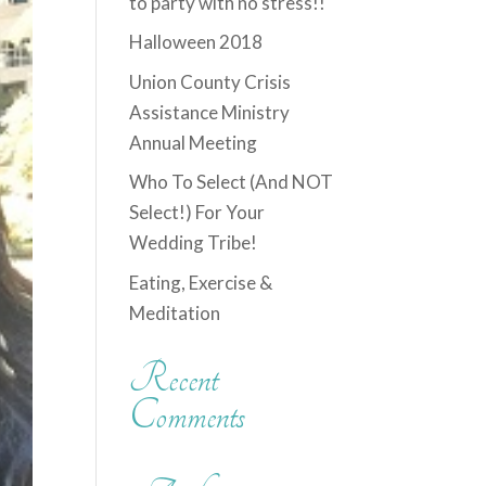
to party with no stress!!
Halloween 2018
Union County Crisis
Assistance Ministry
Annual Meeting
Who To Select (And NOT
Select!) For Your
Wedding Tribe!
Eating, Exercise &
Meditation
Recent
Comments