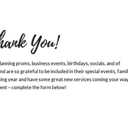
anning proms, business events, birthdays, socials, and of
d are so grateful to be included in their special events, famil
ing year and have some great new services coming your way
vent – complete the form below!