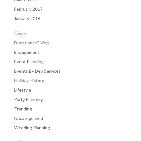
February 2017
January 2016
Categories
Donations/Giving
Engagement
Event Planning
Events By Deb Services
Holiday History
Lifestyle
Party Planning
Trending
Uncategorized
Wedding Planning