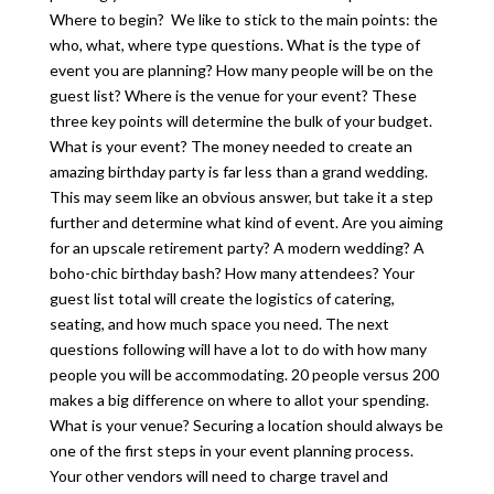
Where to begin? We like to stick to the main points: the
who, what, where type questions. What is the type of
event you are planning? How many people will be on the
guest list? Where is the venue for your event? These
three key points will determine the bulk of your budget.
What is your event? The money needed to create an
amazing birthday party is far less than a grand wedding.
This may seem like an obvious answer, but take it a step
further and determine what kind of event. Are you aiming
for an upscale retirement party? A modern wedding? A
boho-chic birthday bash? How many attendees? Your
guest list total will create the logistics of catering,
seating, and how much space you need. The next
questions following will have a lot to do with how many
people you will be accommodating. 20 people versus 200
makes a big difference on where to allot your spending.
What is your venue? Securing a location should always be
one of the first steps in your event planning process.
Your other vendors will need to charge travel and