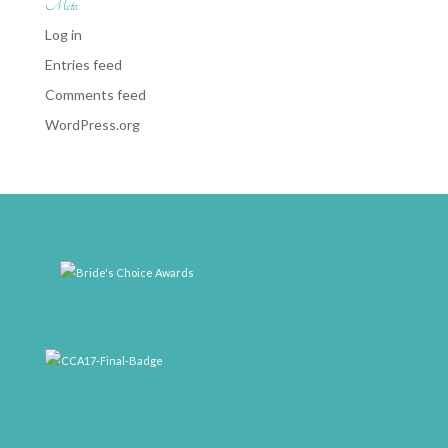
Meta
Log in
Entries feed
Comments feed
WordPress.org
weddingwire-brides-choice-awards-2011-400px
CCA17-Final-Badge