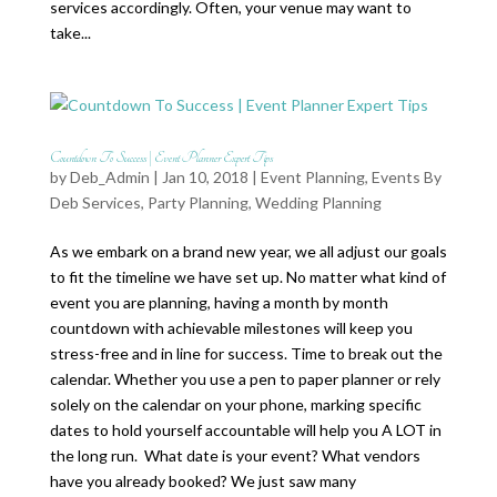
services accordingly. Often, your venue may want to
take...
Countdown To Success | Event Planner Expert Tips
by
Deb_Admin
| Jan 10, 2018 |
Event Planning
,
Events By
Deb Services
,
Party Planning
,
Wedding Planning
As we embark on a brand new year, we all adjust our goals
to fit the timeline we have set up. No matter what kind of
event you are planning, having a month by month
countdown with achievable milestones will keep you
stress-free and in line for success. Time to break out the
calendar. Whether you use a pen to paper planner or rely
solely on the calendar on your phone, marking specific
dates to hold yourself accountable will help you A LOT in
the long run. What date is your event? What vendors
have you already booked? We just saw many