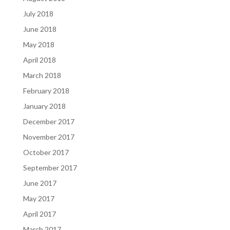
July 2018
June 2018
May 2018
April 2018
March 2018
February 2018
January 2018
December 2017
November 2017
October 2017
September 2017
June 2017
May 2017
April 2017
March 2017