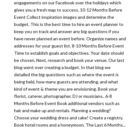
engagements on our Facebook over the holidays which
gives you a fresh map to success. 10-12 Months Before
Event Collect inspiration images and determine the
budget. This is the best time to hire an event planner to
keep you on track and answer any big questions if you
have never planned an event before. Organize names and
addresses for your guest list. 8-10 Months Before Event
Time to establish goals and objectives. Your date should
be chosen. Next, research and book your venue. Our last
blog went over creating a budget. In that blog we
detailed the big questions such as where the event is
being held, how many guests are attending, and what
kind of event & theme you are envisioning. Book your
florist, caterer, photographer, DJ or musicians.. 6-8
Months Before Event Book additional vendors such as
hair and make up and rentals. Planning a wedding?
Choose your wedding dress and cake! Create a registry.
Book hotel rooms and a honeymoon. The Last 6 Months...