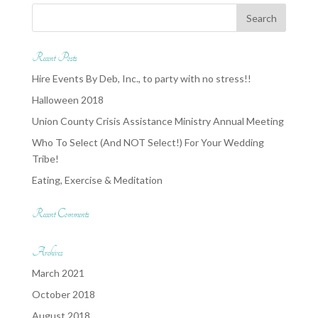
Recent Posts
Hire Events By Deb, Inc., to party with no stress!!
Halloween 2018
Union County Crisis Assistance Ministry Annual Meeting
Who To Select (And NOT Select!) For Your Wedding
Tribe!
Eating, Exercise & Meditation
Recent Comments
Archives
March 2021
October 2018
August 2018