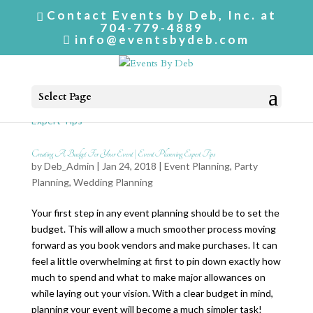
Contact Events by Deb, Inc. at
704-779-4889
info@eventsbydeb.com
Select Page
Creating A Budget For Your Event | Event Planning Expert Tips
by
Deb_Admin
| Jan 24, 2018 |
Event Planning
,
Party
Planning
,
Wedding Planning
Your first step in any event planning should be to set the
budget. This will allow a much smoother process moving
forward as you book vendors and make purchases. It can
feel a little overwhelming at first to pin down exactly how
much to spend and what to make major allowances on
while laying out your vision. With a clear budget in mind,
planning your event will become a much simpler task!