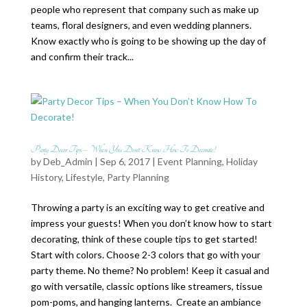
people who represent that company such as make up
teams, floral designers, and even wedding planners.
Know exactly who is going to be showing up the day of
and confirm their track...
Party Decor Tips – When You Don’t Know How To Decorate!
by
Deb_Admin
| Sep 6, 2017 |
Event Planning
,
Holiday
History
,
Lifestyle
,
Party Planning
Throwing a party is an exciting way to get creative and
impress your guests! When you don’t know how to start
decorating, think of these couple tips to get started!
Start with colors. Choose 2-3 colors that go with your
party theme. No theme? No problem! Keep it casual and
go with versatile, classic options like streamers, tissue
pom-poms, and hanging lanterns. Create an ambiance