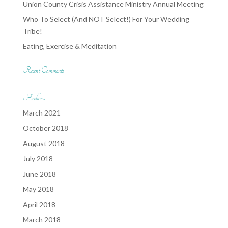
Union County Crisis Assistance Ministry Annual Meeting
Who To Select (And NOT Select!) For Your Wedding
Tribe!
Eating, Exercise & Meditation
Recent Comments
Archives
March 2021
October 2018
August 2018
July 2018
June 2018
May 2018
April 2018
March 2018