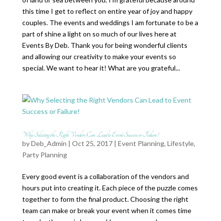
this time I get to reflect on entire year of joy and happy
couples. The events and weddings I am fortunate to be a
part of shine a light on so much of our lives here at
Events By Deb. Thank you for being wonderful clients
and allowing our creativity to make your events so
special. We want to hear it! What are you grateful...
Why Selecting the Right Vendors Can Lead to Event Success or Failure!
by
Deb_Admin
| Oct 25, 2017 |
Event Planning
,
Lifestyle
,
Party Planning
Every good event is a collaboration of the vendors and
hours put into creating it. Each piece of the puzzle comes
together to form the final product. Choosing the right
team can make or break your event when it comes time