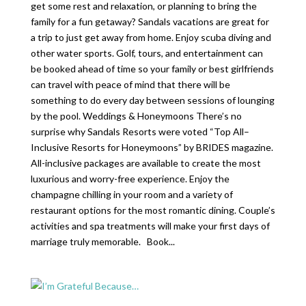
get some rest and relaxation, or planning to bring the
family for a fun getaway? Sandals vacations are great for
a trip to just get away from home. Enjoy scuba diving and
other water sports. Golf, tours, and entertainment can
be booked ahead of time so your family or best girlfriends
can travel with peace of mind that there will be
something to do every day between sessions of lounging
by the pool. Weddings & Honeymoons There’s no
surprise why Sandals Resorts were voted “Top All–
Inclusive Resorts for Honeymoons” by BRIDES magazine.
All-inclusive packages are available to create the most
luxurious and worry-free experience. Enjoy the
champagne chilling in your room and a variety of
restaurant options for the most romantic dining. Couple’s
activities and spa treatments will make your first days of
marriage truly memorable. Book...