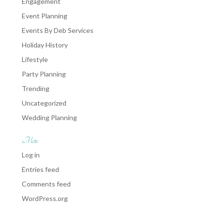
Engagement
Event Planning
Events By Deb Services
Holiday History
Lifestyle
Party Planning
Trending
Uncategorized
Wedding Planning
Meta
Log in
Entries feed
Comments feed
WordPress.org