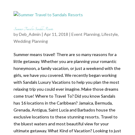
Summer Travel to Sandals Resorts
by
Deb_Admin
| Apr 11, 2018 |
Event Planning
,
Lifestyle
,
Wedding Planning
Summer means travel! There are so many reasons for a
little getaway. Whether you are planning your romantic
honeymoon, a family vacation, or just a weekend with the
girls, we have you covered. We recently began working
with Sandals Luxury Vacations to help you plan the most
relaxing trip you could ever imagine. Make those dreams
come true! Where to Travel To? Did you know Sandals
has 16 locations in the Caribbean? Jamaica, Bermuda,
Grenada, Antigua, Saint Lucia and Barbados house the
exclusive locations to these stunning resorts. Travel to
the bluest waters and most beautiful view for your
ultimate getaway. What Kind of Vacation? Looking to just