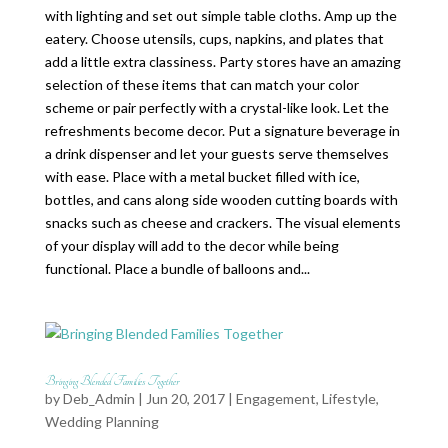
with lighting and set out simple table cloths. Amp up the
eatery. Choose utensils, cups, napkins, and plates that
add a little extra classiness. Party stores have an amazing
selection of these items that can match your color
scheme or pair perfectly with a crystal-like look. Let the
refreshments become decor. Put a signature beverage in
a drink dispenser and let your guests serve themselves
with ease. Place with a metal bucket filled with ice,
bottles, and cans along side wooden cutting boards with
snacks such as cheese and crackers. The visual elements
of your display will add to the decor while being
functional. Place a bundle of balloons and...
Bringing Blended Families Together
by
Deb_Admin
| Jun 20, 2017 |
Engagement
,
Lifestyle
,
Wedding Planning