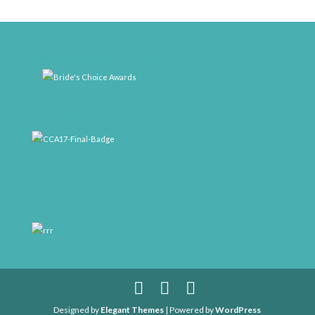
weddingwire-brides-choice-awards-2011-400px
CCA17-Final-Badge
rrr
Designed by
Elegant Themes
| Powered by
WordPress