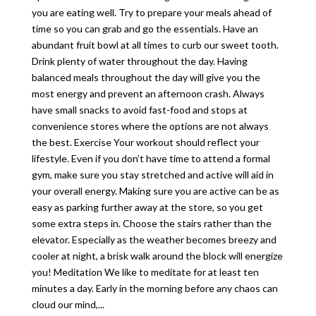
you are eating well. Try to prepare your meals ahead of
time so you can grab and go the essentials. Have an
abundant fruit bowl at all times to curb our sweet tooth.
Drink plenty of water throughout the day. Having
balanced meals throughout the day will give you the
most energy and prevent an afternoon crash. Always
have small snacks to avoid fast-food and stops at
convenience stores where the options are not always
the best. Exercise Your workout should reflect your
lifestyle. Even if you don’t have time to attend a formal
gym, make sure you stay stretched and active will aid in
your overall energy. Making sure you are active can be as
easy as parking further away at the store, so you get
some extra steps in. Choose the stairs rather than the
elevator. Especially as the weather becomes breezy and
cooler at night, a brisk walk around the block will energize
you! Meditation We like to meditate for at least ten
minutes a day. Early in the morning before any chaos can
cloud our mind,...