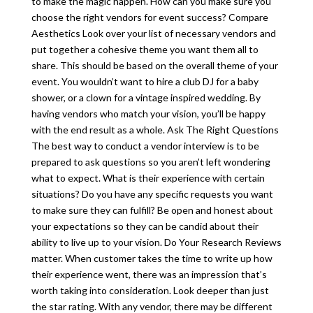
to make the magic happen. How can you make sure you
choose the right vendors for event success? Compare
Aesthetics Look over your list of necessary vendors and
put together a cohesive theme you want them all to
share. This should be based on the overall theme of your
event. You wouldn’t want to hire a club DJ for a baby
shower, or a clown for a vintage inspired wedding. By
having vendors who match your vision, you’ll be happy
with the end result as a whole. Ask The Right Questions
The best way to conduct a vendor interview is to be
prepared to ask questions so you aren’t left wondering
what to expect. What is their experience with certain
situations? Do you have any specific requests you want
to make sure they can fulfill? Be open and honest about
your expectations so they can be candid about their
ability to live up to your vision. Do Your Research Reviews
matter. When customer takes the time to write up how
their experience went, there was an impression that’s
worth taking into consideration. Look deeper than just
the star rating. With any vendor, there may be different