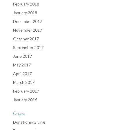
February 2018
January 2018
December 2017
November 2017
October 2017
September 2017
June 2017
May 2017
April 2017
March 2017
February 2017
January 2016
Categories
Donations/Giving