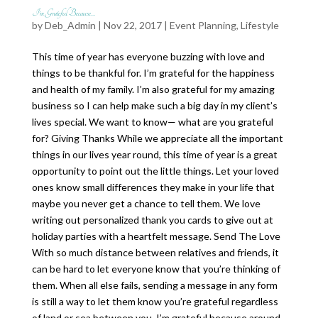
I’m Grateful Because…
by
Deb_Admin
| Nov 22, 2017 |
Event Planning
,
Lifestyle
This time of year has everyone buzzing with love and
things to be thankful for. I’m grateful for the happiness
and health of my family. I’m also grateful for my amazing
business so I can help make such a big day in my client’s
lives special. We want to know— what are you grateful
for? Giving Thanks While we appreciate all the important
things in our lives year round, this time of year is a great
opportunity to point out the little things. Let your loved
ones know small differences they make in your life that
maybe you never get a chance to tell them. We love
writing out personalized thank you cards to give out at
holiday parties with a heartfelt message. Send The Love
With so much distance between relatives and friends, it
can be hard to let everyone know that you’re thinking of
them. When all else fails, sending a message in any form
is still a way to let them know you’re grateful regardless
of land or sea between you. I’m grateful because around