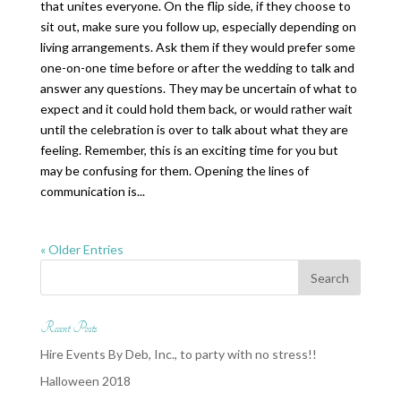
that unites everyone. On the flip side, if they choose to
sit out, make sure you follow up, especially depending on
living arrangements. Ask them if they would prefer some
one-on-one time before or after the wedding to talk and
answer any questions. They may be uncertain of what to
expect and it could hold them back, or would rather wait
until the celebration is over to talk about what they are
feeling. Remember, this is an exciting time for you but
may be confusing for them. Opening the lines of
communication is...
« Older Entries
Recent Posts
Hire Events By Deb, Inc., to party with no stress!!
Halloween 2018