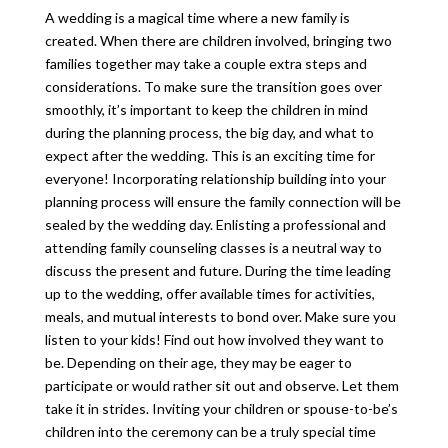
A wedding is a magical time where a new family is
created. When there are children involved, bringing two
families together may take a couple extra steps and
considerations. To make sure the transition goes over
smoothly, it’s important to keep the children in mind
during the planning process, the big day, and what to
expect after the wedding. This is an exciting time for
everyone! Incorporating relationship building into your
planning process will ensure the family connection will be
sealed by the wedding day. Enlisting a professional and
attending family counseling classes is a neutral way to
discuss the present and future. During the time leading
up to the wedding, offer available times for activities,
meals, and mutual interests to bond over. Make sure you
listen to your kids! Find out how involved they want to
be. Depending on their age, they may be eager to
participate or would rather sit out and observe. Let them
take it in strides. Inviting your children or spouse-to-be’s
children into the ceremony can be a truly special time