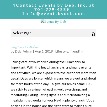
Contact Events by Deb, Inc. at
704-779-4889
info@eventsbydeb.com
Select Page
Eating, Exercise & Meditation
by
Deb_Admin
| Aug 1, 2018 |
Lifestyle
,
Trending
Taking care of yourselves during the Summer is so
important. With the heat, harsh rays, and many events
and activities, we are exposed to the outdoors more than
usual! Days are longer which means we are out and about
for more hours of the day. To give ourselves some TLC
we stick to a regimen of eating well, exercising, and
meditating. Eating Eating right is about customizing a
meal plan that works for you. Having plenty of nutritious
options in the house are the right start to making sure