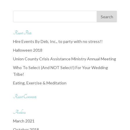
Recent Posts
Hire Events By Deb, Inc., to party with no stress!!
Halloween 2018
Union County Crisis Assistance Ministry Annual Meeting
Who To Select (And NOT Select!) For Your Wedding
Tribe!
Eating, Exercise & Meditation
Recent Comments
Archives
March 2021
October 2018