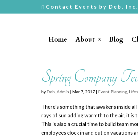
Contact Events by Deb, Inc
Home
About
Blog
Cl
Spring Company Tea
by
Deb_Admin
| Mar 7, 2017 |
Event Planning
,
Life
There’s something that awakens inside all 
rays of sun adding warmth to the air, it is
This is also a crucial time to build team
employees clock in and out on vacations a