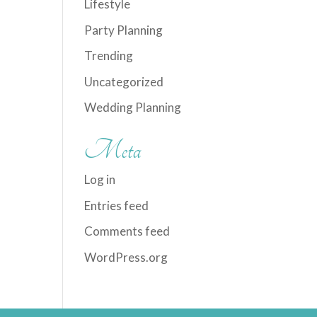
Lifestyle
Party Planning
Trending
Uncategorized
Wedding Planning
Meta
Log in
Entries feed
Comments feed
WordPress.org