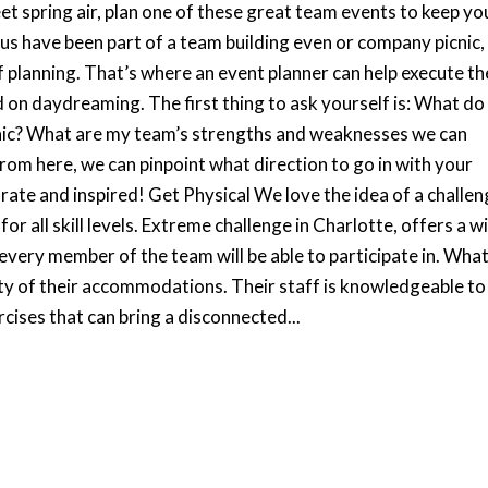
 spring air, plan one of these great team events to keep yo
us have been part of a team building even or company picnic,
 of planning. That’s where an event planner can help execute th
 on daydreaming. The first thing to ask yourself is: What do 
cnic? What are my team’s strengths and weaknesses we can
rom here, we can pinpoint what direction to go in with your
ate and inspired! Get Physical We love the idea of a challen
r all skill levels. Extreme challenge in Charlotte, offers a w
every member of the team will be able to participate in. What
ility of their accommodations. Their staff is knowledgeable to
ises that can bring a disconnected...