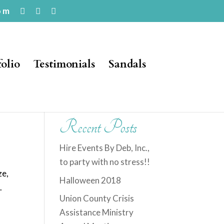
om
folio
Testimonials
Sandals
Recent Posts
Hire Events By Deb, Inc.,
to party with no stress!!
ze,
Halloween 2018
.
Union County Crisis
Assistance Ministry