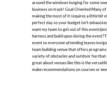
around the windows longing for some sweet
business on track! Goal Oriented Many of 
making the most of it requires a little bit
perfect day so your budget isn’t exhausted
want my team to get out of this event/pi
harness and build upon during the event? F
event so everyone attending leaves invigor
team building venue that offers programs fo
variety of obstacles and outdoor fun that 
great about venues like this is the versat
make recommendations on courses or exerc