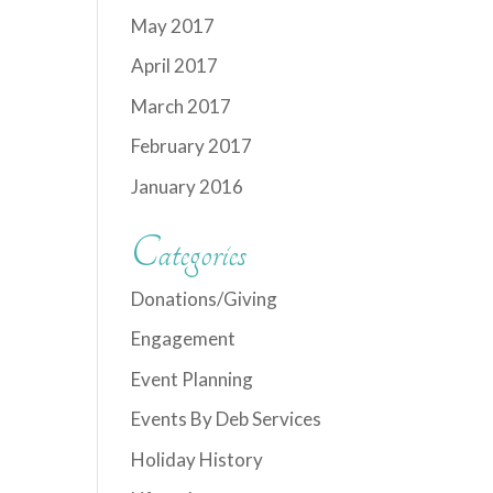
May 2017
April 2017
March 2017
February 2017
January 2016
Categories
Donations/Giving
Engagement
Event Planning
Events By Deb Services
Holiday History