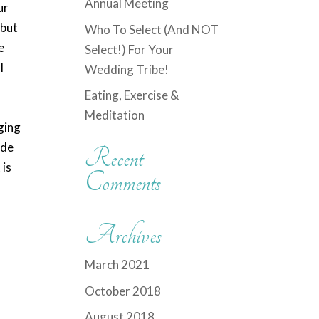
Annual Meeting
ur
 but
Who To Select (And NOT
e
Select!) For Your
I
Wedding Tribe!
Eating, Exercise &
Meditation
ging
ide
Recent
 is
Comments
Archives
March 2021
October 2018
August 2018