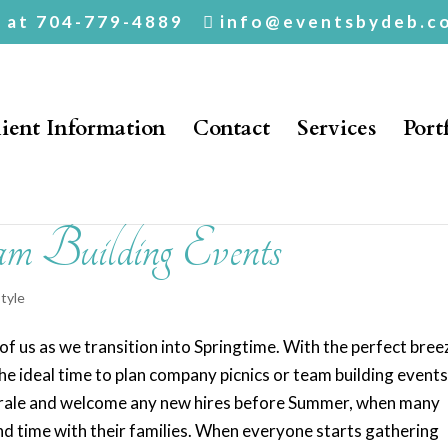
. at 704-779-4889
info@eventsbydeb.c
ient Information
Contact
Services
Port
m Building Events
style
of us as we transition into Springtime. With the perfect bree
 the ideal time to plan company picnics or team building events
 morale and welcome any new hires before Summer, when many
nd time with their families. When everyone starts gathering