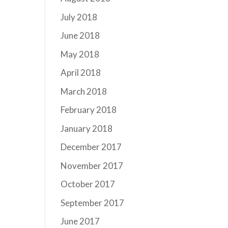
July 2018
June 2018
May 2018
April 2018
March 2018
February 2018
January 2018
December 2017
November 2017
October 2017
September 2017
June 2017