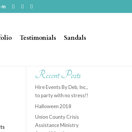
om
folio
Testimonials
Sandals
Recent Posts
Hire Events By Deb, Inc.,
to party with no stress!!
Halloween 2018
Union County Crisis
t
Assistance Ministry
fts