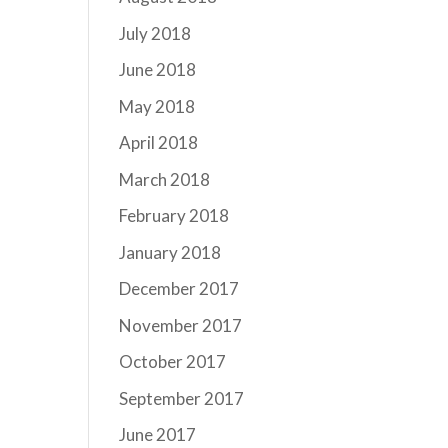
July 2018
June 2018
May 2018
April 2018
March 2018
February 2018
January 2018
December 2017
November 2017
October 2017
September 2017
June 2017