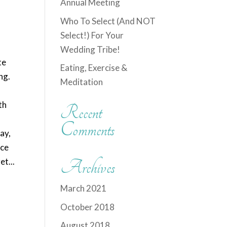
Annual Meeting
Who To Select (And NOT
Select!) For Your
Wedding Tribe!
te
Eating, Exercise &
ng.
Meditation
th
Recent
Comments
ay,
ice
t...
Archives
March 2021
October 2018
August 2018