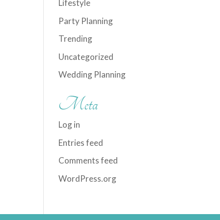
Lifestyle
Party Planning
Trending
Uncategorized
Wedding Planning
Meta
Log in
Entries feed
Comments feed
WordPress.org