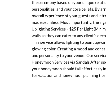
the ceremony based on your unique relation
personalities, and your core beliefs. By ar
overall experience of your guests and intr
made seamless. Most importantly, the signi
Uplighting Services – $25 Per Light (Mini
walls so they can cater to any client’s deco
This service allows lighting to point upwa
glowing color. Creating a mood and cohesi
and personality to your venue! Our service
Honeymoon Services via Sandals After sp
your honeymoon should fall effortlessly in
for vacation and honeymoon planning tips w