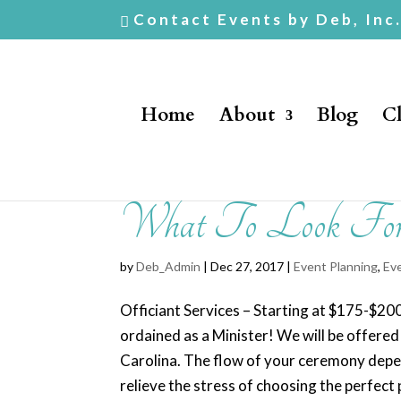
Contact Events by Deb, Inc
Home
About
Blog
Cl
What To Look For i
by
Deb_Admin
| Dec 27, 2017 |
Event Planning
,
Ev
Officiant Services – Starting at $175-$2
ordained as a Minister! We will be offere
Carolina. The flow of your ceremony depen
relieve the stress of choosing the perfect 