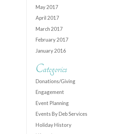
May 2017
April 2017
March 2017
February 2017
January 2016
Categories
Donations/Giving
Engagement
Event Planning
Events By Deb Services
Holiday History