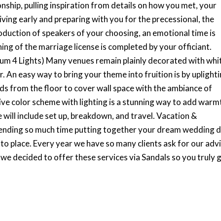
ship, pulling inspiration from details on how you met, your
riving early and preparing with you for the precessional, the
oduction of speakers of your choosing, an emotional time is
ng of the marriage license is completed by your officiant.
mum 4 Lights) Many venues remain plainly decorated with whi
r. An easy way to bring your theme into fruition is by uplighti
rds from the floor to cover wall space with the ambiance of
ve color scheme with lighting is a stunning way to add warm
 will include set up, breakdown, and travel. Vacation &
ending so much time putting together your dream wedding d
to place. Every year we have so many clients ask for our adv
e decided to offer these services via Sandals so you truly ge