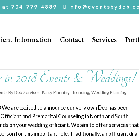
. at 704-779-4889
info@eventsbydeb.c
ient Information
Contact
Services
Port
n 2018 Events & Weddings!
ents By Deb Services
,
Party Planning
,
Trending
,
Wedding Planning
00 We are excited to announce our very own Deb has been
d Officiant and Premarital Counseling in North and South
ds on your wedding officiant. We aim to offer services tha
person for this important role. Traditionally, an officiant dra