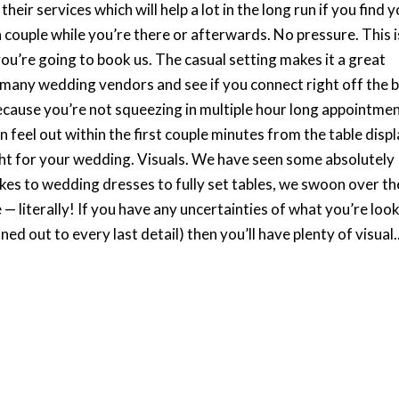
eir services which will help a lot in the long run if you find 
couple while you’re there or afterwards. No pressure. This i
ou’re going to book us. The casual setting makes it a great
 many wedding vendors and see if you connect right off the b
 because you’re not squeezing in multiple hour long appointme
 feel out within the first couple minutes from the table disp
ight for your wedding. Visuals. We have seen some absolutely
kes to wedding dresses to fully set tables, we swoon over th
e — literally! If you have any uncertainties of what you’re loo
nned out to every last detail) then you’ll have plenty of visual..