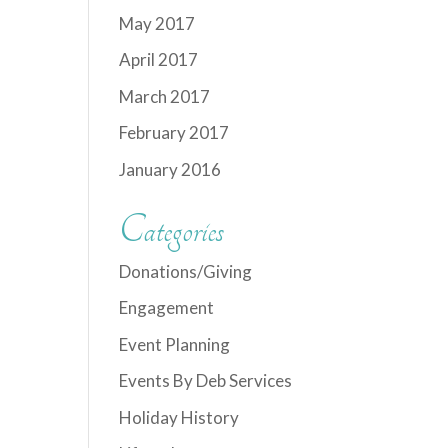
May 2017
April 2017
March 2017
February 2017
January 2016
Categories
Donations/Giving
Engagement
Event Planning
Events By Deb Services
Holiday History