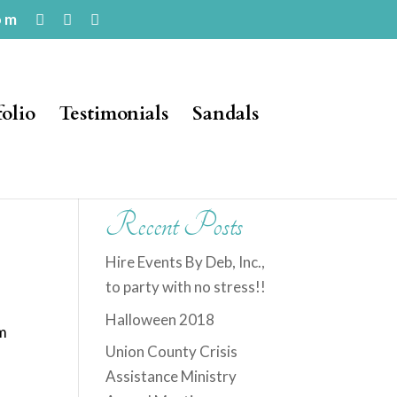
om
folio
Testimonials
Sandals
Recent Posts
Hire Events By Deb, Inc.,
to party with no stress!!
t
Halloween 2018
om
Union County Crisis
Assistance Ministry