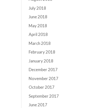
July 2018
June 2018
May 2018
April 2018
March 2018
February 2018
January 2018
December 2017
November 2017
October 2017
September 2017
June 2017