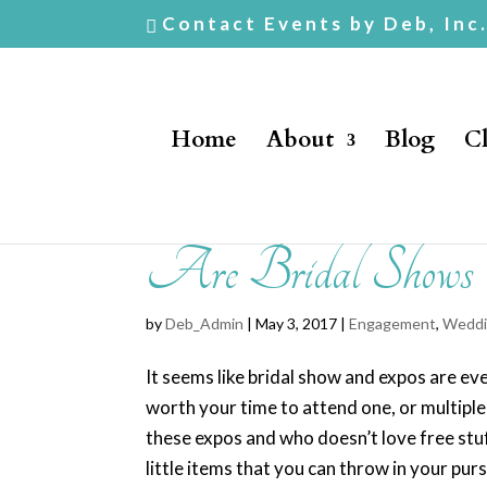
Contact Events by Deb, Inc
Home
About
Blog
Cl
Are Bridal Shows
by
Deb_Admin
| May 3, 2017 |
Engagement
,
Weddi
It seems like bridal show and expos are eve
worth your time to attend one, or multipl
these expos and who doesn’t love free stu
little items that you can throw in your pur