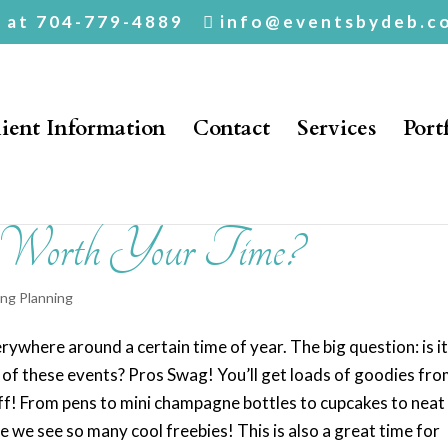
. at 704-779-4889
info@eventsbydeb.c
ient Information
Contact
Services
Port
 Worth Your Time?
ng Planning
rywhere around a certain time of year. The big question: is i
e of these events? Pros Swag! You’ll get loads of goodies fr
ff! From pens to mini champagne bottles to cupcakes to neat
se we see so many cool freebies! This is also a great time for