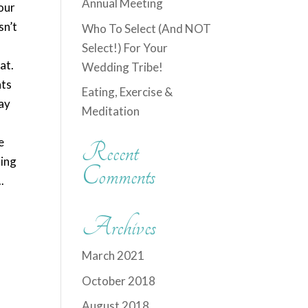
Annual Meeting
your
sn’t
Who To Select (And NOT
Select!) For Your
at.
Wedding Tribe!
nts
Eating, Exercise &
lay
Meditation
e
Recent
king
Comments
.
Archives
March 2021
October 2018
August 2018