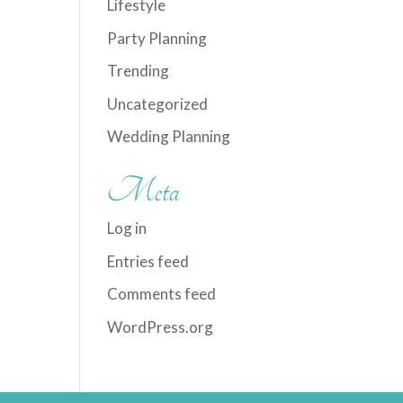
Lifestyle
Party Planning
Trending
Uncategorized
Wedding Planning
Meta
Log in
Entries feed
Comments feed
WordPress.org