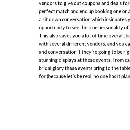
vendors to give out coupons and deals for th
perfect match and end up booking one or a 
a sit down conversation which insinuates y
opportunity to see the true personality of
This also saves you a lot of time overall,
with several different vendors, and you can
and conversation if they’re going to be r
stunning displays at these events. From ca
bridal glory these events bring to the tabl
for (because let’s be real, no one has it pla