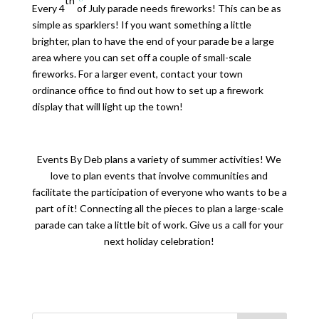
th
Every 4
of July parade needs fireworks! This can be as
simple as sparklers! If you want something a little
brighter, plan to have the end of your parade be a large
area where you can set off a couple of small-scale
fireworks. For a larger event, contact your town
ordinance office to find out how to set up a firework
display that will light up the town!
Events By Deb plans a variety of summer activities! We
love to plan events that involve communities and
facilitate the participation of everyone who wants to be a
part of it! Connecting all the pieces to plan a large-scale
parade can take a little bit of work. Give us a call for your
next holiday celebration!