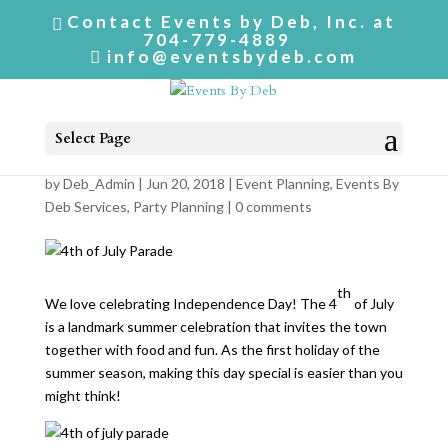
Contact Events by Deb, Inc. at
704-779-4889
info@eventsbydeb.com
Select Page
4th of July Parade
by
Deb_Admin
| Jun 20, 2018 |
Event Planning
,
Events By
Deb Services
,
Party Planning
|
0 comments
th
We love celebrating Independence Day! The 4
of July
is a landmark summer celebration that invites the town
together with food and fun. As the first holiday of the
summer season, making this day special is easier than you
might think!