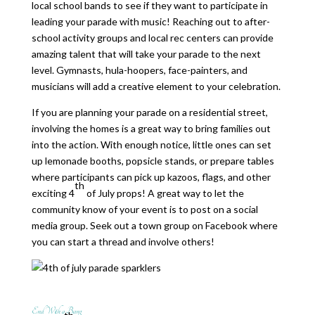
local school bands to see if they want to participate in
leading your parade with music! Reaching out to after-
school activity groups and local rec centers can provide
amazing talent that will take your parade to the next
level. Gymnasts, hula-hoopers, face-painters, and
musicians will add a creative element to your celebration.
If you are planning your parade on a residential street,
involving the homes is a great way to bring families out
into the action. With enough notice, little ones can set
up lemonade booths, popsicle stands, or prepare tables
where participants can pick up kazoos, flags, and other
th
exciting 4
of July props! A great way to let the
community know of your event is to post on a social
media group. Seek out a town group on Facebook where
you can start a thread and involve others!
End With a Bang