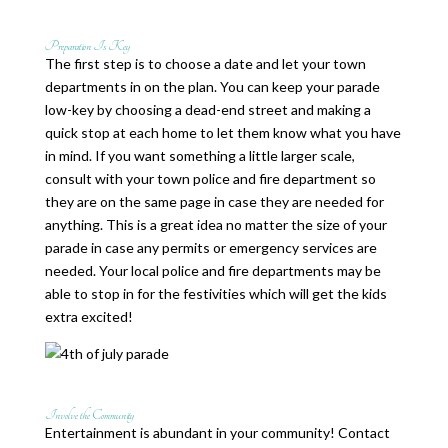
Preparation Is Key
The first step is to choose a date and let your town
departments in on the plan. You can keep your parade
low-key by choosing a dead-end street and making a
quick stop at each home to let them know what you have
in mind. If you want something a little larger scale,
consult with your town police and fire department so
they are on the same page in case they are needed for
anything. This is a great idea no matter the size of your
parade in case any permits or emergency services are
needed. Your local police and fire departments may be
able to stop in for the festivities which will get the kids
extra excited!
Involve the Community
Entertainment is abundant in your community! Contact