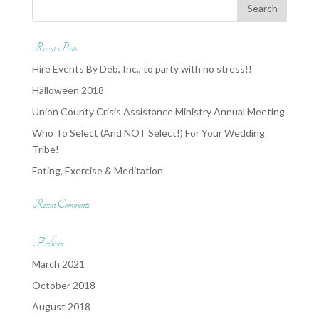
Recent Posts
Hire Events By Deb, Inc., to party with no stress!!
Halloween 2018
Union County Crisis Assistance Ministry Annual Meeting
Who To Select (And NOT Select!) For Your Wedding
Tribe!
Eating, Exercise & Meditation
Recent Comments
Archives
March 2021
October 2018
August 2018