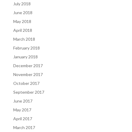
July 2018
June 2018
May 2018
April 2018
March 2018
February 2018
January 2018
December 2017
November 2017
October 2017
September 2017
June 2017
May 2017
April 2017
March 2017