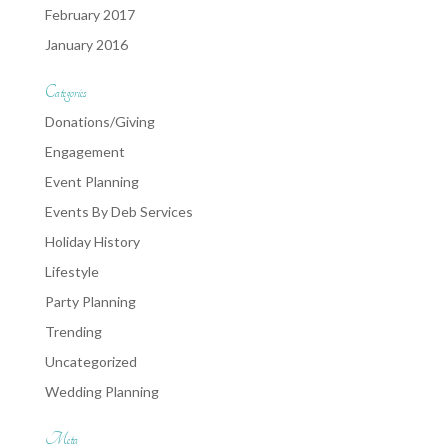
February 2017
January 2016
Categories
Donations/Giving
Engagement
Event Planning
Events By Deb Services
Holiday History
Lifestyle
Party Planning
Trending
Uncategorized
Wedding Planning
Meta