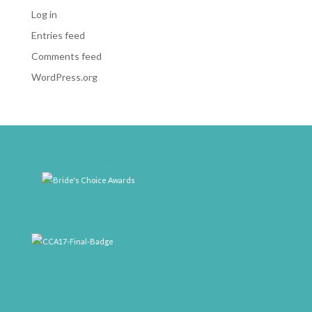
Log in
Entries feed
Comments feed
WordPress.org
weddingwire-brides-choice-awards-2011-400px
CCA17-Final-Badge
rrr