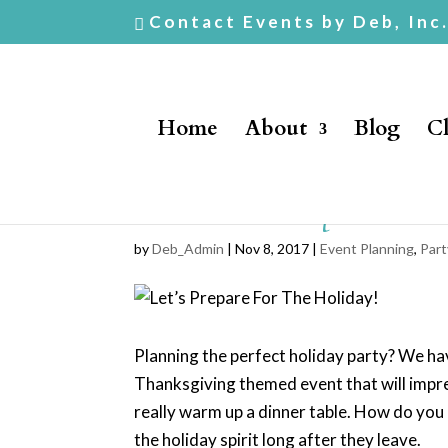
Contact Events by Deb, Inc
Home
About
Blog
Cl
Let’s Prepare F
by
Deb_Admin
| Nov 8, 2017 |
Event Planning
,
Part
Planning the perfect holiday party? We hav
Thanksgiving themed event that will impress
really warm up a dinner table. How do you p
the holiday spirit long after they leave.