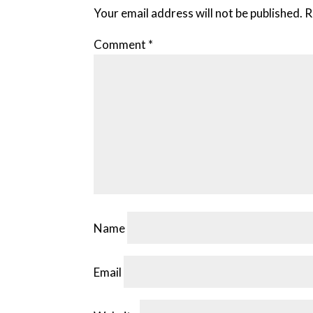
Your email address will not be published.
R
Comment
*
Name
Email