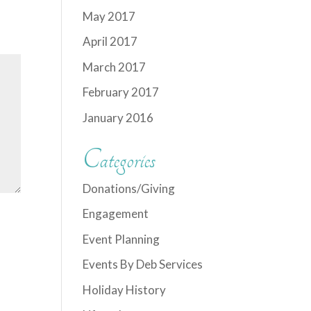
May 2017
April 2017
March 2017
February 2017
January 2016
Categories
Donations/Giving
Engagement
Event Planning
Events By Deb Services
Holiday History