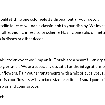
ld stick to one color palette throughout all your decor.
llic touches will add a classic look to your display. We love t
fall leaves in a mixed color scheme. Having one solid or metal
 in dishes or other decor.
s into an event we jump on it! Florals are a beautiful an org
big or small. We are especially ecstatic for the integrations o
e sunflowers. Pair your arrangements with a mix of eucalyptus
ourish our flowers with a mixed size selection of small pumpk
tables and countertops.