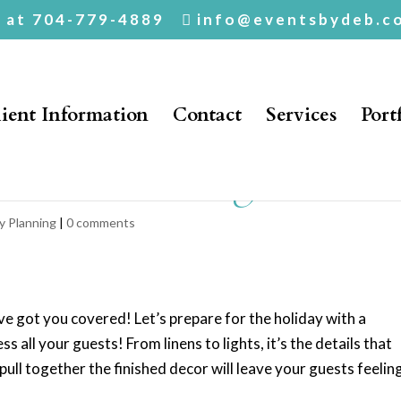
. at 704-779-4889
info@eventsbydeb.c
ient Information
Contact
Services
Port
or The Holiday!
y Planning
|
0 comments
e got you covered! Let’s prepare for the holiday with a
 all your guests! From linens to lights, it’s the details that
ull together the finished decor will leave your guests feelin