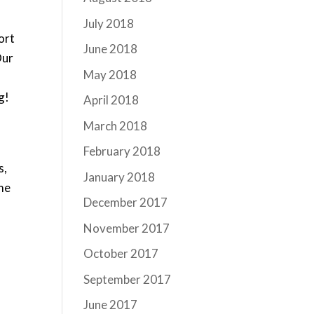
July 2018
fort
June 2018
Our
May 2018
g!
April 2018
March 2018
February 2018
s,
January 2018
ome
December 2017
November 2017
October 2017
September 2017
June 2017