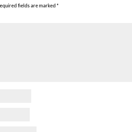
equired fields are marked
*