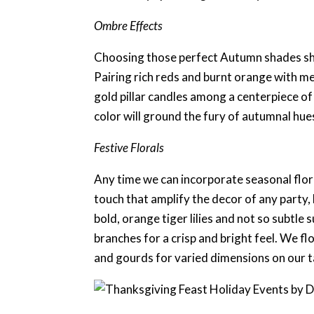
Ombre Effects
Choosing those perfect Autumn shades shou
Pairing rich reds and burnt orange with meta
gold pillar candles among a centerpiece of 
color will ground the fury of autumnal hues
Festive Florals
Any time we can incorporate seasonal floral
touch that amplify the decor of any party, 
bold, orange tiger lilies and not so subtl
branches for a crisp and bright feel. We fl
and gourds for varied dimensions on our 