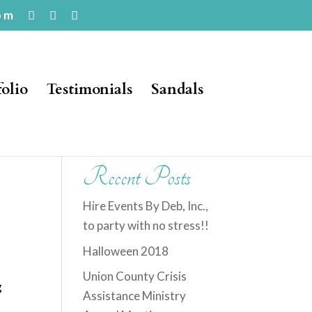
om
folio
Testimonials
Sandals
Recent Posts
Hire Events By Deb, Inc.,
to party with no stress!!
Halloween 2018
Union County Crisis
g
Assistance Ministry