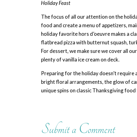
Holiday Feast
The focus of all our attention on the holida
food and create a menu of appetizers, main
holiday favorite hors d’oeuvre makes a cla
flatbread pizza with butternut squash, tur
For dessert, we make sure we cover all ou
plenty of vanilla ice cream on deck.
Preparing for the holiday doesn’t require a
bright floral arrangements, the glow of c
unique spins on classic Thanksgiving food w
Submit a Comment