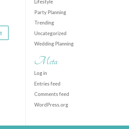
Lifestyle
Party Planning
Trending
Uncategorized
Wedding Planning
Meta
Log in
Entries feed
Comments feed
WordPress.org