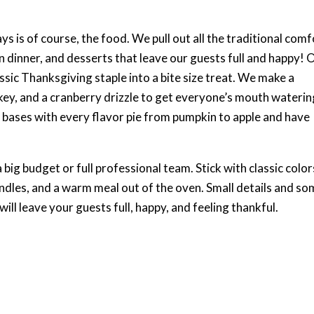
ys is of course, the food. We pull out all the traditional com
 dinner, and desserts that leave our guests full and happy! 
ssic Thanksgiving staple into a bite size treat. We make a
key, and a cranberry drizzle to get everyone’s mouth waterin
r bases with every flavor pie from pumpkin to apple and have
 big budget or full professional team. Stick with classic color
andles, and a warm meal out of the oven. Small details and s
ill leave your guests full, happy, and feeling thankful.