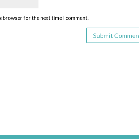
is browser for the next time I comment.