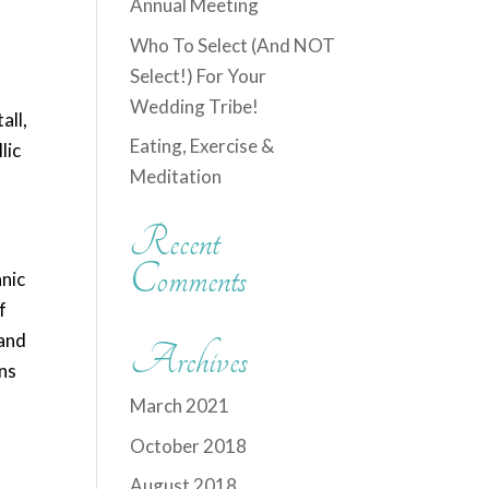
Annual Meeting
Who To Select (And NOT
Select!) For Your
Wedding Tribe!
all,
Eating, Exercise &
lic
Meditation
Recent
Comments
anic
f
 and
Archives
ins
March 2021
October 2018
August 2018