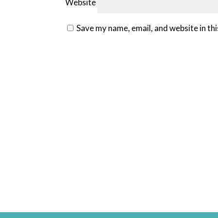
Website
Save my name, email, and website in th