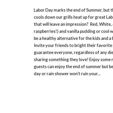
Labor Day marks the end of Summer, but t
cools down our grills heat up for great La
that will leave an impression? Red, White,
raspberries!) and vanilla pudding or cool wh
be a healthy alternative for the kids and a
Invite your friends to bright their favorite
guarantee everyone, regardless of any diet
sharing something they love! Enjoy some r
guests can enjoy the end of summer but be
day or rain shower won’t ruin your...