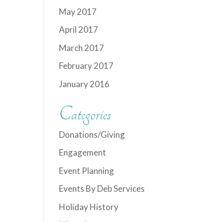
May 2017
April 2017
March 2017
February 2017
January 2016
Categories
Donations/Giving
Engagement
Event Planning
Events By Deb Services
Holiday History