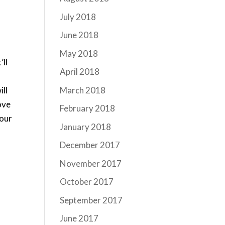
July 2018
June 2018
May 2018
’ll
April 2018
March 2018
ill
ove
February 2018
your
January 2018
December 2017
November 2017
October 2017
September 2017
June 2017