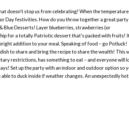
hat doesn’t stop us from celebrating! When the temperature
bor Day festivities. How do you throw together a great party
 & Blue Desserts! Layer blueberries, strawberries (or
ip for a totally Patriotic dessert that’s packed with fruits! It
 bright addition to your meal. Speaking of food – go Potluck!
 dish to share and bring the recipe to share the wealth! This w
ary restrictions, has something to eat – and everyone will l
ays! Set up the party with an indoor and outdoor option so 
 able to duck inside if weather changes. An unexpectedly hot