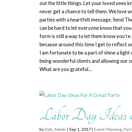
out the little things. Let your loved ones 
never get a chance to tell them. We love w
parties with a heartfelt message. Send Th
can be hard to let everyone know that you’
form is still a way to let them know you’re
because around this time I get to reflect 
I am fortunate to be a part of shine a ligh
being wonderful clients and allowing our c
What are you grateful...
Labor Day Ideas
by
Deb_Admin
| Sep 1, 2017 |
Event Planning
,
Part