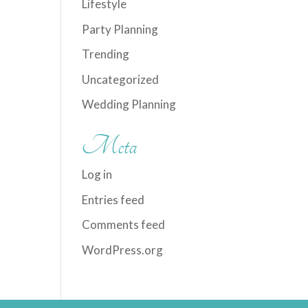
Lifestyle
Party Planning
Trending
Uncategorized
Wedding Planning
Meta
Log in
Entries feed
Comments feed
WordPress.org