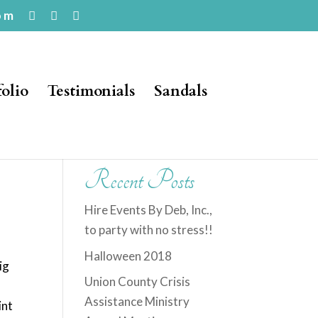
om
folio
Testimonials
Sandals
Recent Posts
Hire Events By Deb, Inc.,
to party with no stress!!
Halloween 2018
ig
Union County Crisis
Assistance Ministry
int