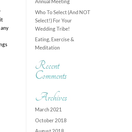
Annual Meeting
y
Who To Select (And NOT
it
Select!) For Your
n any
Wedding Tribe!
Eating, Exercise &
ings
Meditation
Recent
Comments
Archives
March 2021
October 2018
August 2018