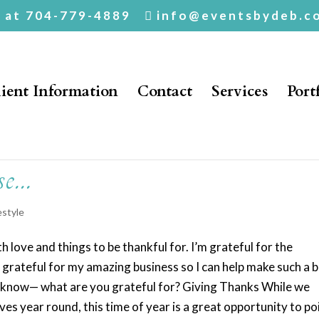
. at 704-779-4889
info@eventsbydeb.c
ient Information
Contact
Services
Port
se…
estyle
 love and things to be thankful for. I’m grateful for the
o grateful for my amazing business so I can help make such a b
 to know— what are you grateful for? Giving Thanks While we
ives year round, this time of year is a great opportunity to po