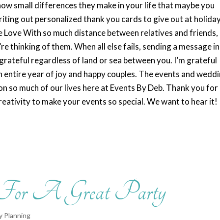
know small differences they make in your life that maybe you
riting out personalized thank you cards to give out at holida
e Love With so much distance between relatives and friends, 
re thinking of them. When all else fails, sending a message i
 grateful regardless of land or sea between you. I’m grateful
on entire year of joy and happy couples. The events and wedd
t on so much of our lives here at Events By Deb. Thank you for
reativity to make your events so special. We want to hear it!
 For A Great Party
y Planning