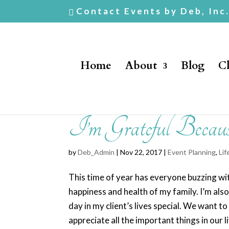
Contact Events by Deb, Inc
Home
About
Blog
Cl
I’m Grateful Becau
by
Deb_Admin
| Nov 22, 2017 |
Event Planning
,
Lif
This time of year has everyone buzzing with
happiness and health of my family. I’m als
day in my client’s lives special. We want
appreciate all the important things in our l