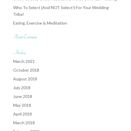
Who To Select (And NOT Select!) For Your Wedding
Tribe!
Eating, Exercise & Meditation
Recent Comments
Archives
March 2021
October 2018
August 2018
July 2018
June 2018
May 2018
April 2018
March 2018