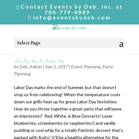
Contact Events by Deb, Inc. at
704-779-4889
info@eventsbydeb.com
Select Page
Labor Day Ideas For A Great Party
by
Deb_Admin
| Sep 1, 2017 |
Event Planning
,
Party
Planning
Labor Day marks the end of Summer, but that doesn’t
stop us from celebrating! When the temperature cools
down our grills heat up for great Labor Day festivities.
How do you throw together a great party that will leave
an impression? Red, White, & Blue Desserts! Layer
blueberries, strawberries (or raspberries!) and vanilla
pudding or cool whip for a totally Patriotic dessert that’s
packed with fruits! It’ll be a healthy alternative for the