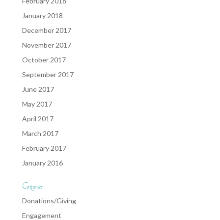
February 2018
January 2018
December 2017
November 2017
October 2017
September 2017
June 2017
May 2017
April 2017
March 2017
February 2017
January 2016
Categories
Donations/Giving
Engagement