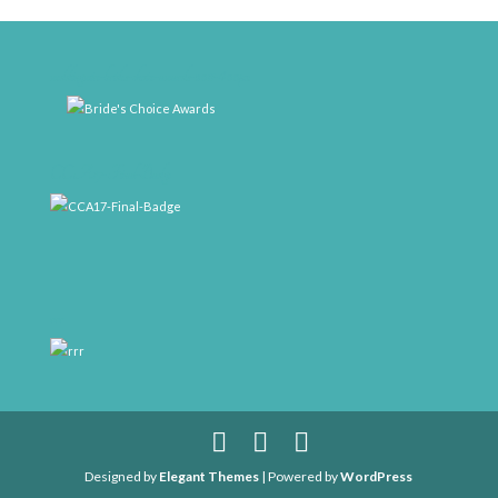
weddingwire-brides-choice-awards-2011-400px
CCA17-Final-Badge
rrr
Designed by
Elegant Themes
| Powered by
WordPress