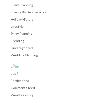
Event Planning
Events By Deb Services
Holiday History
Lifestyle
Party Planning
Trending
Uncategorized
Wedding Planning
Meta
Log in
Entries feed
Comments feed
WordPress.org