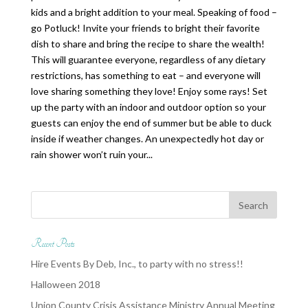
kids and a bright addition to your meal. Speaking of food –
go Potluck! Invite your friends to bright their favorite
dish to share and bring the recipe to share the wealth!
This will guarantee everyone, regardless of any dietary
restrictions, has something to eat – and everyone will
love sharing something they love! Enjoy some rays! Set
up the party with an indoor and outdoor option so your
guests can enjoy the end of summer but be able to duck
inside if weather changes. An unexpectedly hot day or
rain shower won’t ruin your...
Recent Posts
Hire Events By Deb, Inc., to party with no stress!!
Halloween 2018
Union County Crisis Assistance Ministry Annual Meeting