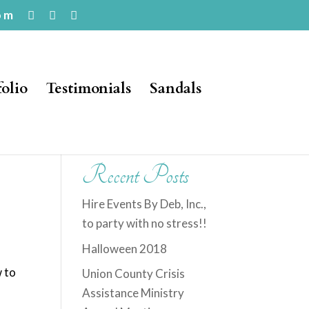
om
folio
Testimonials
Sandals
Recent Posts
Hire Events By Deb, Inc.,
to party with no stress!!
Halloween 2018
w to
Union County Crisis
o
Assistance Ministry