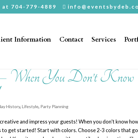
. at 704-779-4889
info@eventsbydeb.c
ient Information
Contact
Services
Port
s – When You Don’t Know
day History
,
Lifestyle
,
Party Planning
t creative and impress your guests! When you don’t know ho
s to get started! Start with colors. Choose 2-3 colors that g