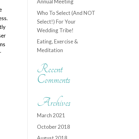
Annual Meeting
e
Who To Select (And NOT
ess.
Select!) For Your
tly
Wedding Tribe!
ser
Eating, Exercise &
ans
Meditation
r
Recent
Comments
Archives
March 2021
October 2018
August 2018