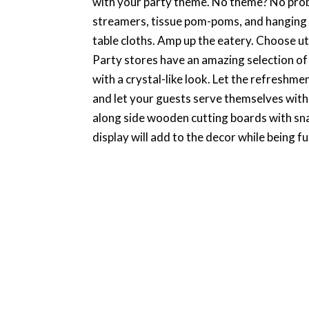
with your party theme. No theme? No proble
streamers, tissue pom-poms, and hanging l
table cloths. Amp up the eatery. Choose uten
Party stores have an amazing selection of
with a crystal-like look. Let the refreshm
and let your guests serve themselves with e
along side wooden cutting boards with sna
display will add to the decor while being fu