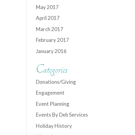
May 2017
April 2017
March 2017
February 2017
January 2016
Categories
Donations/Giving
Engagement
Event Planning
Events By Deb Services
Holiday History