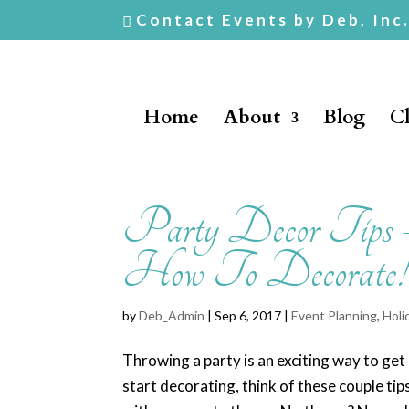
Contact Events by Deb, Inc
Home
About
Blog
Cl
Party Decor Tip
How To Decorate!
by
Deb_Admin
| Sep 6, 2017 |
Event Planning
,
Holi
Throwing a party is an exciting way to ge
start decorating, think of these couple tip