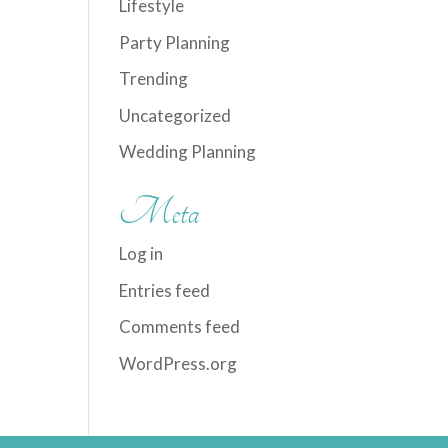
Lifestyle
Party Planning
Trending
Uncategorized
Wedding Planning
Meta
Log in
Entries feed
Comments feed
WordPress.org