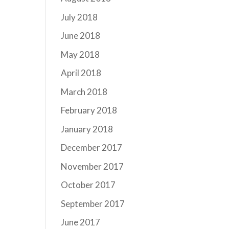
July 2018
June 2018
May 2018
April 2018
March 2018
February 2018
January 2018
December 2017
November 2017
October 2017
September 2017
June 2017