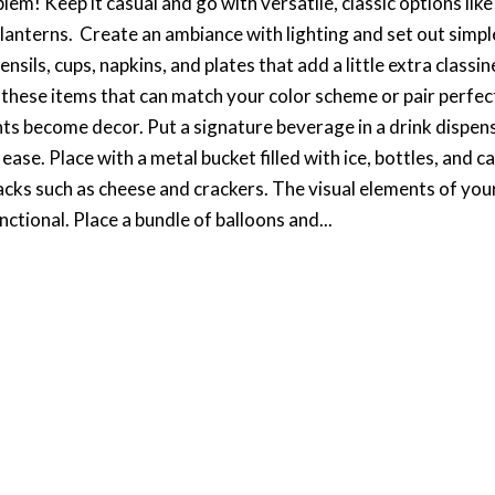
m! Keep it casual and go with versatile, classic options like
anterns. Create an ambiance with lighting and set out simpl
sils, cups, napkins, and plates that add a little extra classin
 these items that can match your color scheme or pair perfec
ents become decor. Put a signature beverage in a drink dispen
ase. Place with a metal bucket filled with ice, bottles, and c
cks such as cheese and crackers. The visual elements of you
nctional. Place a bundle of balloons and...