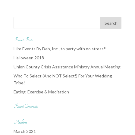
Recent Posts
Hire Events By Deb, Inc., to party with no stress!!
Halloween 2018
Union County Crisis Assistance Ministry Annual Meeting
Who To Select (And NOT Select!) For Your Wedding
Tribe!
Eating, Exercise & Meditation
Recent Comments
Archives
March 2021