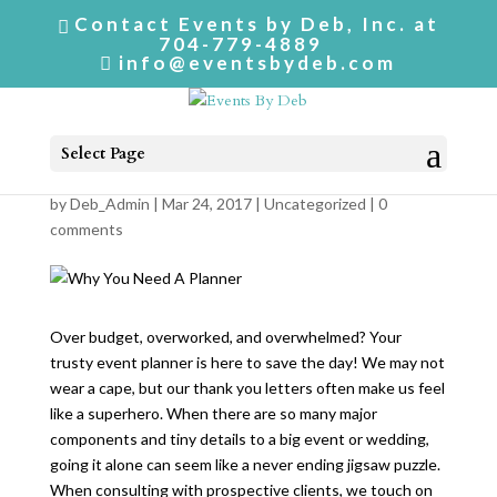
Contact Events by Deb, Inc. at
704-779-4889
info@eventsbydeb.com
Select Page
Why You Need A Planner
by
Deb_Admin
| Mar 24, 2017 |
Uncategorized
|
0
comments
Over budget, overworked, and overwhelmed? Your
trusty event planner is here to save the day! We may not
wear a cape, but our thank you letters often make us feel
like a superhero. When there are so many major
components and tiny details to a big event or wedding,
going it alone can seem like a never ending jigsaw puzzle.
When consulting with prospective clients, we touch on