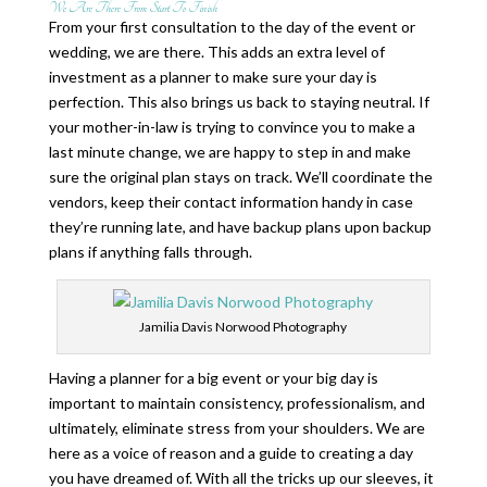
We Are There From Start To Finish
From your first consultation to the day of the event or
wedding, we are there. This adds an extra level of
investment as a planner to make sure your day is
perfection. This also brings us back to staying neutral. If
your mother-in-law is trying to convince you to make a
last minute change, we are happy to step in and make
sure the original plan stays on track. We’ll coordinate the
vendors, keep their contact information handy in case
they’re running late, and have backup plans upon backup
plans if anything falls through.
Jamilia Davis Norwood Photography
Having a planner for a big event or your big day is
important to maintain consistency, professionalism, and
ultimately, eliminate stress from your shoulders. We are
here as a voice of reason and a guide to creating a day
you have dreamed of. With all the tricks up our sleeves, it