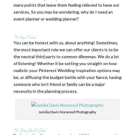
many points that leave them feeling relieved to have our
services. So you may be wondering, why do I need an
event planner or wedding planner?
We Stay Neutral
You can be honest with us, about anything! Sometimes,
the most important role we can offer our clients is to be
the neutral third party to common dilemmas. We do a lot
of listening! Whether it be setting you straight on how
realistic your Pinterest Wedding Inspiration options may
be, or diffusing the budget battle with your fiancé, having
someone who isn’t friend or family can be a major
necessity in the planning process.
Jamilia Davis Norwood Photography
We Keep You On Track