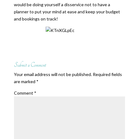
would be doing yourself a disservice not to have a
planner to put your mind at ease and keep your budget
and bookings on track!
Submit a Comment
Your email address will not be published.
Required fields
are marked
*
Comment
*