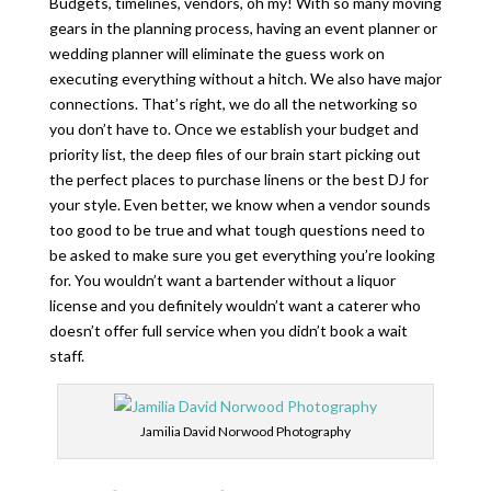
Budgets, timelines, vendors, oh my! With so many moving
gears in the planning process, having an event planner or
wedding planner will eliminate the guess work on
executing everything without a hitch. We also have major
connections. That’s right, we do all the networking so
you don’t have to. Once we establish your budget and
priority list, the deep files of our brain start picking out
the perfect places to purchase linens or the best DJ for
your style. Even better, we know when a vendor sounds
too good to be true and what tough questions need to
be asked to make sure you get everything you’re looking
for. You wouldn’t want a bartender without a liquor
license and you definitely wouldn’t want a caterer who
doesn’t offer full service when you didn’t book a wait
staff.
Jamilia David Norwood Photography