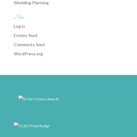
Wedding Planning
Meta
Log in
Entries feed
Comments feed
WordPress.org
weddingwire-brides-choice-awards-2011-400px
CCA17-Final-Badge