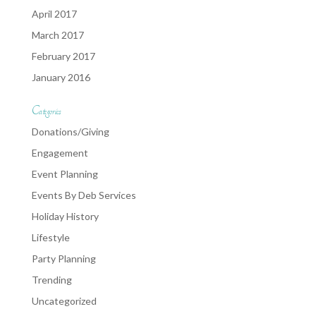
April 2017
March 2017
February 2017
January 2016
Categories
Donations/Giving
Engagement
Event Planning
Events By Deb Services
Holiday History
Lifestyle
Party Planning
Trending
Uncategorized