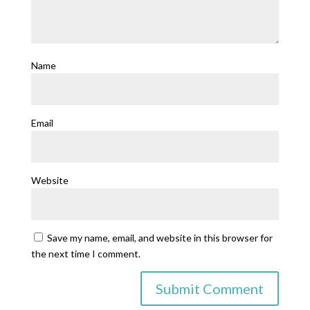
Name
Email
Website
Save my name, email, and website in this browser for
the next time I comment.