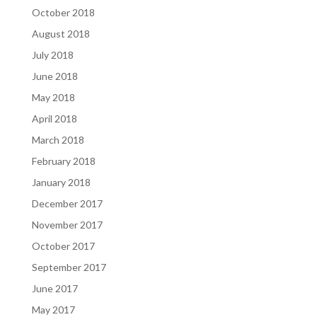
October 2018
August 2018
July 2018
June 2018
May 2018
April 2018
March 2018
February 2018
January 2018
December 2017
November 2017
October 2017
September 2017
June 2017
May 2017